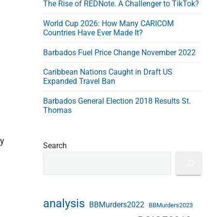
The Rise of REDNote. A Challenger to TikTok?
e
s
World Cup 2026: How Many CARICOM
s
Countries Have Ever Made It?
Barbados Fuel Price Change November 2022
Caribbean Nations Caught in Draft US
Expanded Travel Ban
Barbados General Election 2018 Results St.
Thomas
by
Search
analysis
BBMurders2022
BBMurders2023