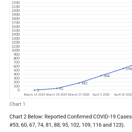
Chart 1
Chart 2 Below: Reported Confirmed COVID-19 Cases
#53, 60, 67, 74, 81, 88, 95, 102, 109, 116 and 123).