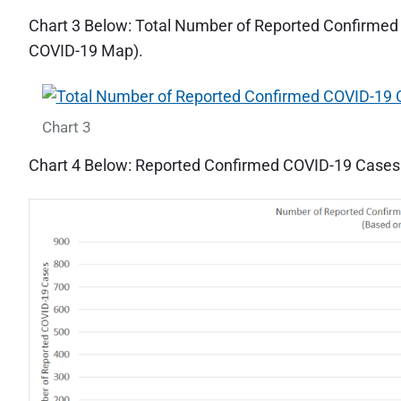
Chart 3 Below: Total Number of Reported Confirm
COVID-19 Map).
Chart 3
Chart 4 Below: Reported Confirmed COVID-19 Case