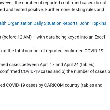
However, the number of reported confirmed cases do not
ted and tested positive. Furthermore, testing rules and
lth Organization Daily Situation Reports
,
John Hopkins
 (before 12 AM) – with data being keyed into an Excel
oks at the total number of reported confirmed COVID-19
rmed cases between April 17 and April 24 (tables).
ed confirmed COVID-19 cases and b) the number of cases 
rmed COVID-19 cases by CARICOM country (tables and