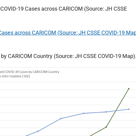
ed COVID-19 Cases across CARICOM (Source: JH CSSE
s by CARICOM Country (Source: JH CSSE COVID-19 Map)