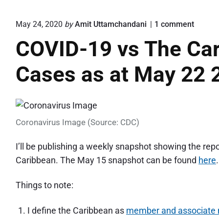
o
May 24, 2020
by
Amit Uttamchandani
1
comment
n
COVID-19 vs The Car
"
C
O
Cases as at May 22 
V
I
D
-
1
9
Coronavirus Image (Source: CDC)
v
s
I’ll be publishing a weekly snapshot showing the re
T
Caribbean. The May 15 snapshot can be found
here
.
h
e
C
Things to note:
a
r
i
I define the Caribbean as
member and associate