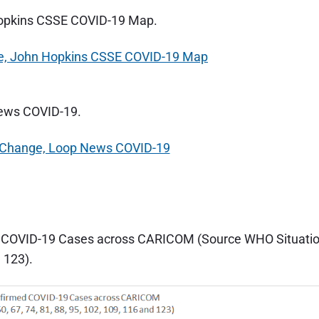
Hopkins CSSE COVID-19 Map.
News COVID-19.
d COVID-19 Cases across CARICOM (Source WHO Situati
d 123).