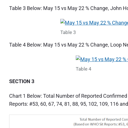
Table 3 Below: May 15 vs May 22 % Change, John 
Table 3
Table 4 Below: May 15 vs May 22 % Change, Loop 
Table 4
SECTION 3
Chart 1 Below: Total Number of Reported Confirme
Reports: #53, 60, 67, 74, 81, 88, 95, 102, 109, 116 an