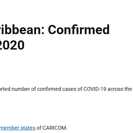
ibbean: Confirmed
2020
ported number of confirmed cases of COVID-19 across the
 member states
of CARICOM.