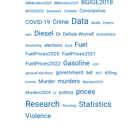
BGIGE2018
BBMurders2024
BBMurders2025
Coronavirus
BGIGE2022
business
Chefette
Data
Crime
COVID-19
death
Deaths
Diesel
Dr. Delisle Worrell
economics
debt
Fuel
elections
economy
food
FuelPrices2020
FuelPrices2021
Gasoline
FuelPrices2022
GDP
government
IMF
Killing
general elections
KFC
murders
Murder
money
Murders2020
prices
politics
Murders2024
oil
Research
Statistics
Shooting
Violence