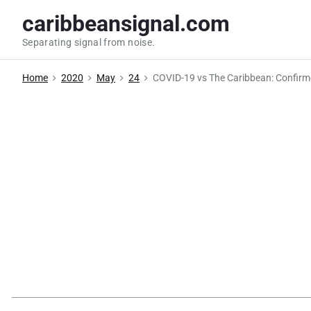
S
caribbeansignal.com
k
Separating signal from noise.
i
p
Home
2020
May
24
COVID-19 vs The Caribbean: Confirm
t
o
c
o
n
t
e
n
t