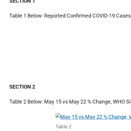
SECTION 1
t
M
Table 1 Below: Reported Confirmed COVID-19 Cases
a
y
2
2
2
0
2
0
"
SECTION 2
Table 2 Below: May 15 vs May 22 % Change, WHO Sit
Table 2