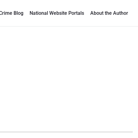
Crime Blog
National Website Portals
About the Author