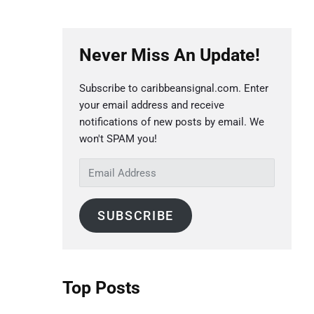
P
Never Miss An Update!
r
i
Subscribe to caribbeansignal.com. Enter
m
your email address and receive
a
notifications of new posts by email. We
r
won't SPAM you!
y
E
S
m
a
i
SUBSCRIBE
i
d
l
e
A
b
d
Top Posts
a
d
r
r