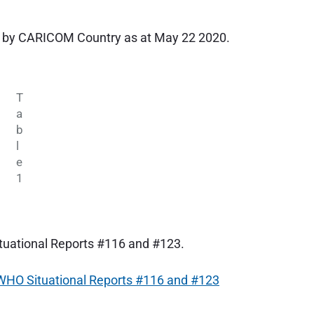
 by CARICOM Country as at May 22 2020.
T
a
b
l
e
1
uational Reports #116 and #123.