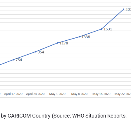
 by CARICOM Country (Source: WHO Situation Reports: