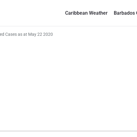
Caribbean Weather
Barbados 
ed Cases as at May 22 2020