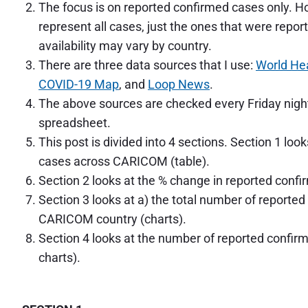
b
The focus is on reported confirmed cases only. 
b
represent all cases, just the ones that were repor
e
a
availability may vary by country.
n
There are three data sources that I use:
World Hea
:
C
COVID-19 Map
, and
Loop News
.
o
The above sources are checked every Friday night
n
spreadsheet.
f
i
This post is divided into 4 sections. Section 1 lo
r
cases across CARICOM (table).
m
e
Section 2 looks at the % change in reported confi
d
Section 3 looks at a) the total number of report
C
CARICOM country (charts).
a
s
Section 4 looks at the number of reported confi
e
charts).
s
a
s
a