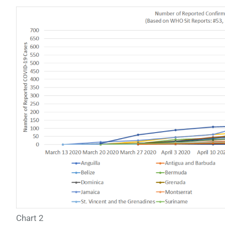
Chart 2