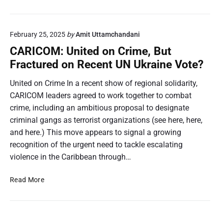
0
o
a
2
m
r
5
p
i
February 25, 2025
by
Amit Uttamchandani
H
a
b
u
r
CARICOM: United on Crime, But
b
r
e
Fractured on Recent UN Ukraine Vote?
e
r
s
a
i
t
United on Crime In a recent show of regional solidarity,
n
c
o
CARICOM leaders agreed to work together to combat
i
a
M
crime, including an ambitious proposal to designate
n
n
a
2
criminal gangs as terrorist organizations (see here, here,
e
l
0
and here.) This move appears to signal a growing
S
a
2
e
recognition of the urgent need to tackle escalating
w
4
a
i
violence in the Caribbean through…
:
s
a
A
o
n
C
Read More
L
n
d
A
o
P
Z
R
o
r
a
I
k
e