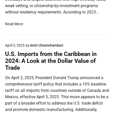
w
weak vetting, or citizenship-by-investment programs
M
without residency requirements. According to 2023…
a
n
U
Read More
y
.
C
S
A
.
R
April 3, 2025
by
Amit Uttamchandani
V
I
i
U.S. Imports from the Caribbean in
C
s
O
2024: A Look at the Dollar Value of
a
M
Trade
O
C
v
o
On April 2, 2025, President Donald Trump announced a
e
u
comprehensive tariff policy that includes a 10% baseline
r
n
tariff on all imports from countries outside of Canada and
s
t
t
Mexico, effective April 5, 2025. This move appears to be a
r
a
part of a broader effort to address the U.S. trade deficit
i
y
and promote domestic manufacturing. Additionally,
e
D