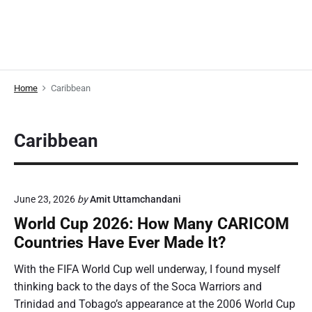
Home
Caribbean
Caribbean
June 23, 2026
by
Amit Uttamchandani
World Cup 2026: How Many CARICOM
Countries Have Ever Made It?
With the FIFA World Cup well underway, I found myself
thinking back to the days of the Soca Warriors and
Trinidad and Tobago’s appearance at the 2006 World Cup