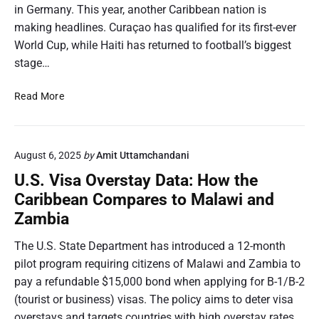
in Germany. This year, another Caribbean nation is
making headlines. Curaçao has qualified for its first-ever
World Cup, while Haiti has returned to football’s biggest
stage…
W
Read More
o
r
l
August 6, 2025
by
Amit Uttamchandani
d
C
U.S. Visa Overstay Data: How the
u
Caribbean Compares to Malawi and
p
Zambia
2
0
The U.S. State Department has introduced a 12-month
2
pilot program requiring citizens of Malawi and Zambia to
6
pay a refundable $15,000 bond when applying for B-1/B-2
:
H
(tourist or business) visas. The policy aims to deter visa
o
overstays and targets countries with high overstay rates,