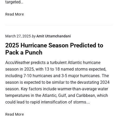
targeted…
s
a
H
t
a
U
Read More
a
v
.
:
e
S
H
E
.
o
March 27, 2025
by
Amit Uttamchandani
v
I
w
e
m
2025 Hurricane Season Predicted to
t
r
p
h
Pack a Punch
M
o
e
a
r
AccuWeather predicts a turbulent Atlantic hurricane
C
d
t
a
season in 2025, with 13 to 18 named storms expected,
e
s
r
including 7-10 hurricanes and 3-5 major hurricanes. The
I
f
i
season is expected to be similar to the devastating 2024
t
r
b
?
season. Key factors include warmer-than-average water
o
b
m
temperatures in the Atlantic, Gulf, and Caribbean, which
e
t
could lead to rapid intensification of storms.…
a
h
n
e
2
Read More
C
C