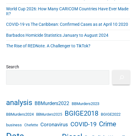
a
F
s
d
World Cup 2026: How Many CARICOM Countries Have Ever Made
r
s
It?
e
a
COVID-19 vs The Caribbean: Confirmed Cases as at April 10 2020
c
t
Barbados Homicide Statistics January to August 2024
u
r
The Rise of REDNote. A Challenger to TikTok?
e
d
o
Search
n
R
e
c
e
analysis
BBMurders2022
BBMurders2023
n
t
BGIGE2018
BBMurders2024
BGIGE2022
BBMurders2025
U
Crime
COVID-19
Coronavirus
business
N
Chefette
U