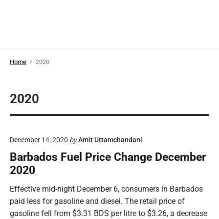
Home
2020
2020
December 14, 2020
by
Amit Uttamchandani
Barbados Fuel Price Change December
2020
Effective mid-night December 6, consumers in Barbados
paid less for gasoline and diesel. The retail price of
gasoline fell from $3.31 BDS per litre to $3.26, a decrease