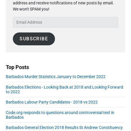
g
P
address and receive notifications of new posts by email.
a
b
i
r
We won't SPAM you!
r
e
i
n
y
r
c
E
a
S
2
e
m
t
i
0
C
a
d
i
2
SUBSCRIBE
h
i
e
o
0
a
l
b
n
n
A
a
g
r
d
e
d
Top Posts
A
r
Barbados Murder Statistics January to December 2022
u
e
g
s
Barbados Elections - Looking Back at 2018 and Looking Forward
u
s
to 2022
s
Barbados Labour Party Candidates - 2018 vs 2022
t
2
Code.org responds to questions around controversial test in
0
Barbados
2
Barbados General Election 2018 Results St Andrew Constituency
0