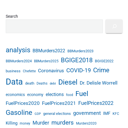
Search
analysis
BBMurders2022
BBMurders2023
BGIGE2018
BBMurders2024
BGIGE2022
BBMurders2025
Crime
COVID-19
Coronavirus
business
Chefette
Data
Diesel
Dr. Delisle Worrell
death
Deaths
debt
Fuel
elections
economics
economy
food
FuelPrices2022
FuelPrices2020
FuelPrices2021
Gasoline
government
IMF
general elections
KFC
GDP
murders
Murder
Killing
money
Murders2020