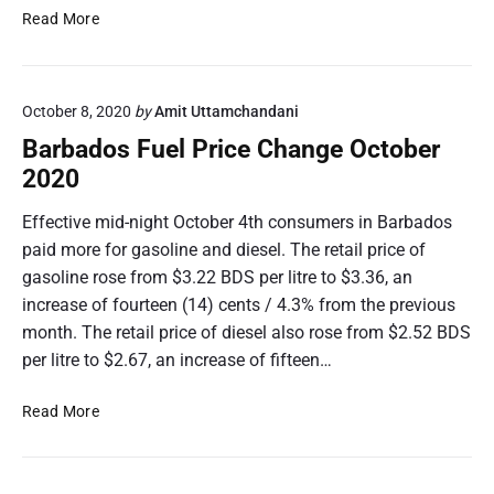
e
B
Read More
C
a
h
r
a
b
n
October 8, 2020
by
Amit Uttamchandani
a
g
d
Barbados Fuel Price Change October
e
o
2020
D
s
e
F
Effective mid-night October 4th consumers in Barbados
c
u
paid more for gasoline and diesel. The retail price of
e
e
gasoline rose from $3.22 BDS per litre to $3.36, an
m
l
increase of fourteen (14) cents / 4.3% from the previous
b
P
e
month. The retail price of diesel also rose from $2.52 BDS
r
r
i
per litre to $2.67, an increase of fifteen…
2
c
0
e
B
Read More
2
C
a
0
h
r
a
b