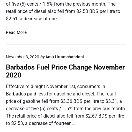
of five (5) cents / 1.5% from the previous month. The
retail price of diesel also fell from $2.53 BDS per litre to
$2.51, a decrease of one…
B
Read More
a
r
b
November 3, 2020
by
Amit Uttamchandani
a
d
Barbados Fuel Price Change November
o
2020
s
F
Effective mid-night November 1st, consumers in
u
Barbados paid less for gasoline and diesel. The retail
e
price of gasoline fell from $3.36 BDS per litre to $3.31, a
l
decrease of five (5) cents / 1.5% from the previous month.
P
The retail price of diesel also fell from $2.67 BDS per litre
r
i
to $2.53, a decrease of fourteen…
c