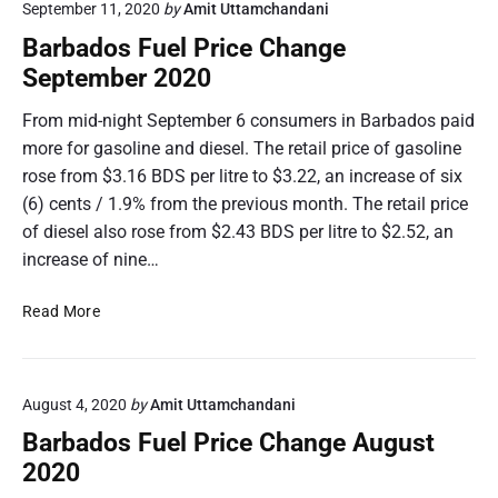
n
September 11, 2020
by
Amit Uttamchandani
a
g
d
Barbados Fuel Price Change
e
o
September 2020
N
s
o
F
From mid-night September 6 consumers in Barbados paid
v
u
more for gasoline and diesel. The retail price of gasoline
e
e
rose from $3.16 BDS per litre to $3.22, an increase of six
m
l
(6) cents / 1.9% from the previous month. The retail price
b
P
e
of diesel also rose from $2.43 BDS per litre to $2.52, an
r
r
i
increase of nine…
2
c
0
e
B
Read More
2
C
a
0
h
r
a
b
n
August 4, 2020
by
Amit Uttamchandani
a
g
d
Barbados Fuel Price Change August
e
o
2020
O
s