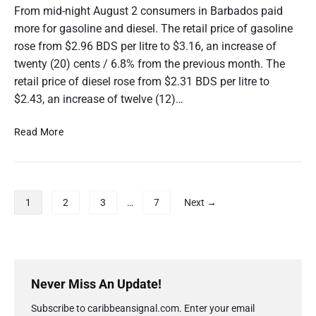
c
F
From mid-night August 2 consumers in Barbados paid
t
u
more for gasoline and diesel. The retail price of gasoline
o
e
rose from $2.96 BDS per litre to $3.16, an increase of
b
l
twenty (20) cents / 6.8% from the previous month. The
e
P
r
retail price of diesel rose from $2.31 BDS per litre to
r
2
i
$2.43, an increase of twelve (12)…
0
c
2
e
B
Read More
0
C
a
h
r
a
b
n
a
P
1
2
3
…
7
Next →
g
d
o
e
o
s
S
s
t
e
F
s
P
p
u
r
p
Never Miss An Update!
t
e
i
a
e
l
Subscribe to caribbeansignal.com. Enter your email
m
m