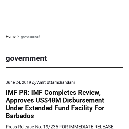
Home
government
government
June 24, 2019
by
Amit Uttamchandani
IMF PR: IMF Completes Review,
Approves US$48M Disbursement
Under Extended Fund Facility For
Barbados
Press Release No. 19/235 FOR IMMEDIATE RELEASE