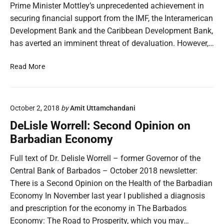
Prime Minister Mottley’s unprecedented achievement in
a
s
securing financial support from the IMF, the Interamerican
n
U
d
Development Bank and the Caribbean Development Bank,
S
t
has averted an imminent threat of devaluation. However,…
$
h
4
e
8
D
Read More
G
M
e
r
D
L
e
i
i
n
October 2, 2018
by
Amit Uttamchandani
s
s
a
b
l
DeLisle Worrell: Second Opinion on
d
u
e
Barbadian Economy
i
r
W
n
s
o
Full text of Dr. Delisle Worrell – former Governor of the
e
e
r
Central Bank of Barbados – October 2018 newsletter:
s
m
r
There is a Second Opinion on the Health of the Barbadian
W
e
e
i
Economy In November last year I published a diagnosis
n
l
n
t
and prescription for the economy in The Barbados
l
s
U
:
Economy: The Road to Prosperity, which you may…