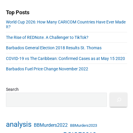
r
u
r
d
n
c
n
r
d
Top Posts
s
o
o
i
r
n
World Cup 2026: How Many CARICOM Countries Have Ever Made
r
t
e
o
It?
o
y
s
m
n
C
s
The Rise of REDNote. A Challenger to TikTok?
y
t
o
Barbados General Election 2018 Results St. Thomas
h
u
e
n
COVID-19 vs The Caribbean: Confirmed Cases as at May 15 2020
B
c
e
i
Barbados Fuel Price Change November 2022
n
l
e
2
f
0
Search
i
2
t
0
s
-
o
2
f
0
analysis
BBMurders2022
BBMurders2023
P
2