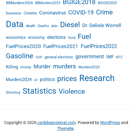
u
BGIGE2018
2
BBMurders2024
BGIGE2022
BBMurders2025
b
T
Crime
COVID-19
Coronavirus
business
l
Chefette
e
i
r
Data
Diesel
Dr. Delisle Worrell
death
Deaths
c
debt
m
S
Fuel
elections
economics
economy
food
e
FuelPrices2022
FuelPrices2020
FuelPrices2021
c
t
Gasoline
government
IMF
general elections
KFC
GDP
o
murders
r
Murder
Killing
money
Murders2020
R
Research
prices
e
politics
Murders2024
oil
t
Statistics
Violence
r
Shooting
e
n
c
h
Copyright © 2026
caribbeansignal.com
. Powered by
WordPress
and
m
Themelia
.
e