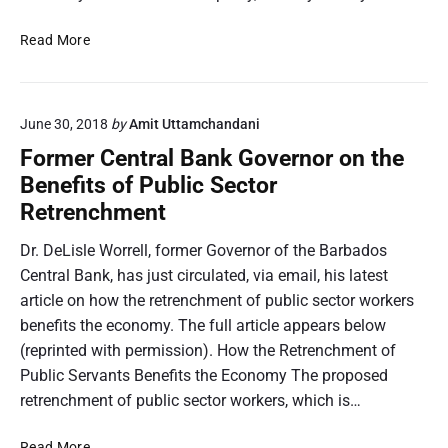
B
n
T
i
d
h
D
Read More
d
e
e
e
F
r
T
L
o
E
h
i
r
x
r
June 30, 2018
by
Amit Uttamchandani
s
N
t
e
l
Former Central Bank Governor on the
o
e
a
e
Benefits of Public Sector
n
n
t
W
-
Retrenchment
d
o
o
P
e
f
r
e
Dr. DeLisle Worrell, former Governor of the Barbados
d
B
r
r
Central Bank, has just circulated, via email, his latest
F
a
e
m
u
r
article on how the retrenchment of public sector workers
l
a
n
b
l
benefits the economy. The full article appears below
n
d
a
:
(reprinted with permission). How the Retrenchment of
e
F
d
S
Public Servants Benefits the Economy The proposed
n
a
o
e
retrenchment of public sector workers, which is…
t
c
s
c
S
i
D
o
F
e
Read More