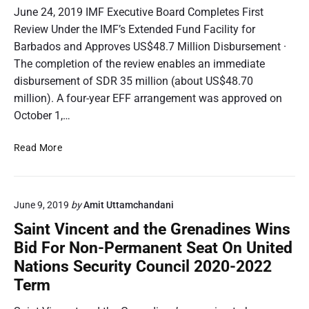
June 24, 2019 IMF Executive Board Completes First
Review Under the IMF’s Extended Fund Facility for
Barbados and Approves US$48.7 Million Disbursement ·
The completion of the review enables an immediate
disbursement of SDR 35 million (about US$48.70
million). A four-year EFF arrangement was approved on
October 1,…
I
Read More
M
F
P
June 9, 2019
by
Amit Uttamchandani
R
:
Saint Vincent and the Grenadines Wins
I
Bid For Non-Permanent Seat On United
M
Nations Security Council 2020-2022
F
Term
C
o