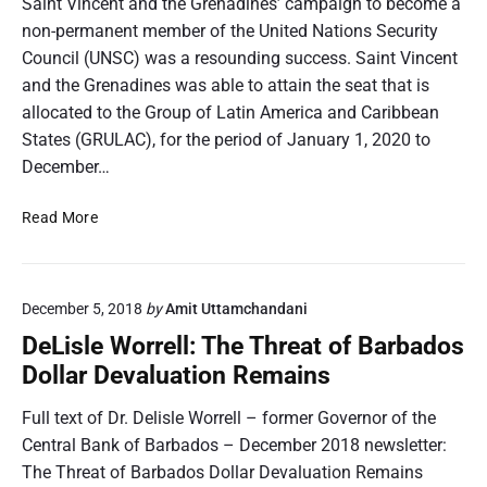
Saint Vincent and the Grenadines’ campaign to become a
m
p
non-permanent member of the United Nations Security
l
Council (UNSC) was a resounding success. Saint Vincent
e
and the Grenadines was able to attain the seat that is
t
allocated to the Group of Latin America and Caribbean
e
States (GRULAC), for the period of January 1, 2020 to
s
December…
R
e
S
Read More
v
a
i
i
e
n
w
December 5, 2018
by
Amit Uttamchandani
t
,
V
A
DeLisle Worrell: The Threat of Barbados
i
p
Dollar Devaluation Remains
n
p
c
r
Full text of Dr. Delisle Worrell – former Governor of the
e
o
Central Bank of Barbados – December 2018 newsletter:
n
v
The Threat of Barbados Dollar Devaluation Remains
t
e