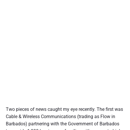
Two pieces of news caught my eye recently. The first was
Cable & Wireless Communications (trading as Flow in
Barbados) partnering with the Government of Barbados