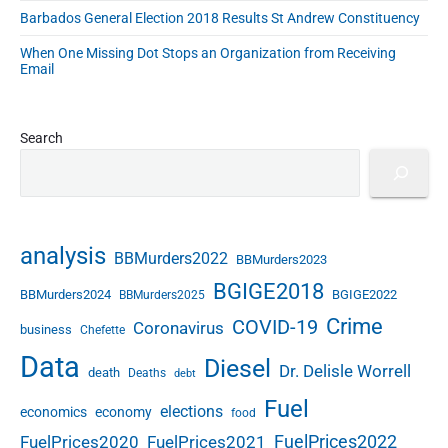
0
"
e
Barbados General Election 2018 Results St Andrew Constituency
2
d
0
When One Missing Dot Stops an Organization from Receiving
C
Email
a
s
e
Search
s
a
s
a
t
analysis
M
BBMurders2022
BBMurders2023
a
BGIGE2018
BBMurders2024
BGIGE2022
BBMurders2025
y
2
Crime
COVID-19
Coronavirus
business
Chefette
9
Data
Diesel
2
Dr. Delisle Worrell
death
Deaths
debt
0
Fuel
2
elections
economics
economy
food
0
FuelPrices2022
FuelPrices2020
FuelPrices2021