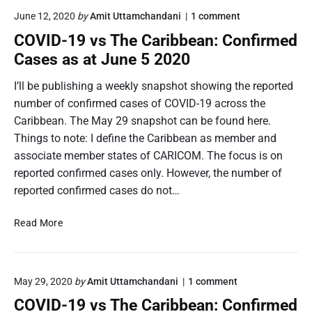
I
b
s
o
June 12, 2020
by
Amit Uttamchandani
1
comment
D
e
n
s
-
COVID-19 vs The Caribbean: Confirmed
"
a
t
1
C
Cases as at June 5 2020
n
h
9
O
e
V
v
I’ll be publishing a weekly snapshot showing the reported
C
I
s
number of confirmed cases of COVID-19 across the
D
a
T
-
Caribbean. The May 29 snapshot can be found here.
r
h
1
i
Things to note: I define the Caribbean as member and
e
9
b
v
associate member states of CARICOM. The focus is on
C
s
b
a
reported confirmed cases only. However, the number of
T
e
r
reported confirmed cases do not…
h
a
i
e
n
C
b
C
Read More
a
b
O
r
e
V
i
a
b
I
n
b
o
May 29, 2020
by
Amit Uttamchandani
1
comment
D
e
n
:
-
COVID-19 vs The Caribbean: Confirmed
a
"
C