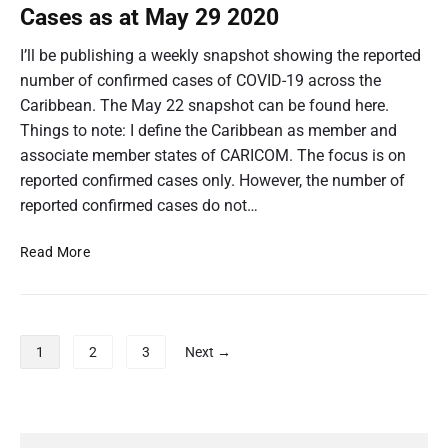
1
n
C
Cases as at May 29 2020
o
9
:
O
n
C
V
v
I’ll be publishing a weekly snapshot showing the reported
o
f
I
s
n
number of confirmed cases of COVID-19 across the
D
i
T
f
-
Caribbean. The May 22 snapshot can be found here.
r
h
i
1
m
Things to note: I define the Caribbean as member and
r
e
9
e
m
v
associate member states of CARICOM. The focus is on
C
e
s
d
a
reported confirmed cases only. However, the number of
d
T
C
r
C
reported confirmed cases do not…
h
a
i
a
e
s
s
C
b
C
Read More
e
e
a
b
O
s
r
s
e
V
a
i
a
a
s
b
I
s
a
n
b
D
P
a
t
e
1
2
3
Next →
:
-
o
J
a
t
C
1
u
n
s
J
o
n
9
:
u
t
n
e
C
v
n
s
5
P
o
f
s