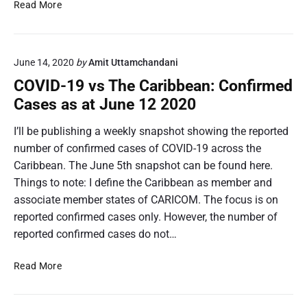
a
N
Read More
b
e
i
t
l
f
June 14, 2020
by
Amit Uttamchandani
i
l
t
i
COVID-19 vs The Caribbean: Confirmed
y
x
Cases as at June 12 2020
a
P
c
l
I’ll be publishing a weekly snapshot showing the reported
r
a
number of confirmed cases of COVID-19 across the
o
n
Caribbean. The June 5th snapshot can be found here.
s
P
Things to note: I define the Caribbean as member and
s
r
associate member states of CARICOM. The focus is on
T
i
h
c
reported confirmed cases only. However, the number of
e
e
reported confirmed cases do not…
C
s
a
a
C
Read More
r
c
O
i
r
V
b
o