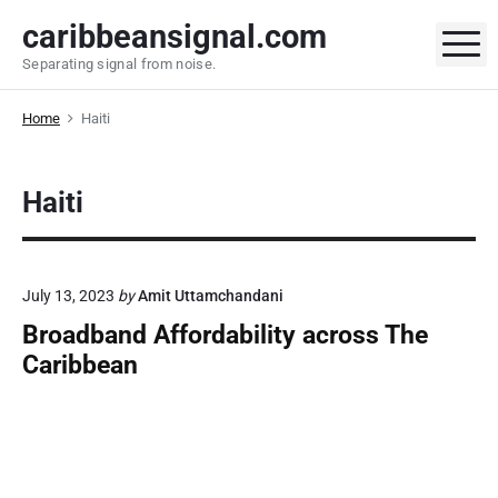
S
caribbeansignal.com
k
M
Separating signal from noise.
i
p
Home
Haiti
t
o
c
Haiti
o
n
t
e
July 13, 2023
by
Amit Uttamchandani
n
Broadband Affordability across The
t
Caribbean