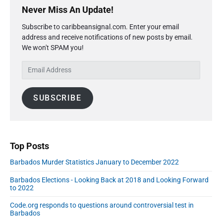
2
e
n
r
p
i
Never Miss An Update!
T
0
f
1
i
r
a
h
2
i
2
Subscribe to caribbeansignal.com. Enter your email
m
m
g
0
r
e
2
address and receive notifications of new posts by email.
a
"
e
m
i
C
We won't SPAM you!
0
r
e
d
a
n
y
d
2
C
r
E
a
C
S
0
a
i
a
m
t
i
s
s
b
a
d
i
e
e
SUBSCRIBE
b
i
e
o
s
s
e
l
b
a
n
a
a
A
a
s
s
a
n
r
d
a
t
:
d
Top Posts
M
t
C
r
a
J
Barbados Murder Statistics January to December 2022
o
e
y
u
n
2
s
Barbados Elections - Looking Back at 2018 and Looking Forward
n
9
f
s
to 2022
2
e
i
0
5
Code.org responds to questions around controversial test in
r
2
Barbados
2
m
0