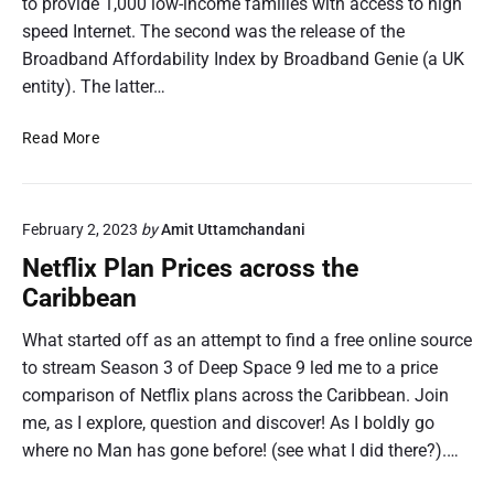
to provide 1,000 low-income families with access to high
speed Internet. The second was the release of the
Broadband Affordability Index by Broadband Genie (a UK
entity). The latter…
B
Read More
r
o
a
February 2, 2023
by
Amit Uttamchandani
d
b
Netflix Plan Prices across the
a
Caribbean
n
d
What started off as an attempt to find a free online source
A
to stream Season 3 of Deep Space 9 led me to a price
f
comparison of Netflix plans across the Caribbean. Join
f
me, as I explore, question and discover! As I boldly go
o
where no Man has gone before! (see what I did there?).…
r
d