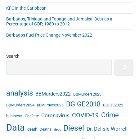
t
KFC in the Caribbean
C
h
Barbados, Trinidad and Tobago and Jamaica: Debt as a
u
Percentage of GDP, 1980 to 2012
r
Barbados Fuel Price Change November 2022
c
h
E
a
Search
s
t
"
analysis
BBMurders2022
BBMurders2023
BGIGE2018
BBMurders2024
BGIGE2022
BBMurders2025
Crime
COVID-19
Coronavirus
business
Chefette
Data
Diesel
Dr. Delisle Worrell
death
Deaths
debt