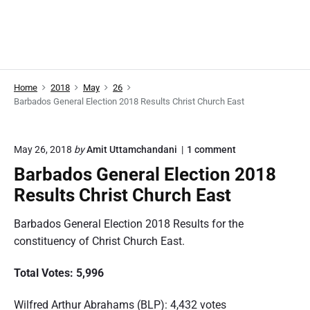
Home
2018
May
26
Barbados General Election 2018 Results Christ Church East
o
May 26, 2018
by
Amit Uttamchandani
1
comment
n
Barbados General Election 2018
"
B
Results Christ Church East
a
r
Barbados General Election 2018 Results for the
b
a
constituency of Christ Church East.
d
o
Total Votes: 5,996
s
G
e
Wilfred Arthur Abrahams (BLP): 4,432 votes