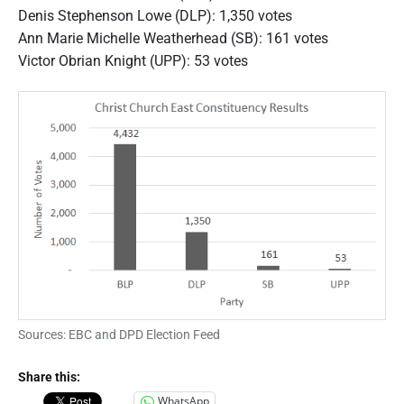
n
Denis Stephenson Lowe (DLP): 1,350 votes
e
r
Ann Marie Michelle Weatherhead (SB): 161 votes
a
Victor Obrian Knight (UPP): 53 votes
l
E
l
e
c
t
i
o
n
2
0
1
8
R
e
s
u
Sources: EBC and DPD Election Feed
l
t
s
Share this:
C
WhatsApp