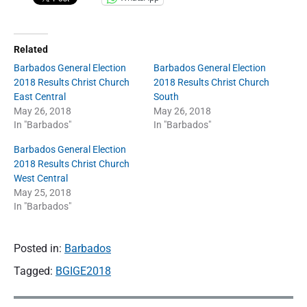
h
r
i
s
Related
t
C
Barbados General Election
Barbados General Election
h
2018 Results Christ Church
2018 Results Christ Church
u
East Central
South
r
May 26, 2018
May 26, 2018
c
In "Barbados"
In "Barbados"
h
E
Barbados General Election
a
s
2018 Results Christ Church
t
West Central
"
May 25, 2018
In "Barbados"
Posted in:
Barbados
Tagged:
BGIGE2018