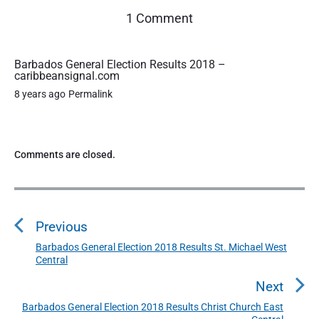
o
1 Comment
n
"
B
Barbados General Election Results 2018 –
caribbeansignal.com
a
r
8 years ago
Permalink
b
a
d
o
Comments are closed.
s
G
P
e
o
n
Previous
s
e
r
t
Barbados General Election 2018 Results St. Michael West
P
a
Central
n
r
l
a
e
Next
E
l
v
v
Barbados General Election 2018 Results Christ Church East
N
e