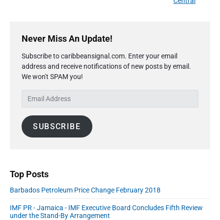
i
Central
i
e
c
o
g
x
t
u
P
a
i
t
r
s
Never Miss An Update!
o
t
p
i
n
p
o
i
Subscribe to caribbeansignal.com. Enter your email
m
2
o
s
address and receive notifications of new posts by email.
a
o
0
s
We won't SPAM you!
r
t
1
n
t
y
8
:
E
S
:
R
m
i
e
a
d
s
SUBSCRIBE
i
e
u
l
b
l
A
a
t
r
d
s
d
C
Top Posts
r
h
Barbados Petroleum Price Change February 2018
e
r
s
i
IMF PR - Jamaica - IMF Executive Board Concludes Fifth Review
s
s
under the Stand-By Arrangement