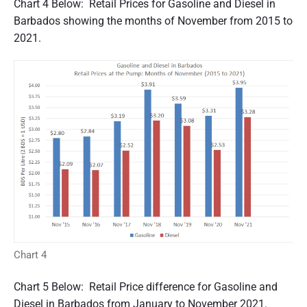
Chart 4 Below: Retail Prices for Gasoline and Diesel in
Barbados showing the months of November from 2015 to
2021.
Chart 4
Chart 5 Below: Retail Price difference for Gasoline and
Diesel in Barbados from January to November 2021.