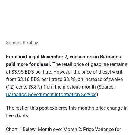
Source: Pixabay
From mid-night November 7, consumers in Barbados
paid more for diesel.
The retail price of gasoline remains
at $3.95 BDS per litre. However, the price of diesel went
from $3.16 BDS per litre to $3.28, an increase of twelve
(12) cents (3.8%) from the previous month (Source:
Barbados Government Information Service
).
The rest of this post explores this month’s price change in
five charts.
Chart 1 Below: Month over Month % Price Variance for