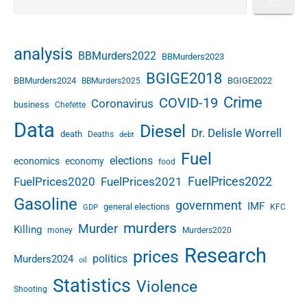
analysis
BBMurders2022
BBMurders2023
BGIGE2018
BBMurders2024
BGIGE2022
BBMurders2025
Crime
COVID-19
Coronavirus
business
Chefette
Data
Diesel
Dr. Delisle Worrell
death
Deaths
debt
Fuel
elections
economics
economy
food
FuelPrices2022
FuelPrices2020
FuelPrices2021
Gasoline
government
IMF
general elections
KFC
GDP
murders
Murder
Killing
money
Murders2020
Research
prices
politics
Murders2024
oil
Statistics
Violence
Shooting