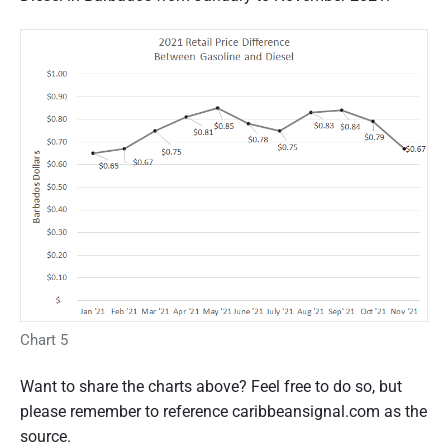
Chart 5
Want to share the charts above? Feel free to do so, but
please remember to reference caribbeansignal.com as the
source.