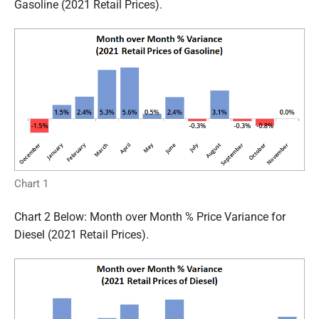
Gasoline (2021 Retail Prices).
Chart 1
Chart 2 Below: Month over Month % Price Variance for
Diesel (2021 Retail Prices).