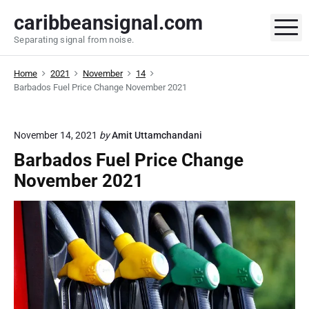
S
caribbeansignal.com
k
M
Separating signal from noise.
i
p
Home
2021
November
14
t
Barbados Fuel Price Change November 2021
o
c
o
November 14, 2021
by
Amit Uttamchandani
n
Barbados Fuel Price Change
t
November 2021
e
n
t