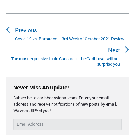
P
o
Previous
s
t
Covid-19 vs. Barbados – 3rd Week of October 2021 Review
P
n
r
Next
a
e
The most expensive Little Caesars in the Caribbean will not
N
v
v
surprise you
e
i
i
x
o
g
P
t
u
r
a
Never Miss An Update!
p
i
s
t
o
Subscribe to caribbeansignal.com. Enter your email
m
p
i
s
address and receive notifications of new posts by email.
a
o
We won't SPAM you!
o
r
t
s
y
n
:
E
t
S
m
:
i