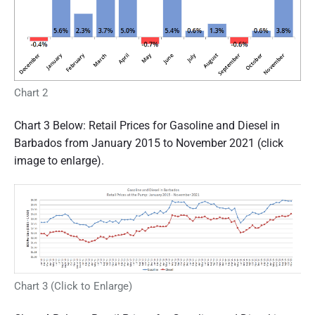
Chart 2
Chart 3 Below: Retail Prices for Gasoline and Diesel in
Barbados from January 2015 to November 2021 (click
image to enlarge).
Chart 3 (Click to Enlarge)