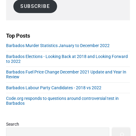
a
d
SUBSCRIBE
i
e
l
b
A
a
r
d
d
Top Posts
r
Barbados Murder Statistics January to December 2022
e
s
Barbados Elections - Looking Back at 2018 and Looking Forward
s
to 2022
Barbados Fuel Price Change December 2021 Update and Year In
Review
Barbados Labour Party Candidates - 2018 vs 2022
Code.org responds to questions around controversial test in
Barbados
Search