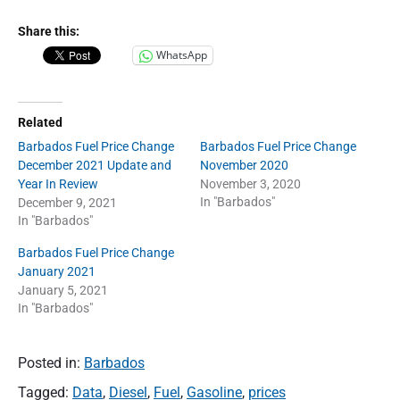
Share this:
WhatsApp
Related
Barbados Fuel Price Change
Barbados Fuel Price Change
December 2021 Update and
November 2020
Year In Review
November 3, 2020
In "Barbados"
December 9, 2021
In "Barbados"
Barbados Fuel Price Change
January 2021
January 5, 2021
In "Barbados"
Posted in:
Barbados
Tagged:
Data
,
Diesel
,
Fuel
,
Gasoline
,
prices