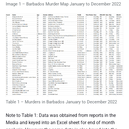
Image 1 – Barbados Murder Map January to December 2022
Table 1 – Murders in Barbados January to December 2022
Note to Table 1: Data was obtained from reports in the
Media and keyed into an Excel sheet for end of month