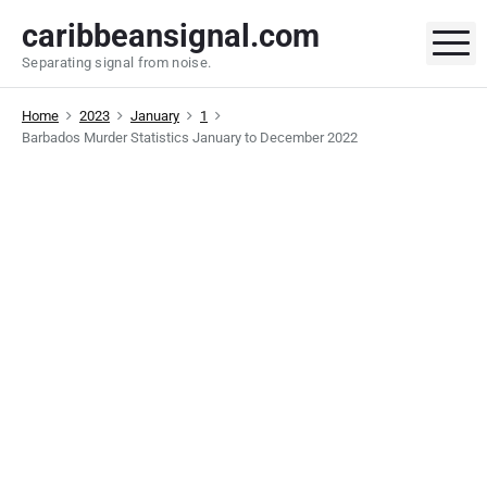
S
caribbeansignal.com
k
M
Separating signal from noise.
i
p
Home
2023
January
1
t
Barbados Murder Statistics January to December 2022
o
c
o
n
t
e
n
t