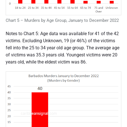
Chart 5 – Murders by Age Group, January to December 2022
Notes to Chart 5: Age data was available for 41 of the 42
victims. Excluding Unknown, 19 (or 46%) of the victims
fell into the 25 to 34 year old age group. The average age
of victims was 35.3 years old. Youngest victims were 20
years old, while the eldest victim was 86.