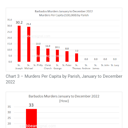
Chart 3 – Murders Per Capita by Parish, January to December
2022