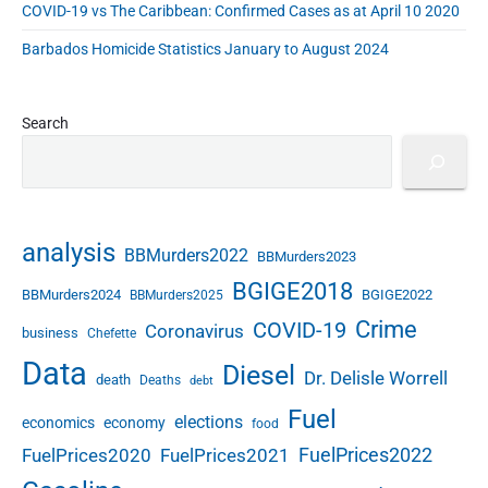
COVID-19 vs The Caribbean: Confirmed Cases as at April 10 2020
Barbados Homicide Statistics January to August 2024
Search
analysis
BBMurders2022
BBMurders2023
BGIGE2018
BBMurders2024
BGIGE2022
BBMurders2025
Crime
COVID-19
Coronavirus
business
Chefette
Data
Diesel
Dr. Delisle Worrell
death
Deaths
debt
Fuel
elections
economics
economy
food
FuelPrices2022
FuelPrices2020
FuelPrices2021