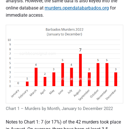
analysis. However, the same data is also keyed into the
online database at
murders.opendatabarbados.org
for
immediate access.
Chart 1 – Murders by Month, January to December 2022
Notes to Chart 1: 7 (or 17%) of the 42 murders took place