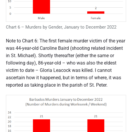
Chart 6 – Murders by Gender, January to December 2022
Note to Chart 6: The first female murder victim of the year
was 44-year-old Caroline Baird (shooting related incident
in St. Michael). Shortly thereafter (either the same or
following day), 86-year-old – who was also the eldest
victim to date – Gloria Leacock was killed. I cannot
ascertain how it happened, but in terms of where, it was
reported as taking place in the parish of St. Peter.