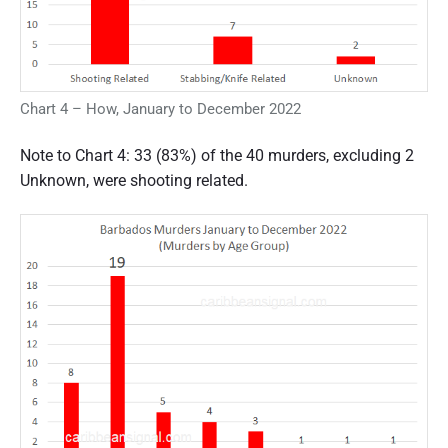
Chart 4 – How, January to December 2022
Note to Chart 4: 33 (83%) of the 40 murders, excluding 2
Unknown, were shooting related.