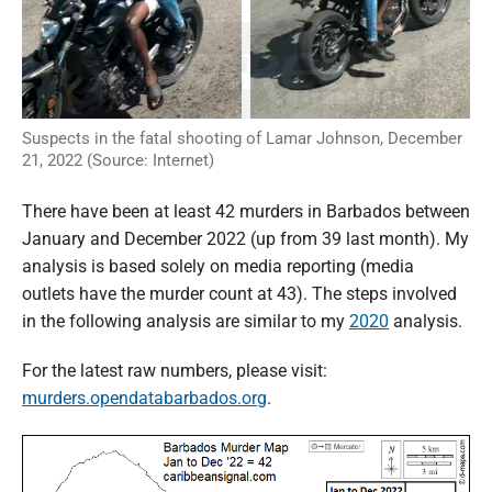
Suspects in the fatal shooting of Lamar Johnson, December
21, 2022 (Source: Internet)
There have been at least 42 murders in Barbados between
January and December 2022 (up from 39 last month). My
analysis is based solely on media reporting (media
outlets have the murder count at 43). The steps involved
in the following analysis are similar to my
2020
analysis.
For the latest raw numbers, please visit:
murders.opendatabarbados.org
.