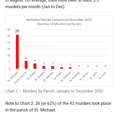
in August. On average, there have been at least 3.5
murders per month (Jan to Dec).
Chart 2 – Murders by Parish, January to December 2022
Note to Chart 2: 26 (or 62%) of the 42 murders took place
in the parish of St. Michael.