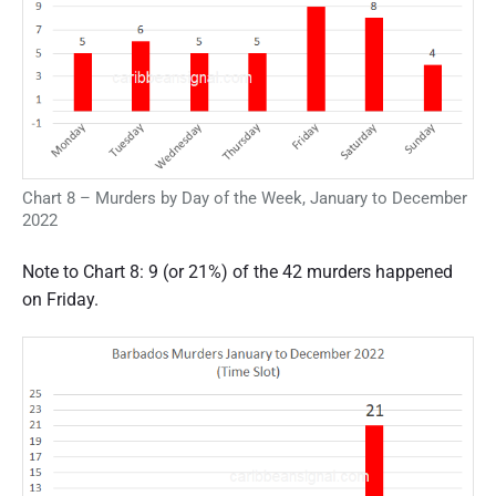
Chart 8 – Murders by Day of the Week, January to December
2022
Note to Chart 8: 9 (or 21%) of the 42 murders happened
on Friday.