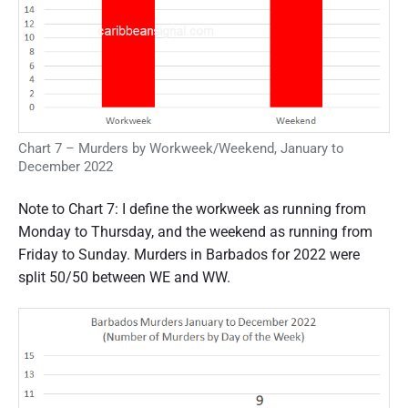
Chart 7 – Murders by Workweek/Weekend, January to
December 2022
Note to Chart 7: I define the workweek as running from
Monday to Thursday, and the weekend as running from
Friday to Sunday. Murders in Barbados for 2022 were
split 50/50 between WE and WW.