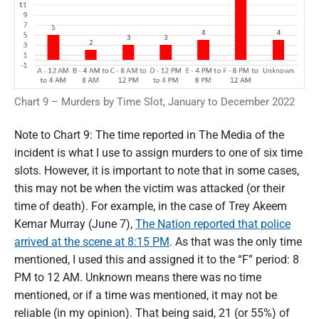
Chart 9 – Murders by Time Slot, January to December 2022
Note to Chart 9: The time reported in The Media of the
incident is what I use to assign murders to one of six time
slots. However, it is important to note that in some cases,
this may not be when the victim was attacked (or their
time of death). For example, in the case of Trey Akeem
Kemar Murray (June 7),
The Nation reported that police
arrived at the scene at 8:15 PM
. As that was the only time
mentioned, I used this and assigned it to the “F” period: 8
PM to 12 AM. Unknown means there was no time
mentioned, or if a time was mentioned, it may not be
reliable (in my opinion). That being said, 21 (or 55%) of