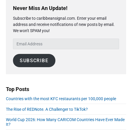
P
x
o
g
r
Never Miss An Update!
t
u
a
i
p
s
Subscribe to caribbeansignal.com. Enter your email
m
t
o
address and receive notifications of new posts by email.
a
p
i
s
We won't SPAM you!
r
o
o
y
t
s
E
S
n
:
t
m
i
:
a
d
SUBSCRIBE
i
e
l
b
A
a
r
d
d
Top Posts
r
Countries with the most KFC restaurants per 100,000 people
e
s
The Rise of REDNote. A Challenger to TikTok?
s
World Cup 2026: How Many CARICOM Countries Have Ever Made
It?