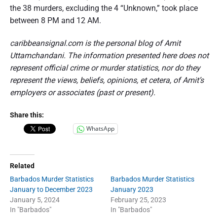
the 38 murders, excluding the 4 “Unknown,” took place
between 8 PM and 12 AM.
caribbeansignal.com is the personal blog of Amit
Uttamchandani. The information presented here does not
represent official crime or murder statistics, nor do they
represent the views, beliefs, opinions, et cetera, of Amit’s
employers or associates (past or present).
Share this:
WhatsApp
Related
Barbados Murder Statistics
Barbados Murder Statistics
January to December 2023
January 2023
January 5, 2024
February 25, 2023
In "Barbados"
In "Barbados"