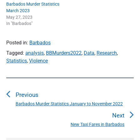
Barbados Murder Statistics
March 2023
May 27, 2023
In "Barbados"
Posted in:
Barbados
Tagged:
analysis
,
BBMurders2022
,
Data
,
Research
,
Statistics
,
Violence
P
o
Previous
s
t
Barbados Murder Statistics January to November 2022
P
n
r
Next
a
e
New Taxi Fares in Barbados
N
v
v
e
i
i