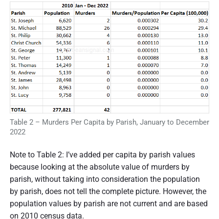
Table 2 – Murders Per Capita by Parish, January to December
2022
Note to Table 2: I’ve added per capita by parish values
because looking at the absolute value of murders by
parish, without taking into consideration the population
by parish, does not tell the complete picture. However, the
population values by parish are not current and are based
on 2010 census data.