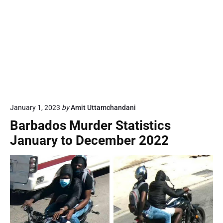
January 1, 2023
by
Amit Uttamchandani
Barbados Murder Statistics
January to December 2022