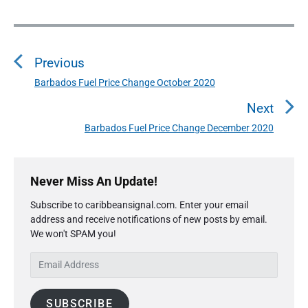
P
o
Previous
s
t
Barbados Fuel Price Change October 2020
P
n
r
Next
a
e
Barbados Fuel Price Change December 2020
N
v
v
e
i
i
P
x
o
g
r
Never Miss An Update!
t
u
a
i
p
s
Subscribe to caribbeansignal.com. Enter your email
m
t
o
address and receive notifications of new posts by email.
a
p
i
s
We won't SPAM you!
r
o
o
y
t
s
E
S
n
:
t
m
i
:
a
d
SUBSCRIBE
i