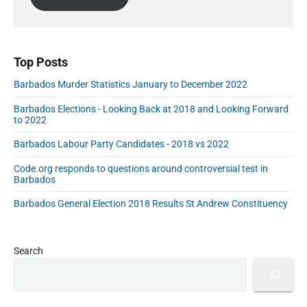
e
l
b
A
a
r
d
d
Top Posts
r
Barbados Murder Statistics January to December 2022
e
s
Barbados Elections - Looking Back at 2018 and Looking Forward
s
to 2022
Barbados Labour Party Candidates - 2018 vs 2022
Code.org responds to questions around controversial test in
Barbados
Barbados General Election 2018 Results St Andrew Constituency
Search