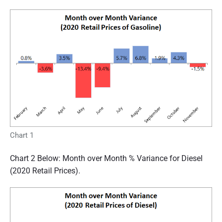
Chart 1
Chart 2 Below: Month over Month % Variance for Diesel
(2020 Retail Prices).