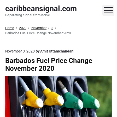
S
caribbeansignal.com
k
M
Separating signal from noise.
i
p
Home
2020
November
3
t
Barbados Fuel Price Change November 2020
o
c
o
November 3, 2020
by
Amit Uttamchandani
n
Barbados Fuel Price Change
t
November 2020
e
n
t