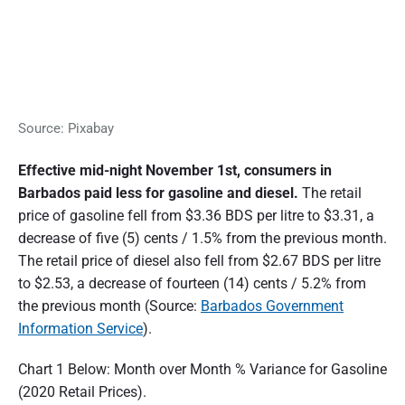
Source: Pixabay
Effective mid-night November 1st, consumers in
Barbados paid less for gasoline and diesel.
The retail
price of gasoline fell from $3.36 BDS per litre to $3.31, a
decrease of five (5) cents / 1.5% from the previous month.
The retail price of diesel also fell from $2.67 BDS per litre
to $2.53, a decrease of fourteen (14) cents / 5.2% from
the previous month (Source:
Barbados Government
Information Service
).
Chart 1 Below: Month over Month % Variance for Gasoline
(2020 Retail Prices).