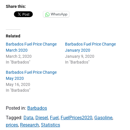
Share this:
WhatsApp
Related
Barbados Fuel Price Change
Barbados Fuel Price Change
March 2020
January 2020
March 2, 2020
January 9, 2020
In "Barbados"
In "Barbados"
Barbados Fuel Price Change
May 2020
May 16, 2020
In "Barbados"
Posted in:
Barbados
Tagged:
Data
,
Diesel
,
Fuel
,
FuelPrices2020
,
Gasoline
,
prices
,
Research
,
Statistics