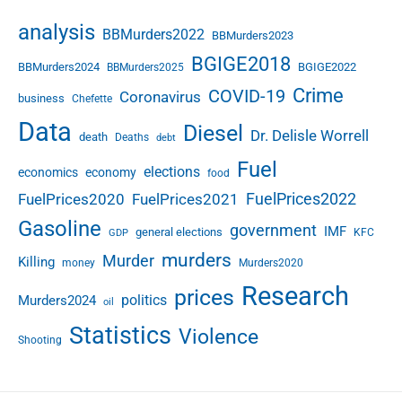
analysis
BBMurders2022
BBMurders2023
BGIGE2018
BBMurders2024
BGIGE2022
BBMurders2025
Crime
COVID-19
Coronavirus
business
Chefette
Data
Diesel
Dr. Delisle Worrell
death
Deaths
debt
Fuel
elections
economics
economy
food
FuelPrices2022
FuelPrices2020
FuelPrices2021
Gasoline
government
IMF
general elections
KFC
GDP
murders
Murder
Killing
money
Murders2020
Research
prices
politics
Murders2024
oil
Statistics
Violence
Shooting