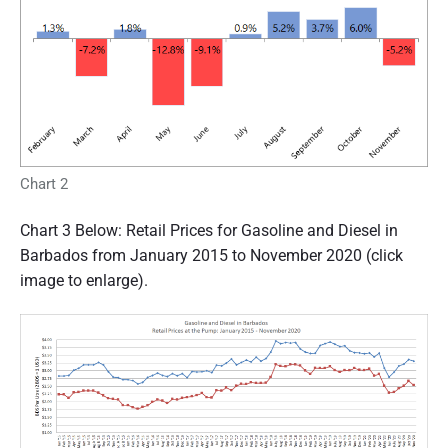
Chart 2
Chart 3 Below: Retail Prices for Gasoline and Diesel in
Barbados from January 2015 to November 2020 (click
image to enlarge).