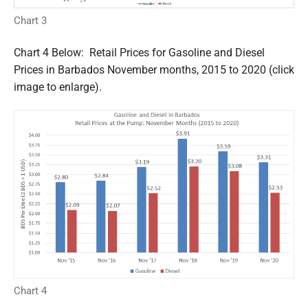
Chart 3
Chart 4 Below: Retail Prices for Gasoline and Diesel
Prices in Barbados November months, 2015 to 2020 (click
image to enlarge).
Chart 4