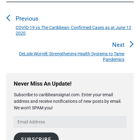
P
o
Previous
s
t
COVID-19 vs The Caribbean: Confirmed Cases as at June 12
P
2020
n
r
a
e
Next
v
v
DeLisle Worrell: Strengthening Health Systems to Tame
N
i
Pandemics
i
e
o
g
x
u
P
a
t
r
s
Never Miss An Update!
t
p
i
p
o
i
Subscribe to caribbeansignal.com. Enter your email
m
o
s
address and receive notifications of new posts by email.
a
o
s
We won't SPAM you!
r
t
n
t
y
:
E
S
:
m
i
a
d
SUBSCRIBE
i