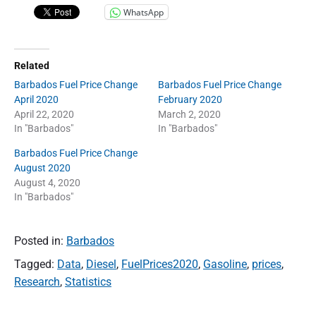
WhatsApp
Related
Barbados Fuel Price Change
Barbados Fuel Price Change
April 2020
February 2020
April 22, 2020
March 2, 2020
In "Barbados"
In "Barbados"
Barbados Fuel Price Change
August 2020
August 4, 2020
In "Barbados"
Posted in:
Barbados
Tagged:
Data
,
Diesel
,
FuelPrices2020
,
Gasoline
,
prices
,
Research
,
Statistics