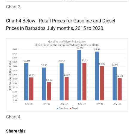
Chart 3
Chart 4 Below: Retail Prices for Gasoline and Diesel
Prices in Barbados July months, 2015 to 2020.
Chart 4
Share this: