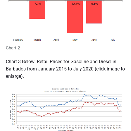
Chart 2
Chart 3 Below: Retail Prices for Gasoline and Diesel in
Barbados from January 2015 to July 2020 (click image to
enlarge).