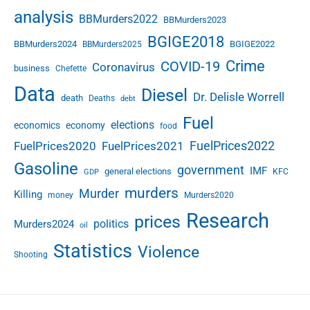
analysis
BBMurders2022
BBMurders2023
BGIGE2018
BBMurders2024
BGIGE2022
BBMurders2025
Crime
COVID-19
Coronavirus
business
Chefette
Data
Diesel
Dr. Delisle Worrell
death
Deaths
debt
Fuel
elections
economics
economy
food
FuelPrices2022
FuelPrices2020
FuelPrices2021
Gasoline
government
IMF
general elections
KFC
GDP
murders
Murder
Killing
money
Murders2020
Research
prices
politics
Murders2024
oil
Statistics
Violence
Shooting