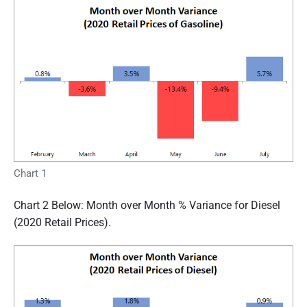
Chart 1
Chart 2 Below: Month over Month % Variance for Diesel
(2020 Retail Prices).