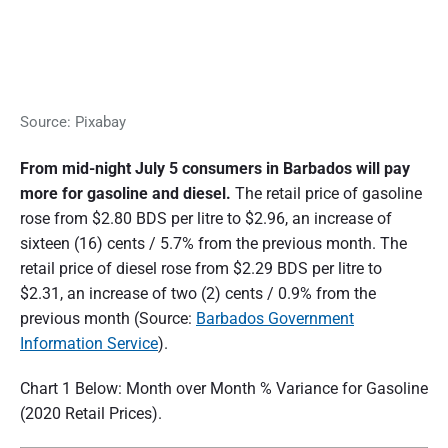
Source: Pixabay
From mid-night July 5 consumers in Barbados will pay
more for gasoline and diesel.
The retail price of gasoline
rose from $2.80 BDS per litre to $2.96, an increase of
sixteen (16) cents / 5.7% from the previous month. The
retail price of diesel rose from $2.29 BDS per litre to
$2.31, an increase of two (2) cents / 0.9% from the
previous month (Source:
Barbados Government
Information Service
).
Chart 1 Below: Month over Month % Variance for Gasoline
(2020 Retail Prices).