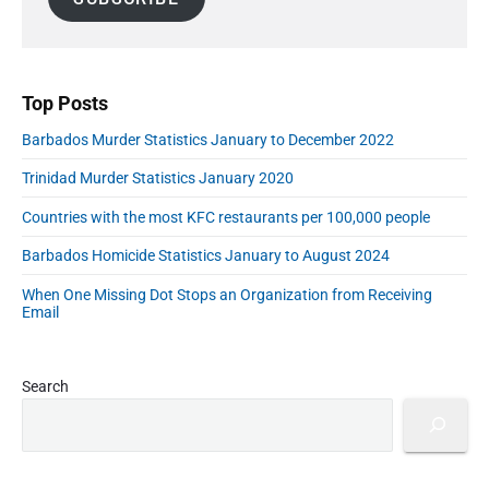
e
l
b
A
a
r
d
d
Top Posts
r
Barbados Murder Statistics January to December 2022
e
s
Trinidad Murder Statistics January 2020
s
Countries with the most KFC restaurants per 100,000 people
Barbados Homicide Statistics January to August 2024
When One Missing Dot Stops an Organization from Receiving
Email
Search