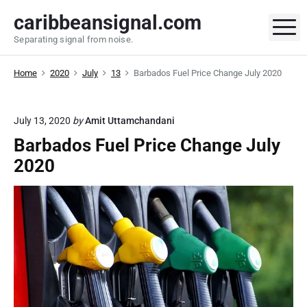
S
caribbeansignal.com
k
M
Separating signal from noise.
i
p
Home
2020
July
13
Barbados Fuel Price Change July 2020
t
o
c
July 13, 2020
by
Amit Uttamchandani
o
Barbados Fuel Price Change July
n
t
2020
e
n
t