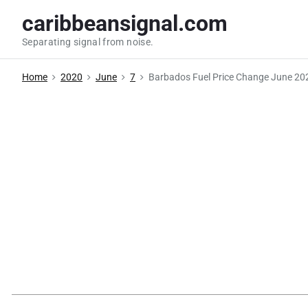
S
caribbeansignal.com
k
Separating signal from noise.
i
p
Home
2020
June
7
Barbados Fuel Price Change June 20
t
o
c
o
n
t
e
n
t