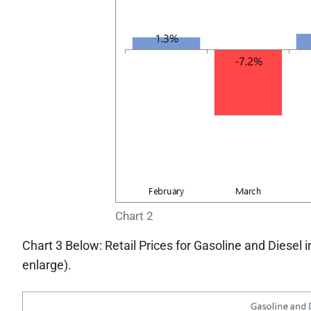
Chart 2
Chart 3 Below: Retail Prices for Gasoline and Diesel
enlarge).