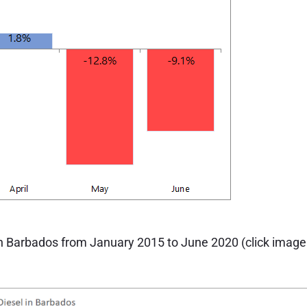
 in Barbados from January 2015 to June 2020 (click image