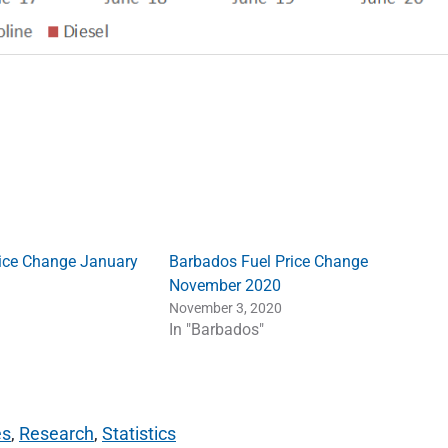
ice Change January
Barbados Fuel Price Change
November 2020
November 3, 2020
In "Barbados"
es
,
Research
,
Statistics