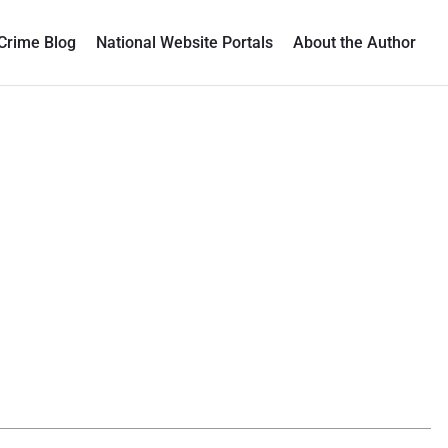
Crime Blog
National Website Portals
About the Author