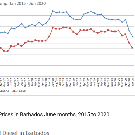
 Prices in Barbados June months, 2015 to 2020.