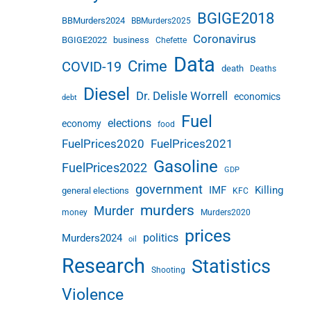
BGIGE2018
BBMurders2024
BBMurders2025
Coronavirus
BGIGE2022
business
Chefette
Data
Crime
COVID-19
death
Deaths
Diesel
Dr. Delisle Worrell
economics
debt
Fuel
elections
economy
food
FuelPrices2020
FuelPrices2021
Gasoline
FuelPrices2022
GDP
government
IMF
Killing
general elections
KFC
murders
Murder
money
Murders2020
prices
politics
Murders2024
oil
Research
Statistics
Shooting
Violence