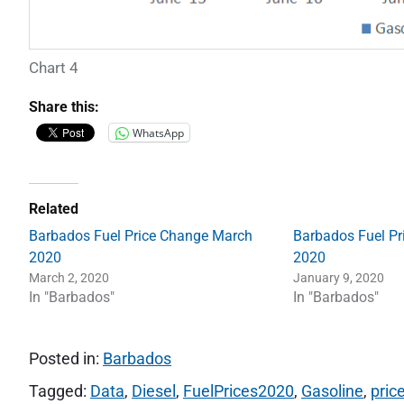
Chart 4
Share this:
WhatsApp
Related
Barbados Fuel Price Change March
Barbados Fuel Pr
2020
2020
March 2, 2020
January 9, 2020
In "Barbados"
In "Barbados"
Posted in:
Barbados
Tagged:
Data
,
Diesel
,
FuelPrices2020
,
Gasoline
,
pric