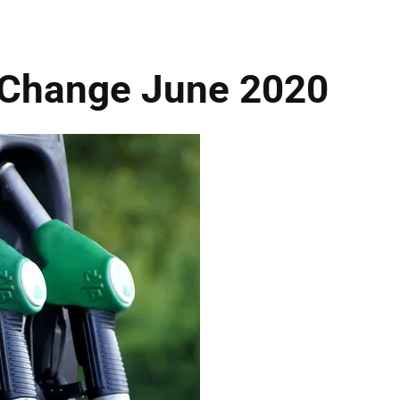
 Change June 2020