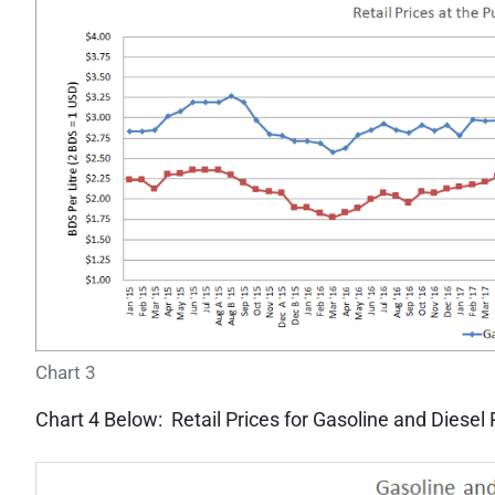
Chart 3
Chart 4 Below: Retail Prices for Gasoline and Diesel