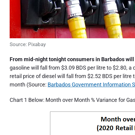
Source: Pixabay
From mid-night tonight consumers in Barbados will p
gasoline will fall from $3.09 BDS per litre to $2.80,
retail price of diesel will fall from $2.52 BDS per lit
month (Source:
Barbados Government Information S
Chart 1 Below: Month over Month % Variance for Gaso