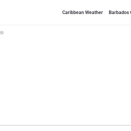
Caribbean Weather
Barbados 
20