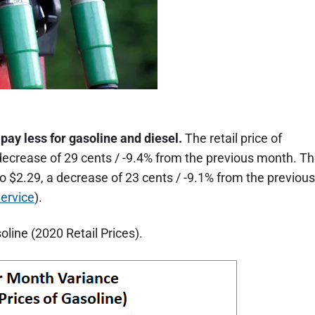
ay less for gasoline and diesel.
The retail price of
 a decrease of 29 cents / -9.4% from the previous month. T
re to $2.29, a decrease of 23 cents / -9.1% from the previous
ervice
).
line (2020 Retail Prices).