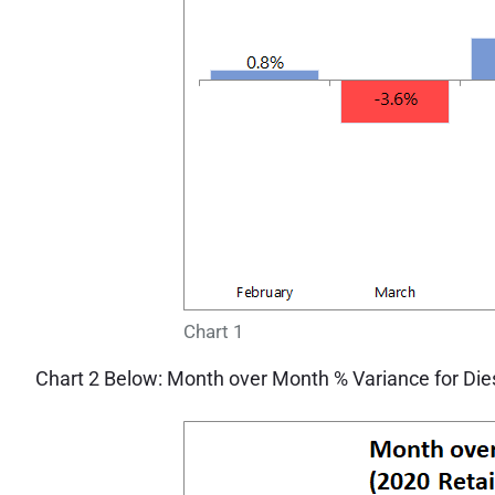
Chart 1
Chart 2 Below: Month over Month % Variance for Diese