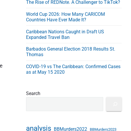
The Rise of REDNote. A Challenger to TikTok?
e
s
World Cup 2026: How Many CARICOM
s
Countries Have Ever Made It?
Caribbean Nations Caught in Draft US
Expanded Travel Ban
Barbados General Election 2018 Results St.
Thomas
he
COVID-19 vs The Caribbean: Confirmed Cases
as at May 15 2020
Search
analysis
BBMurders2022
BBMurders2023