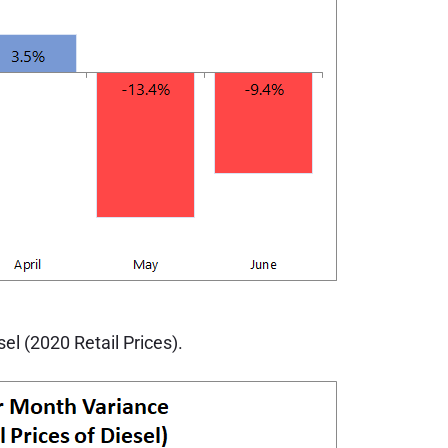
l (2020 Retail Prices).