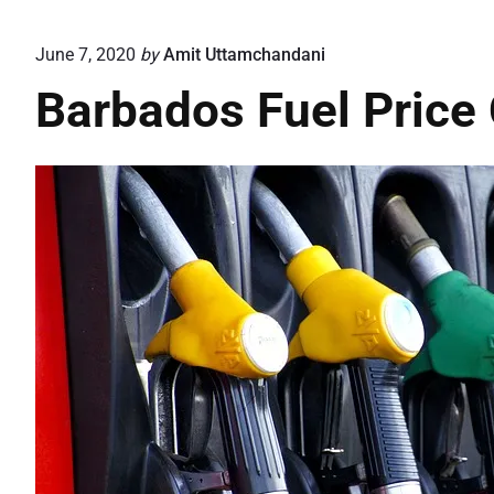
June 7, 2020
by
Amit Uttamchandani
Barbados Fuel Price