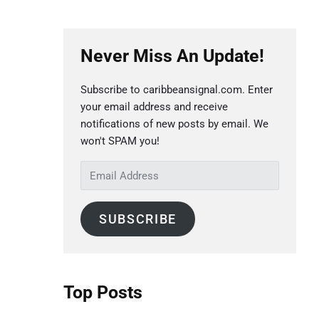
P
Never Miss An Update!
r
i
Subscribe to caribbeansignal.com. Enter
m
your email address and receive
a
notifications of new posts by email. We
r
won't SPAM you!
y
E
S
m
a
i
SUBSCRIBE
i
d
l
e
A
b
d
Top Posts
a
d
r
r