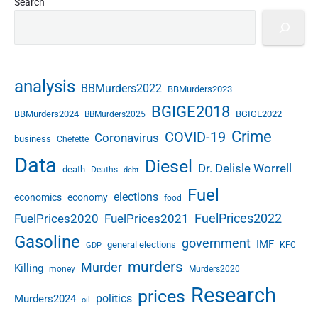
Search
analysis
BBMurders2022
BBMurders2023
BGIGE2018
BBMurders2024
BGIGE2022
BBMurders2025
Crime
COVID-19
Coronavirus
business
Chefette
Data
Diesel
Dr. Delisle Worrell
death
Deaths
debt
Fuel
elections
economics
economy
food
FuelPrices2022
FuelPrices2020
FuelPrices2021
Gasoline
government
IMF
general elections
KFC
GDP
murders
Murder
Killing
money
Murders2020
Research
prices
politics
Murders2024
oil