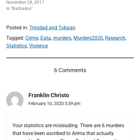
November 28, 2017
In "Barbados"
Posted in:
Trinidad and Tobago
Tagged:
Crime
,
Data
,
murders
,
Murders2020
,
Research
,
Statistics
,
Violence
o
6 Comments
n
"
T
Franklin Christo
r
i
February 10, 2020 5:39 pm
n
i
d
Your statistics are misleading. There are 6 murders
a
that have been ascribed to Arima that actually
d