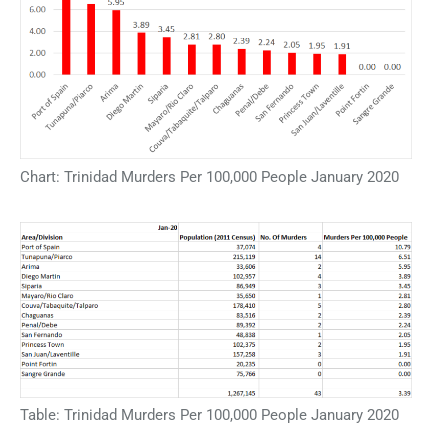
Chart: Trinidad Murders Per 100,000 People January 2020
Table: Trinidad Murders Per 100,000 People January 2020