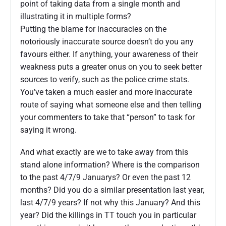
point of taking data from a single month and
illustrating it in multiple forms?
Putting the blame for inaccuracies on the
notoriously inaccurate source doesn’t do you any
favours either. If anything, your awareness of their
weakness puts a greater onus on you to seek better
sources to verify, such as the police crime stats.
You’ve taken a much easier and more inaccurate
route of saying what someone else and then telling
your commenters to take that “person” to task for
saying it wrong.
And what exactly are we to take away from this
stand alone information? Where is the comparison
to the past 4/7/9 Januarys? Or even the past 12
months? Did you do a similar presentation last year,
last 4/7/9 years? If not why this January? And this
year? Did the killings in TT touch you in particular