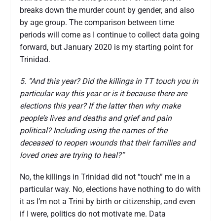
breaks down the murder count by gender, and also
by age group. The comparison between time
periods will come as I continue to collect data going
forward, but January 2020 is my starting point for
Trinidad.
5. “And this year? Did the killings in TT touch you in
particular way this year or is it because there are
elections this year? If the latter then why make
people’s lives and deaths and grief and pain
political? Including using the names of the
deceased to reopen wounds that their families and
loved ones are trying to heal?”
No, the killings in Trinidad did not “touch” me in a
particular way. No, elections have nothing to do with
it as I’m not a Trini by birth or citizenship, and even
if I were, politics do not motivate me. Data