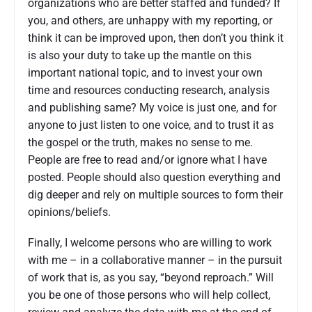
organizations who are better staffed and funded? If
you, and others, are unhappy with my reporting, or
think it can be improved upon, then don’t you think it
is also your duty to take up the mantle on this
important national topic, and to invest your own
time and resources conducting research, analysis
and publishing same? My voice is just one, and for
anyone to just listen to one voice, and to trust it as
the gospel or the truth, makes no sense to me.
People are free to read and/or ignore what I have
posted. People should also question everything and
dig deeper and rely on multiple sources to form their
opinions/beliefs.
Finally, I welcome persons who are willing to work
with me – in a collaborative manner – in the pursuit
of work that is, as you say, “beyond reproach.” Will
you be one of those persons who will help collect,