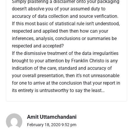
Simply plastering a disclaimer onto your packaging
doesn’t absolve you of your assumed duty to
accuracy of data collection and source verification.
If this most basic of statistical rule isn’t understood,
respected and applied then then how can your
inferences, analysis, conclusions or summaries be
respected and accepted?
If the dismissive treatment of the data irregularities
brought to your attention by Franklin Christo is any
indication of the care, standard and accuracy of
your overall presentation, then it’s not unreasonable
for one to arrive at the conclusion that your report in
its entirety is untrustworthy to say the least…
Amit Uttamchandani
February 18, 2020 9:52 pm