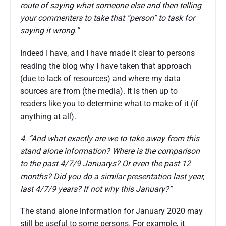
route of saying what someone else and then telling
your commenters to take that “person” to task for
saying it wrong.”
Indeed I have, and I have made it clear to persons
reading the blog why I have taken that approach
(due to lack of resources) and where my data
sources are from (the media). It is then up to
readers like you to determine what to make of it (if
anything at all).
4. “And what exactly are we to take away from this
stand alone information? Where is the comparison
to the past 4/7/9 Januarys? Or even the past 12
months? Did you do a similar presentation last year,
last 4/7/9 years? If not why this January?”
The stand alone information for January 2020 may
still be useful to some persons. For example, it