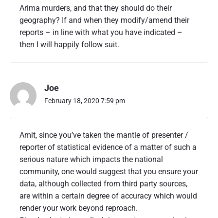
Arima murders, and that they should do their
y
2
geography? If and when they modify/amend their
0
reports – in line with what you have indicated –
2
then I will happily follow suit.
0
"
Joe
February 18, 2020 7:59 pm
Amit, since you’ve taken the mantle of presenter /
reporter of statistical evidence of a matter of such a
serious nature which impacts the national
community, one would suggest that you ensure your
data, although collected from third party sources,
are within a certain degree of accuracy which would
render your work beyond reproach.