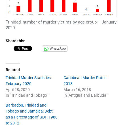
Trinidad, number of murder victims by age group – January
2020
Share this:
WhatsApp
Related
Trinidad Murder Statistics
Caribbean Murder Rates
February 2020
2013
April 28, 2020
March 16, 2018
In "Trinidad and Tobago"
In "Antigua and Barbuda"
Barbados, Trinidad and
Tobago and Jamaica: Debt
as a Percentage of GDP, 1980
to 2012