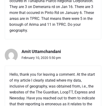
occured in Tunapuna Piarco Regional Corporation.
M
u
They are 3 on Demerarra rd on Jan 16. There are 3
r
more that occured in Pinto Rd on January 6. These
d
areas are in TPRC. That means there were 5 in the
e
borough of Arima and 11 in TPRC. Do your
r
geography.
S
t
a
t
i
Amit Uttamchandani
s
February 10, 2020 5:50 pm
t
i
c
Hello, thank you for leaving a comment. At the start
s
of my article I clearly stated where my data,
J
a
inclusive of geography, was obtained from, i.e., the
n
websites of the The Guardian, LoopTT, Express and
u
Newsday. Have you reached out to them to indicate
a
that their reporting is erroneous as it relates to the
r