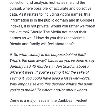
collection and analysis motivates me and the
pursuit, where possible, of accurate and objective
data. As it relates to including victim names, this
information is in the public domain and in Google’s
indexes, it is not private. Would you rather we forget
the victims? Should The Media not report their
names as well? How do you think the victims’
friends and family will feel about that?
6. So what exactly is the purpose behind this?
What’s the take away? Cause all you’ve done is say
January had 43 murders in Jan 2020 in about 7
different ways. If you’re saying it for the sake of
saying it, you could have used a lot fewer words.
Why emphasise it to this degree? What’s the point
you’re to make? To whom and/or about whom.
Crime is a major issue in the Caribbean, violent