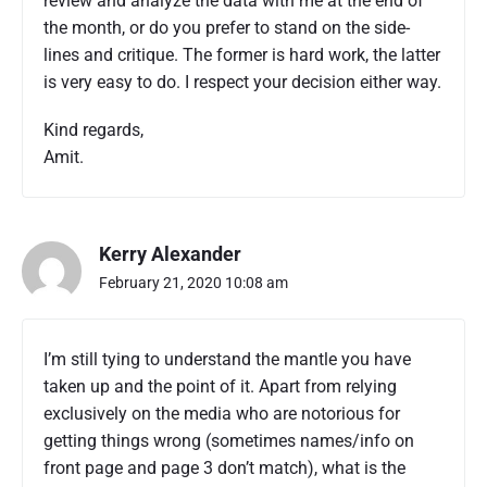
review and analyze the data with me at the end of
the month, or do you prefer to stand on the side-
lines and critique. The former is hard work, the latter
is very easy to do. I respect your decision either way.
Kind regards,
Amit.
Kerry Alexander
February 21, 2020 10:08 am
I’m still tying to understand the mantle you have
taken up and the point of it. Apart from relying
exclusively on the media who are notorious for
getting things wrong (sometimes names/info on
front page and page 3 don’t match), what is the