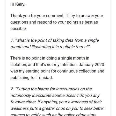
Hi Kerry,
Thank you for your comment. I’ll try to answer your
questions and respond to your points as best as
possible:
1. “what is the point of taking data from a single
month and illustrating it in multiple forms?”
There is no point in doing a single month in
isolation, and that’s not my intention. January 2020
was my starting point for continuous collection and
publishing for Trinidad.
2. “Putting the blame for inaccuracies on the
notoriously inaccurate source doesn’t do you any
favours either. If anything, your awareness of their
weakness puts a greater onus on you to seek better
sources to verify, such as the police crime stats.