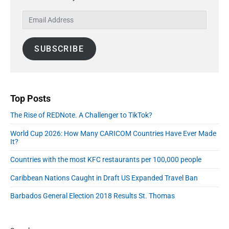
s
y
t
n
E
t
S
:
m
:
i
a
d
SUBSCRIBE
i
e
l
b
A
a
r
d
d
Top Posts
r
The Rise of REDNote. A Challenger to TikTok?
e
s
World Cup 2026: How Many CARICOM Countries Have Ever Made
s
It?
Countries with the most KFC restaurants per 100,000 people
Caribbean Nations Caught in Draft US Expanded Travel Ban
Barbados General Election 2018 Results St. Thomas