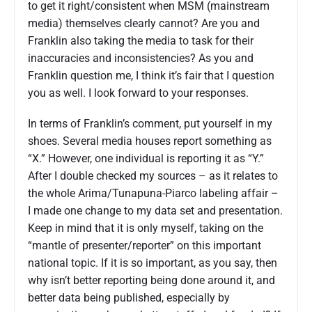
to get it right/consistent when MSM (mainstream
media) themselves clearly cannot? Are you and
Franklin also taking the media to task for their
inaccuracies and inconsistencies? As you and
Franklin question me, I think it’s fair that I question
you as well. I look forward to your responses.
In terms of Franklin’s comment, put yourself in my
shoes. Several media houses report something as
“X.” However, one individual is reporting it as “Y.”
After I double checked my sources – as it relates to
the whole Arima/Tunapuna-Piarco labeling affair –
I made one change to my data set and presentation.
Keep in mind that it is only myself, taking on the
“mantle of presenter/reporter” on this important
national topic. If it is so important, as you say, then
why isn’t better reporting being done around it, and
better data being published, especially by