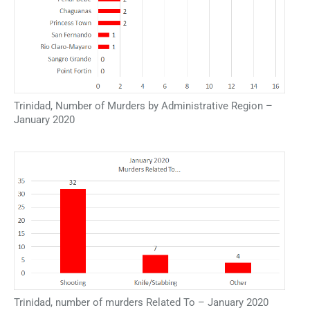
Trinidad, Number of Murders by Administrative Region –
January 2020
Trinidad, number of murders Related To – January 2020