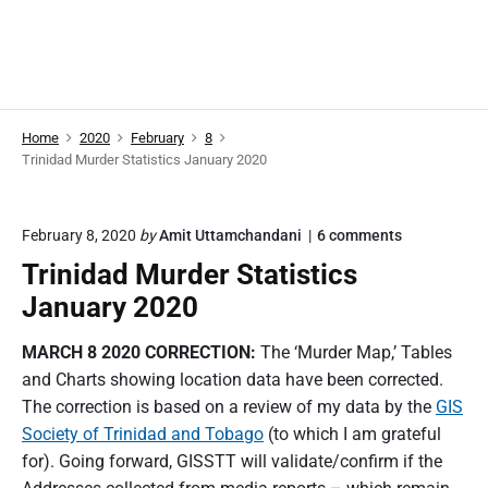
Home
2020
February
8
Trinidad Murder Statistics January 2020
o
February 8, 2020
by
Amit Uttamchandani
6
comments
n
Trinidad Murder Statistics
"
T
January 2020
r
i
MARCH 8 2020 CORRECTION:
The ‘Murder Map,’ Tables
n
i
and Charts showing location data have been corrected.
d
The correction is based on a review of my data by the
GIS
a
d
Society of Trinidad and Tobago
(to which I am grateful
M
for). Going forward, GISSTT will validate/confirm if the
u