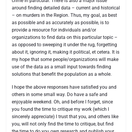
crime in particular. There is also a major issue
around finding detailed data – current and historical
– on murders in the Region. Thus, my goal, as best
as possible and as accurately as possible, is to
provide a resource for individuals and/or
organizations to find data on this particular topic –
as opposed to sweeping it under the rug, forgetting
about it, ignoring it, making it political, et cetera. It is
my hope that some people/organizations will make
use of the data as a small input towards finding
solutions that benefit the population as a whole.
I hope the above responses have satisfied you and
others in some small way. Do have a safe and
enjoyable weekend. Oh, and before I forget, since
you found the time to critique my work (which I
sincerely appreciate) I trust that you, and others like
you, will not only find the time to critique, but find
the time to do you own research and publish your