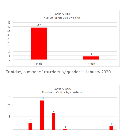
Trinidad, number of murders by gender – January 2020