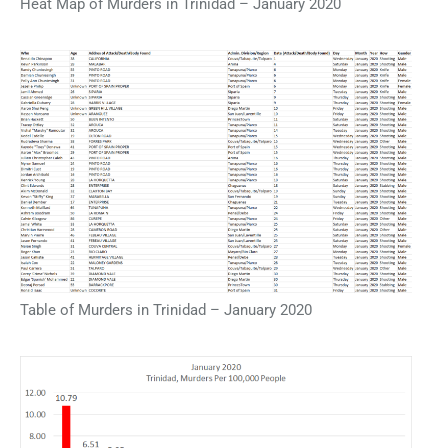
Heat Map of Murders in Trinidad – January 2020
Table of Murders in Trinidad – January 2020