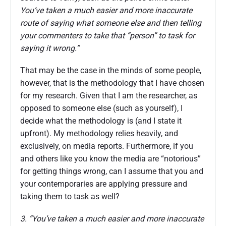
You’ve taken a much easier and more inaccurate
route of saying what someone else and then telling
your commenters to take that “person” to task for
saying it wrong.”
That may be the case in the minds of some people,
however, that is the methodology that I have chosen
for my research. Given that I am the researcher, as
opposed to someone else (such as yourself), I
decide what the methodology is (and I state it
upfront). My methodology relies heavily, and
exclusively, on media reports. Furthermore, if you
and others like you know the media are “notorious”
for getting things wrong, can I assume that you and
your contemporaries are applying pressure and
taking them to task as well?
3. “You’ve taken a much easier and more inaccurate