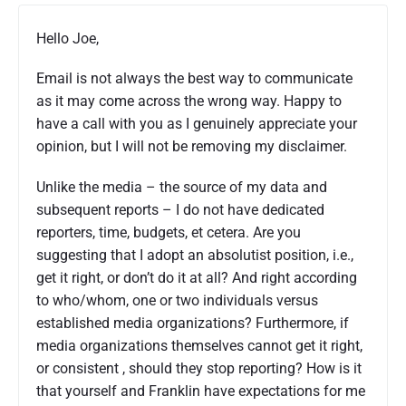
Hello Joe,
Email is not always the best way to communicate
as it may come across the wrong way. Happy to
have a call with you as I genuinely appreciate your
opinion, but I will not be removing my disclaimer.
Unlike the media – the source of my data and
subsequent reports – I do not have dedicated
reporters, time, budgets, et cetera. Are you
suggesting that I adopt an absolutist position, i.e.,
get it right, or don’t do it at all? And right according
to who/whom, one or two individuals versus
established media organizations? Furthermore, if
media organizations themselves cannot get it right,
or consistent , should they stop reporting? How is it
that yourself and Franklin have expectations for me