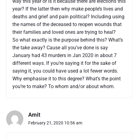
way this year or is it because there are elections this
year? If the latter then why make people’s lives and
deaths and grief and pain political? Including using
the names of the deceased to reopen wounds that
their families and loved ones are trying to heal?
So what exactly is the purpose behind this? What’s
the take away? Cause all you’ve done is say
January had 43 murders in Jan 2020 in about 7
different ways. If you’re saying it for the sake of
saying it, you could have used a lot fewer words.
Why emphasise it to this degree? What’s the point
you’re to make? To whom and/or about whom.
Amit
February 21, 2020 10:56 am