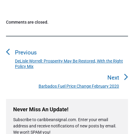
Comments are closed.
P
o
Previous
s
t
DeLisle Worrell: Prosperity May Be Restored, With the Right
P
Policy Mix
n
r
a
e
Next
v
v
Barbados Fuel Price Change February 2020
N
i
i
e
o
g
P
x
u
r
a
Never Miss An Update!
t
i
s
t
p
Subscribe to caribbeansignal.com. Enter your email
m
p
o
i
address and receive notifications of new posts by email.
a
o
s
We won't SPAM you!
o
r