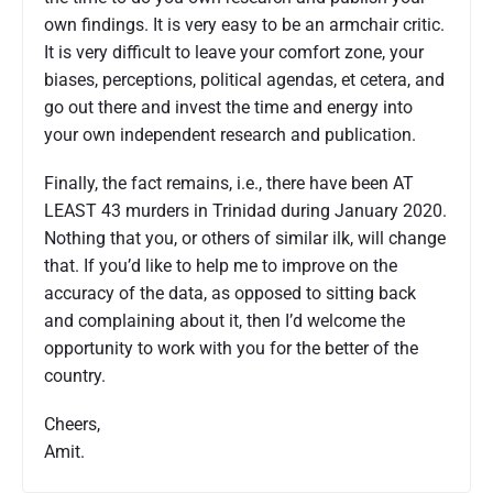
own findings. It is very easy to be an armchair critic.
It is very difficult to leave your comfort zone, your
biases, perceptions, political agendas, et cetera, and
go out there and invest the time and energy into
your own independent research and publication.
Finally, the fact remains, i.e., there have been AT
LEAST 43 murders in Trinidad during January 2020.
Nothing that you, or others of similar ilk, will change
that. If you’d like to help me to improve on the
accuracy of the data, as opposed to sitting back
and complaining about it, then I’d welcome the
opportunity to work with you for the better of the
country.
Cheers,
Amit.