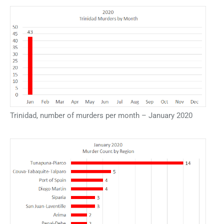
Trinidad, number of murders per month – January 2020