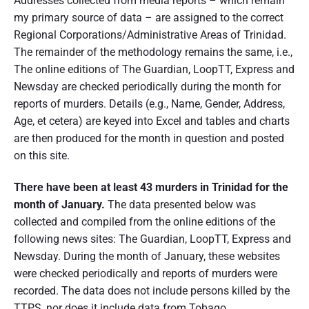
Addresses collected from media reports – which remain
r
d
my primary source of data – are assigned to the correct
e
Regional Corporations/Administrative Areas of Trinidad.
r
S
The remainder of the methodology remains the same, i.e.,
t
The online editions of The Guardian, LoopTT, Express and
a
Newsday are checked periodically during the month for
t
i
reports of murders. Details (e.g., Name, Gender, Address,
s
Age, et cetera) are keyed into Excel and tables and charts
t
i
are then produced for the month in question and posted
c
on this site.
s
J
There have been at least 43 murders in Trinidad for the
a
n
month of January.
The data presented below was
u
collected and compiled from the online editions of the
a
r
following news sites: The Guardian, LoopTT, Express and
y
Newsday. During the month of January, these websites
2
were checked periodically and reports of murders were
0
2
recorded. The data does not include persons killed by the
0
TTPS, nor does it include data from Tobago.