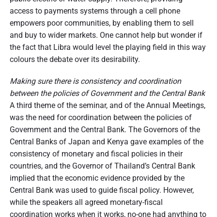
access to payments systems through a cell phone
empowers poor communities, by enabling them to sell
and buy to wider markets. One cannot help but wonder if
the fact that Libra would level the playing field in this way
colours the debate over its desirability.
Making sure there is consistency and coordination
between the policies of Government and the Central Bank
A third theme of the seminar, and of the Annual Meetings,
was the need for coordination between the policies of
Government and the Central Bank. The Governors of the
Central Banks of Japan and Kenya gave examples of the
consistency of monetary and fiscal policies in their
countries, and the Governor of Thailand’s Central Bank
implied that the economic evidence provided by the
Central Bank was used to guide fiscal policy. However,
while the speakers all agreed monetary-fiscal
coordination works when it works, no-one had anything to