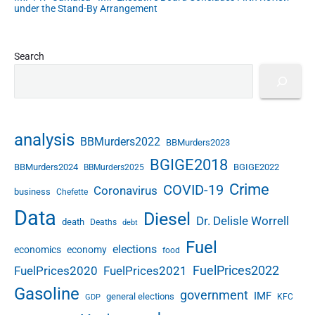
under the Stand-By Arrangement
Search
analysis
BBMurders2022
BBMurders2023
BGIGE2018
BBMurders2024
BGIGE2022
BBMurders2025
Crime
COVID-19
Coronavirus
business
Chefette
Data
Diesel
Dr. Delisle Worrell
death
Deaths
debt
Fuel
elections
economics
economy
food
FuelPrices2022
FuelPrices2020
FuelPrices2021
Gasoline
government
IMF
general elections
KFC
GDP