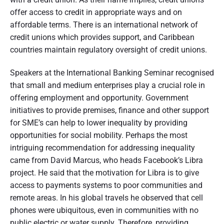
offer access to credit in appropriate ways and on
affordable terms. There is an international network of
credit unions which provides support, and Caribbean
countries maintain regulatory oversight of credit unions.
Speakers at the International Banking Seminar recognised
that small and medium enterprises play a crucial role in
offering employment and opportunity. Government
initiatives to provide premises, finance and other support
for SME’s can help to lower inequality by providing
opportunities for social mobility. Perhaps the most
intriguing recommendation for addressing inequality
came from David Marcus, who heads Facebook’s Libra
project. He said that the motivation for Libra is to give
access to payments systems to poor communities and
remote areas. In his global travels he observed that cell
phones were ubiquitous, even in communities with no
public electric or water supply. Therefore, providing