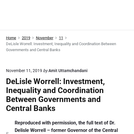
Home
2019
November
11
DeLisle Worrell: Investment, Inequality and Coordination Between
Governments and Central Banks
November 11, 2019
by
Amit Uttamchandani
DeLisle Worrell: Investment,
Inequality and Coordination
Between Governments and
Central Banks
Reproduced with permission, the full text of Dr.
Delisle Worrell – former Governor of the Central