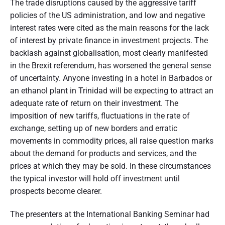
The trade disruptions caused by the aggressive tariff
policies of the US administration, and low and negative
interest rates were cited as the main reasons for the lack
of interest by private finance in investment projects. The
backlash against globalisation, most clearly manifested
in the Brexit referendum, has worsened the general sense
of uncertainty. Anyone investing in a hotel in Barbados or
an ethanol plant in Trinidad will be expecting to attract an
adequate rate of return on their investment. The
imposition of new tariffs, fluctuations in the rate of
exchange, setting up of new borders and erratic
movements in commodity prices, all raise question marks
about the demand for products and services, and the
prices at which they may be sold. In these circumstances
the typical investor will hold off investment until
prospects become clearer.
The presenters at the International Banking Seminar had