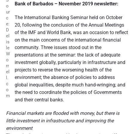
S
Bank of Barbados – November 2019 newsletter:
o
ur
The International Banking Seminar held on October
c
e:
20, following the conclusion of the Annual Meetings
D
of the IMF and World Bank, was an occasion to reflect
el
on the main concerns of the international financial
is
community. Three issues stood out in the
le
W
presentations at the seminar: the lack of adequate
o
investment globally, particularly in infrastructure and
rr
projects to reverse the worsening health of the
el
environment; the absence of policies to address
l.
c
global inequalities, despite much hand-wringing; and
o
the need to coordinate the policies of Governments
m
and their central banks.
Financial markets are flooded with money, but there is
little investment in infrastructure and improving the
environment