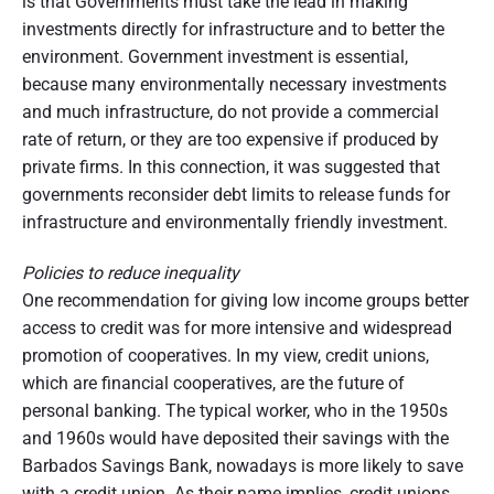
is that Governments must take the lead in making
investments directly for infrastructure and to better the
environment. Government investment is essential,
because many environmentally necessary investments
and much infrastructure, do not provide a commercial
rate of return, or they are too expensive if produced by
private firms. In this connection, it was suggested that
governments reconsider debt limits to release funds for
infrastructure and environmentally friendly investment.
Policies to reduce inequality
One recommendation for giving low income groups better
access to credit was for more intensive and widespread
promotion of cooperatives. In my view, credit unions,
which are financial cooperatives, are the future of
personal banking. The typical worker, who in the 1950s
and 1960s would have deposited their savings with the
Barbados Savings Bank, nowadays is more likely to save
with a credit union. As their name implies, credit unions