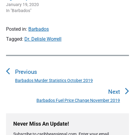
January 19, 2020
In "Barbados"
Posted in:
Barbados
Tagged:
Dr. Delisle Worrell
P
o
Previous
s
t
Barbados Murder Statistics October 2019
P
n
r
Next
a
e
Barbados Fuel Price Change November 2019
N
v
v
e
i
i
P
x
o
g
r
Never Miss An Update!
t
u
a
i
p
s
Subscribe to caribbeansignal.com. Enter your email