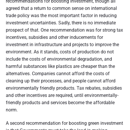
recommendations for boosting investment, though all
agreed that a return to common sense on international
trade policy was the most important factor in reducing
investment uncertainties. Sadly, there is no immediate
prospect of that. One recommendation was for strong tax
incentives, subsidies and other inducements for
investment in infrastructure and projects to improve the
environment. As it stands, costs of production do not
include the costs of environmental degradation, and
harmful substances like plastics are cheaper than the
alternatives. Companies cannot afford the costs of
cleaning up their processes, and people cannot afford
environmentally friendly products. Tax rebates, subsidies
and other incentives are required, until environmentally-
friendly products and services become the affordable
norm.
A second recommendation for boosting green investment