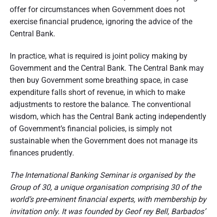
offer for circumstances when Government does not
exercise financial prudence, ignoring the advice of the
Central Bank.
In practice, what is required is joint policy making by
Government and the Central Bank. The Central Bank may
then buy Government some breathing space, in case
expenditure falls short of revenue, in which to make
adjustments to restore the balance. The conventional
wisdom, which has the Central Bank acting independently
of Government’s financial policies, is simply not
sustainable when the Government does not manage its
finances prudently.
The International Banking Seminar is organised by the
Group of 30, a unique organisation comprising 30 of the
world’s pre-eminent financial experts, with membership by
invitation only. It was founded by Geof rey Bell, Barbados’