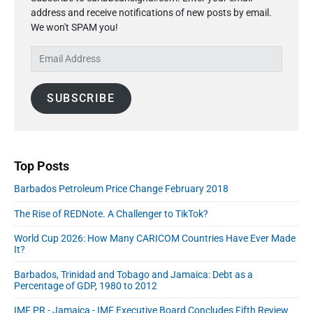
m
t
o
address and receive notifications of new posts by email.
a
p
i
s
We won't SPAM you!
r
o
o
y
t
s
E
S
n
:
t
m
i
:
a
d
SUBSCRIBE
i
e
l
b
A
a
r
d
d
Top Posts
r
Barbados Petroleum Price Change February 2018
e
s
The Rise of REDNote. A Challenger to TikTok?
s
World Cup 2026: How Many CARICOM Countries Have Ever Made
It?
Barbados, Trinidad and Tobago and Jamaica: Debt as a
Percentage of GDP, 1980 to 2012
IMF PR - Jamaica - IMF Executive Board Concludes Fifth Review