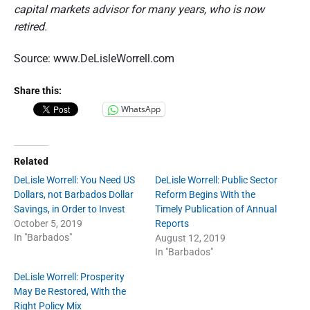
capital markets advisor for many years, who is now
retired.
Source: www.DeLisleWorrell.com
Share this:
WhatsApp
Related
DeLisle Worrell: You Need US
DeLisle Worrell: Public Sector
Dollars, not Barbados Dollar
Reform Begins With the
Savings, in Order to Invest
Timely Publication of Annual
October 5, 2019
Reports
In "Barbados"
August 12, 2019
In "Barbados"
DeLisle Worrell: Prosperity
May Be Restored, With the
Right Policy Mix