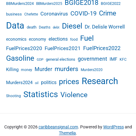
BGIGE2018
BBMurders2024
BGIGE2022
BBMurders2025
Crime
COVID-19
Coronavirus
business
Chefette
Data
Diesel
Dr. Delisle Worrell
death
Deaths
debt
Fuel
elections
economics
economy
food
FuelPrices2022
FuelPrices2020
FuelPrices2021
Gasoline
government
IMF
general elections
KFC
GDP
murders
Murder
Killing
money
Murders2020
Research
prices
politics
Murders2024
oil
Statistics
Violence
Shooting
Copyright © 2026
caribbeansignal.com
. Powered by
WordPress
and
Themelia
.