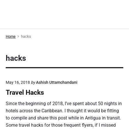
Home
hacks
hacks
May 16, 2018
by
Ashish Uttamchandani
Travel Hacks
Since the beginning of 2018, I’ve spent about 50 nights in
hotels across the Caribbean. I thought it would be fitting
to compile and share this post while in Antigua in transit.
Some travel hacks for those frequent flyers, if I missed