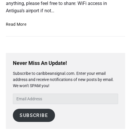
anything, please feel free to share: WiFi access in
Antigua’s airport if not…
T
Read More
r
a
v
e
P
l
r
H
Never Miss An Update!
i
a
Subscribe to caribbeansignal.com. Enter your email
m
c
address and receive notifications of new posts by email.
a
k
We won't SPAM you!
r
s
y
E
S
m
i
a
d
SUBSCRIBE
i
e
l
b
A
a