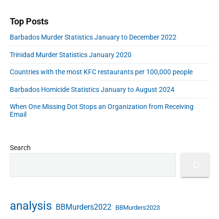
r
d
d
Top Posts
r
Barbados Murder Statistics January to December 2022
e
s
Trinidad Murder Statistics January 2020
s
Countries with the most KFC restaurants per 100,000 people
Barbados Homicide Statistics January to August 2024
When One Missing Dot Stops an Organization from Receiving
Email
Search
analysis
BBMurders2022
BBMurders2023