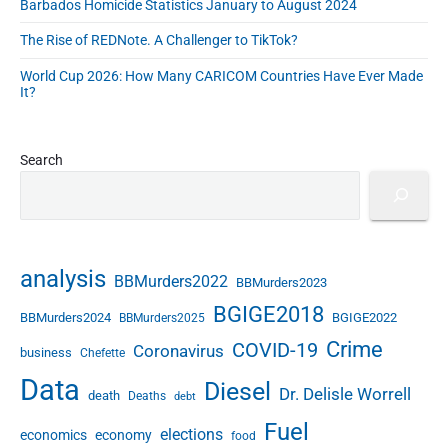
Barbados Homicide Statistics January to August 2024
The Rise of REDNote. A Challenger to TikTok?
World Cup 2026: How Many CARICOM Countries Have Ever Made
It?
Search
analysis
BBMurders2022
BBMurders2023
BGIGE2018
BBMurders2024
BGIGE2022
BBMurders2025
Crime
COVID-19
Coronavirus
business
Chefette
Data
Diesel
Dr. Delisle Worrell
death
Deaths
debt
Fuel
elections
economics
economy
food