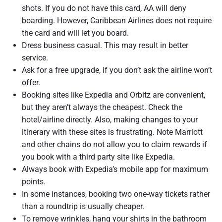
shots. If you do not have this card, AA will deny
boarding. However, Caribbean Airlines does not require
the card and will let you board.
Dress business casual. This may result in better
service.
Ask for a free upgrade, if you don’t ask the airline won’t
offer.
Booking sites like Expedia and Orbitz are convenient,
but they aren’t always the cheapest. Check the
hotel/airline directly. Also, making changes to your
itinerary with these sites is frustrating. Note Marriott
and other chains do not allow you to claim rewards if
you book with a third party site like Expedia.
Always book with Expedia’s mobile app for maximum
points.
In some instances, booking two one-way tickets rather
than a roundtrip is usually cheaper.
To remove wrinkles, hang your shirts in the bathroom