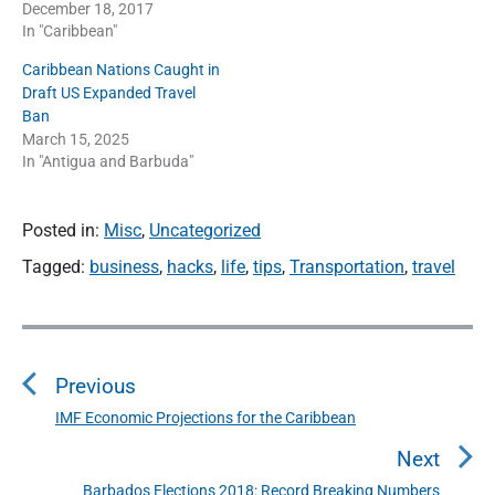
December 18, 2017
In "Caribbean"
Caribbean Nations Caught in
Draft US Expanded Travel
Ban
March 15, 2025
In "Antigua and Barbuda"
Posted in:
Misc
,
Uncategorized
Tagged:
business
,
hacks
,
life
,
tips
,
Transportation
,
travel
P
o
Previous
s
t
IMF Economic Projections for the Caribbean
P
n
r
Next
a
e
Barbados Elections 2018: Record Breaking Numbers
N