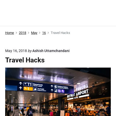
Home
2018
May
16
Travel Hacks
May 16, 2018
by
Ashish Uttamchandani
Travel Hacks