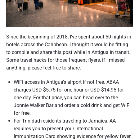
Since the beginning of 2018, I’ve spent about 50 nights in
hotels across the Caribbean. I thought it would be fitting
to compile and share this post while in Antigua in transit.
Some travel hacks for those frequent flyers, if I missed
anything, please feel free to share:
WiFi access in Antigua’s airport if not free. ABAA
charges USD $5.75 for one hour or USD $14.95 for
one day. For that price, you can head over to the
Jonnie Walker Bar and order a cold drink and get WiFi
for free.
For Trinidad residents traveling to Jamaica, AA
requires you to present your International
Immunization Card showing evidence for yellow fever