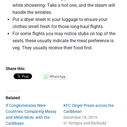
while showering. Take a hot one, and the steam will
handle the wrinkles.
Put a dryer sheet in your luggage to ensure your
clothes smell fresh for those long-haul flights.
For some flights you may notice stubs on top of the
seats, these usually indicate the meal preference is
veg. They usually receive their food first.
Share this:
WhatsApp
Related
If Conglomerates Were
KFC Zinger Prices across the
Countries: Comparing Massy
Caribbean
and ANSA McAL with the
December 18, 2019
In "Antigua and Barbuda"
Caribbean