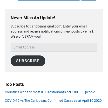
v
v
e
i
i
P
x
o
g
r
Never Miss An Update!
t
u
a
i
p
s
Subscribe to caribbeansignal.com. Enter your email
m
t
o
address and receive notifications of new posts by email.
a
p
i
s
We won't SPAM you!
r
o
o
y
t
s
E
S
n
:
t
m
i
:
a
d
SUBSCRIBE
i
e
l
b
A
a
r
d
d
Top Posts
r
Countries with the most KFC restaurants per 100,000 people
e
s
COVID-19 vs The Caribbean: Confirmed Cases as at April 10 2020
s