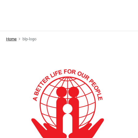
Home
blp-logo