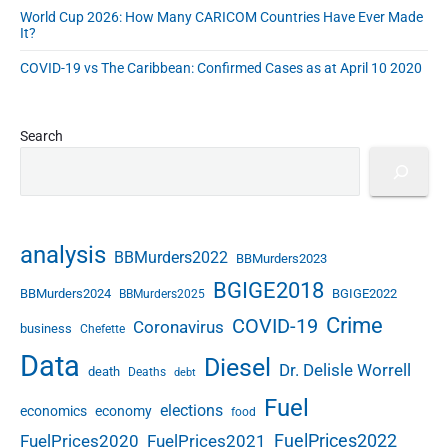
World Cup 2026: How Many CARICOM Countries Have Ever Made
It?
COVID-19 vs The Caribbean: Confirmed Cases as at April 10 2020
Search
analysis
BBMurders2022
BBMurders2023
BGIGE2018
BBMurders2024
BGIGE2022
BBMurders2025
Crime
COVID-19
Coronavirus
business
Chefette
Data
Diesel
Dr. Delisle Worrell
death
Deaths
debt
Fuel
elections
economics
economy
food
FuelPrices2022
FuelPrices2020
FuelPrices2021