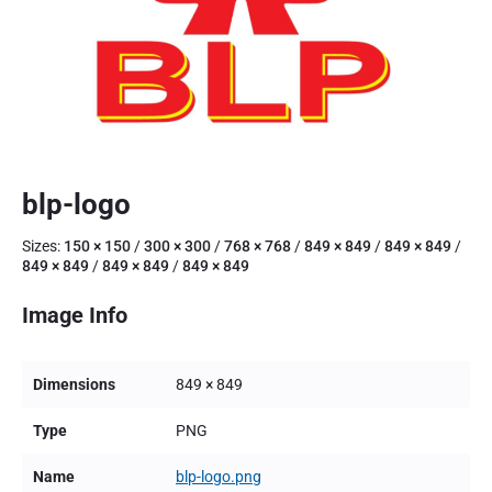
blp-logo
Sizes:
150 × 150
/
300 × 300
/
768 × 768
/
849 × 849
/
849 × 849
/
849 × 849
/
849 × 849
/
849 × 849
Image Info
Dimensions
849 × 849
Type
PNG
Name
blp-logo.png