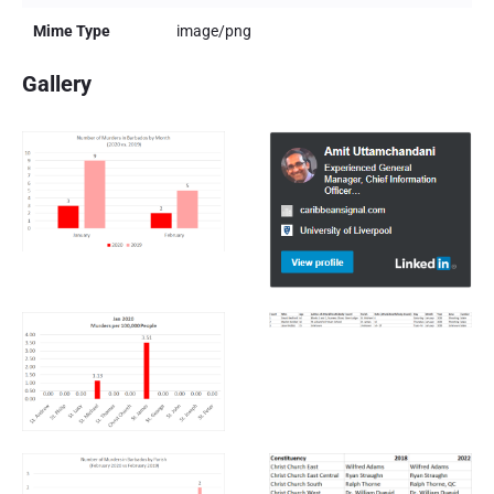
Mime Type
image/png
Gallery