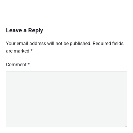
Leave a Reply
Your email address will not be published.
Required fields
are marked
*
Comment
*