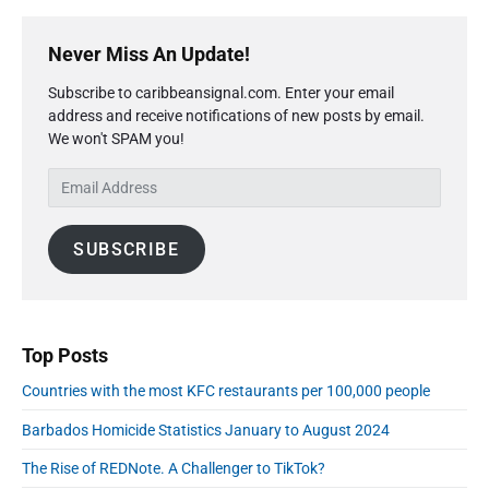
P
r
Never Miss An Update!
i
Subscribe to caribbeansignal.com. Enter your email
m
address and receive notifications of new posts by email.
a
We won't SPAM you!
r
y
E
S
m
i
a
d
SUBSCRIBE
i
e
l
b
A
a
r
d
d
Top Posts
r
Countries with the most KFC restaurants per 100,000 people
e
s
Barbados Homicide Statistics January to August 2024
s
The Rise of REDNote. A Challenger to TikTok?