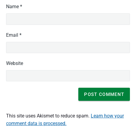
Name
*
Email
*
Website
This site uses Akismet to reduce spam.
Learn how your
comment data is processed.