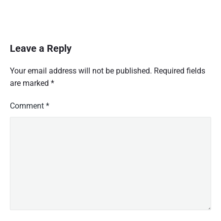
Leave a Reply
Your email address will not be published.
Required fields
are marked
*
Comment
*