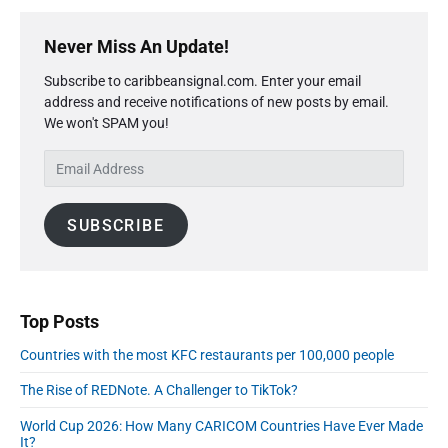
P
r
Never Miss An Update!
i
Subscribe to caribbeansignal.com. Enter your email
m
address and receive notifications of new posts by email.
a
We won't SPAM you!
r
y
E
S
m
i
a
d
SUBSCRIBE
i
e
l
b
A
a
r
d
d
Top Posts
r
Countries with the most KFC restaurants per 100,000 people
e
s
The Rise of REDNote. A Challenger to TikTok?
s
World Cup 2026: How Many CARICOM Countries Have Ever Made
It?