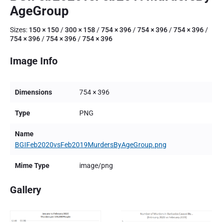
AgeGroup
Sizes:
150 × 150
/
300 × 158
/
754 × 396
/
754 × 396
/
754 × 396
/
754 × 396
/
754 × 396
/
754 × 396
Image Info
Dimensions
754 × 396
Type
PNG
Name
BGIFeb2020vsFeb2019MurdersByAgeGroup.png
Mime Type
image/png
Gallery