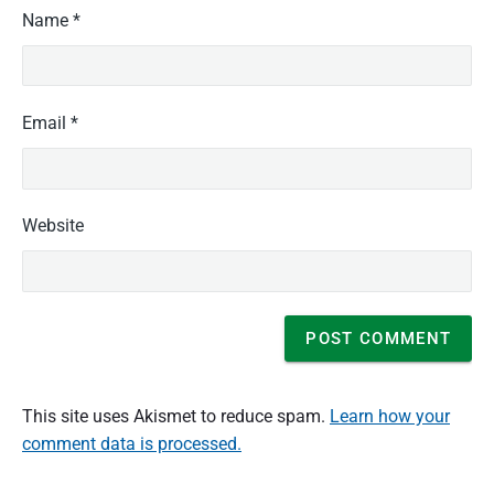
Name
*
Email
*
Website
This site uses Akismet to reduce spam.
Learn how your
comment data is processed.