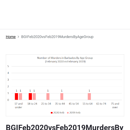
Home
BGIFeb2020vsFeb2019MurdersByAgeGroup
BGIFeb2020vsFeb2019MurdersBy