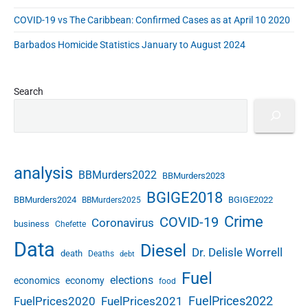
COVID-19 vs The Caribbean: Confirmed Cases as at April 10 2020
Barbados Homicide Statistics January to August 2024
Search
analysis
BBMurders2022
BBMurders2023
BGIGE2018
BBMurders2024
BGIGE2022
BBMurders2025
Crime
COVID-19
Coronavirus
business
Chefette
Data
Diesel
Dr. Delisle Worrell
death
Deaths
debt
Fuel
elections
economics
economy
food
FuelPrices2022
FuelPrices2020
FuelPrices2021