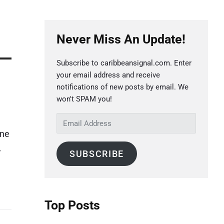
P
Never Miss An Update!
r
i
Subscribe to caribbeansignal.com. Enter
m
your email address and receive
a
notifications of new posts by email. We
r
won't SPAM you!
y
E
S
m
ine
a
i
,
SUBSCRIBE
i
d
l
e
A
b
d
Top Posts
a
d
r
r