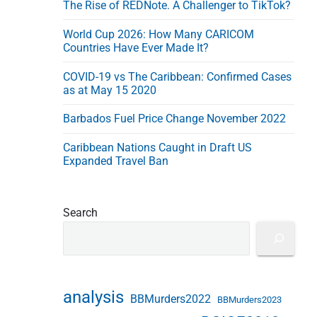
The Rise of REDNote. A Challenger to TikTok?
e
s
World Cup 2026: How Many CARICOM
s
Countries Have Ever Made It?
COVID-19 vs The Caribbean: Confirmed Cases
as at May 15 2020
Barbados Fuel Price Change November 2022
Caribbean Nations Caught in Draft US
Expanded Travel Ban
Search
analysis
BBMurders2022
BBMurders2023