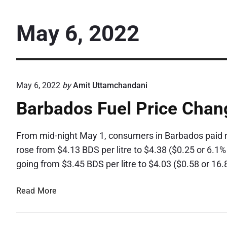
May 6, 2022
May 6, 2022
by
Amit Uttamchandani
Barbados Fuel Price Chan
From mid-night May 1, consumers in Barbados paid mo
rose from $4.13 BDS per litre to $4.38 ($0.25 or 6.1%
going from $3.45 BDS per litre to $4.03 ($0.58 or 
B
Read More
a
r