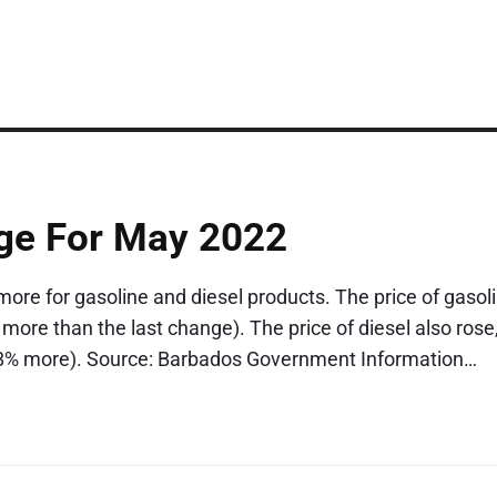
ge For May 2022
re for gasoline and diesel products. The price of gasol
 more than the last change). The price of diesel also rose
16.8% more). Source: Barbados Government Information…