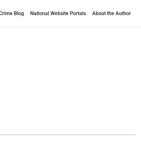
Crime Blog
National Website Portals
About the Author