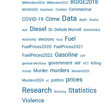
BGIGE2018
BBMurders2024
BBMurders2025
Coronavirus
BGIGE2022
business
Chefette
Data
Crime
COVID-19
death
Deaths
Diesel
Dr. Delisle Worrell
economics
debt
Fuel
elections
economy
food
FuelPrices2020
FuelPrices2021
Gasoline
FuelPrices2022
GDP
government
IMF
Killing
general elections
KFC
murders
Murder
money
Murders2020
prices
politics
Murders2024
oil
Research
Statistics
Shooting
Violence