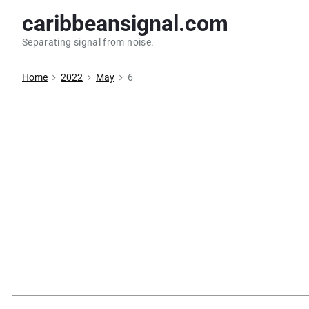
S
caribbeansignal.com
k
Separating signal from noise.
i
p
Home
2022
May
6
t
o
c
o
n
t
e
n
t