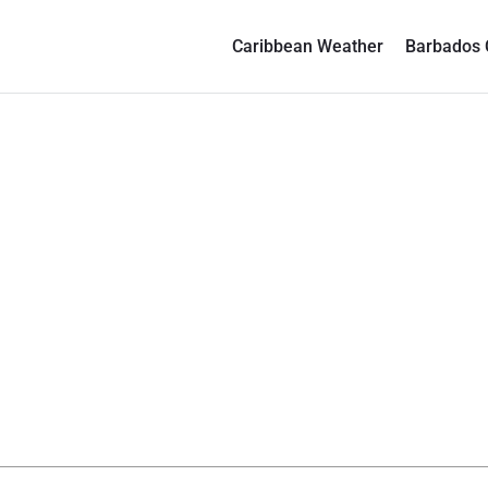
Caribbean Weather
Barbados 