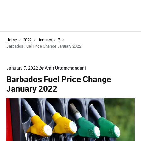
Home
2022
January
7
Barbados Fuel Price Change January 2022
January 7, 2022
by
Amit Uttamchandani
Barbados Fuel Price Change
January 2022