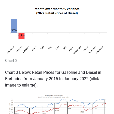
Chart 2
Chart 3 Below: Retail Prices for Gasoline and Diesel in
Barbados from January 2015 to January 2022 (click
image to enlarge).