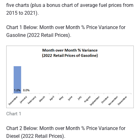
five charts (plus a bonus chart of average fuel prices from
2015 to 2021).
Chart 1 Below: Month over Month % Price Variance for
Gasoline (2022 Retail Prices).
Chart 1
Chart 2 Below: Month over Month % Price Variance for
Diesel (2022 Retail Prices).