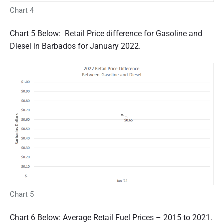
Chart 4
Chart 5 Below: Retail Price difference for Gasoline and
Diesel in Barbados for January 2022.
Chart 5
Chart 6 Below: Average Retail Fuel Prices – 2015 to 2021.