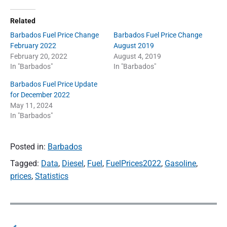
Related
Barbados Fuel Price Change
Barbados Fuel Price Change
February 2022
August 2019
February 20, 2022
August 4, 2019
In "Barbados"
In "Barbados"
Barbados Fuel Price Update
for December 2022
May 11, 2024
In "Barbados"
Posted in:
Barbados
Tagged:
Data
,
Diesel
,
Fuel
,
FuelPrices2022
,
Gasoline
,
prices
,
Statistics
P
o