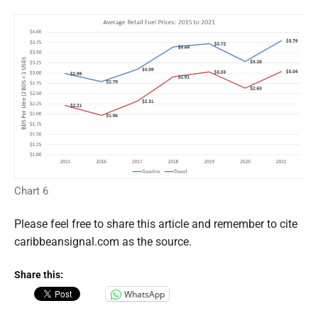
Chart 6
Please feel free to share this article and remember to cite
caribbeansignal.com as the source.
Share this:
WhatsApp