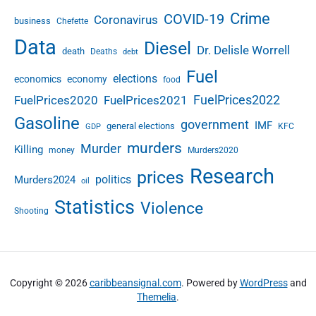
Crime
COVID-19
Coronavirus
business
Chefette
Data
Diesel
Dr. Delisle Worrell
death
Deaths
debt
Fuel
elections
economics
economy
food
FuelPrices2022
FuelPrices2020
FuelPrices2021
Gasoline
government
IMF
general elections
KFC
GDP
murders
Murder
Killing
money
Murders2020
Research
prices
politics
Murders2024
oil
Statistics
Violence
Shooting
Copyright © 2026
caribbeansignal.com
. Powered by
WordPress
and
Themelia
.