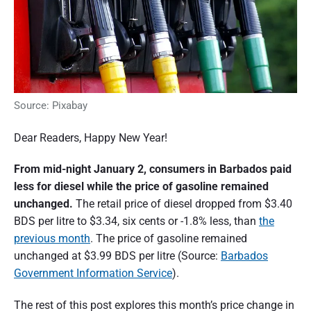
Source: Pixabay
Dear Readers, Happy New Year!
From mid-night January 2, consumers in Barbados paid
less for diesel while the price of gasoline remained
unchanged.
The retail price of diesel dropped from $3.40
BDS per litre to $3.34, six cents or -1.8% less, than
the
previous month
. The price of gasoline remained
unchanged at $3.99 BDS per litre (Source:
Barbados
Government Information Service
).
The rest of this post explores this month’s price change in