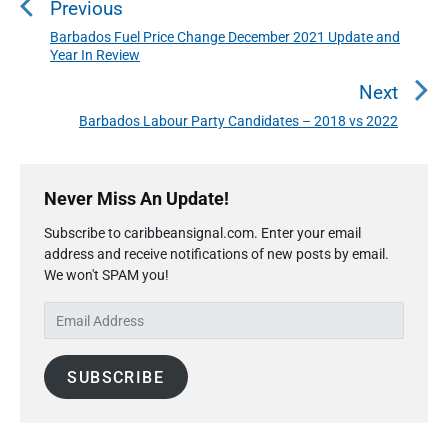
Previous
s
t
Barbados Fuel Price Change December 2021 Update and
P
Year In Review
n
r
a
e
Next
v
v
Barbados Labour Party Candidates – 2018 vs 2022
N
i
i
e
o
g
P
x
u
r
a
Never Miss An Update!
t
i
s
t
p
Subscribe to caribbeansignal.com. Enter your email
m
p
o
i
address and receive notifications of new posts by email.
a
o
s
We won't SPAM you!
o
r
s
y
t
n
E
t
S
:
m
:
i
a
d
SUBSCRIBE
i
e
l
b
A
a
r
d