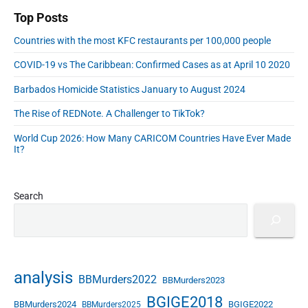
d
Top Posts
r
Countries with the most KFC restaurants per 100,000 people
e
s
COVID-19 vs The Caribbean: Confirmed Cases as at April 10 2020
s
Barbados Homicide Statistics January to August 2024
The Rise of REDNote. A Challenger to TikTok?
World Cup 2026: How Many CARICOM Countries Have Ever Made
It?
Search
analysis
BBMurders2022
BBMurders2023
BGIGE2018
BBMurders2024
BGIGE2022
BBMurders2025