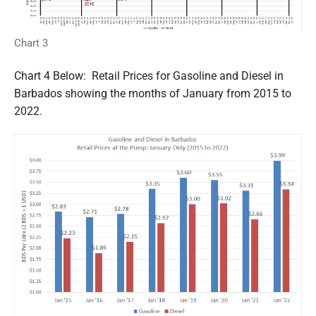
Chart 3
Chart 4 Below: Retail Prices for Gasoline and Diesel in
Barbados showing the months of January from 2015 to
2022.