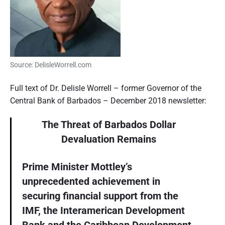
Source: DelisleWorrell.com
Full text of Dr. Delisle Worrell – former Governor of the
Central Bank of Barbados – December 2018 newsletter:
The Threat of Barbados Dollar
Devaluation Remains
Prime Minister Mottley’s
unprecedented achievement in
securing financial support from the
IMF, the Interamerican Development