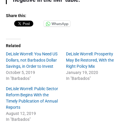
Share this:
WhatsApp
Related
DeLisle Worrell: You Need US
DeLisle Worrell: Prosperity
Dollars, not Barbados Dollar
May Be Restored, With the
Savings, in Order to Invest
Right Policy Mix
October 5, 2019
January 19, 2020
In "Barbados"
In "Barbados"
DeLisle Worrell: Public Sector
Reform Begins With the
Timely Publication of Annual
Reports
August 12, 2019
In "Barbados"