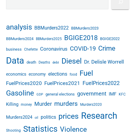
analysis
BBMurders2022
BBMurders2023
BGIGE2018
BBMurders2024
BGIGE2022
BBMurders2025
Crime
COVID-19
Coronavirus
business
Chefette
Data
Diesel
Dr. Delisle Worrell
death
Deaths
debt
Fuel
elections
economics
economy
food
FuelPrices2022
FuelPrices2020
FuelPrices2021
Gasoline
government
IMF
general elections
KFC
GDP
murders
Murder
Killing
money
Murders2020
Research
prices
politics
Murders2024
oil
Statistics
Violence
Shooting