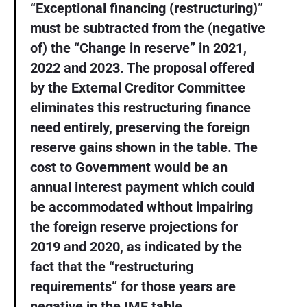
“Exceptional financing (restructuring)”
must be subtracted from the (negative
of) the “Change in reserve” in 2021,
2022 and 2023. The proposal offered
by the External Creditor Committee
eliminates this restructuring finance
need entirely, preserving the foreign
reserve gains shown in the table. The
cost to Government would be an
annual interest payment which could
be accommodated without impairing
the foreign reserve projections for
2019 and 2020, as indicated by the
fact that the “restructuring
requirements” for those years are
negative in the IMF table.