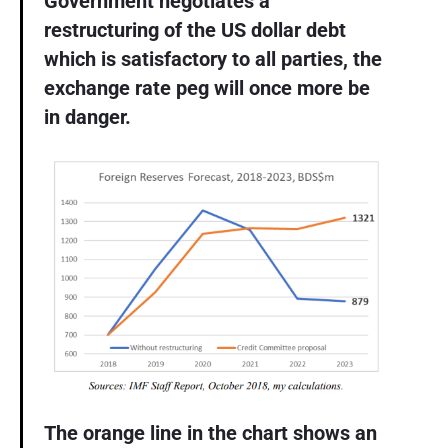
Government negotiates a
restructuring of the US dollar debt
which is satisfactory to all parties, the
exchange rate peg will once more be
in danger.
The orange line in the chart shows an