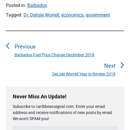
Posted in:
Barbados
Tagged:
Dr. Delisle Worrell
,
economics
,
government
P
o
Previous
s
t
Barbados Fuel Price Change December 2018
P
n
r
Next
a
e
DeLisle Worrell Year In Review 2018
N
v
v
e
i
i
P
x
o
g
r
Never Miss An Update!
t
u
a
i
p
s
Subscribe to caribbeansignal.com. Enter your email
m
t
o
address and receive notifications of new posts by email.
a
p
i
s
We won't SPAM you!
r
o
o
y
t
s
E