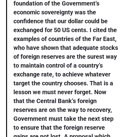
foundation of the Government’s
economic sovereignty was the
confidence that our dollar could be
exchanged for 50 US cents. I cited the
examples of countries of the Far East,
who have shown that adequate stocks
of foreign reserves are the surest way
to maintain control of a country’s
exchange rate, to achieve whatever
target the country chooses. That is a
lesson we must never forget. Now
that the Central Bank’s foreign
reserves are on the way to recovery,
Government must take the next step
to ensure that the foreign reserve
gains are not lost. A proposal which