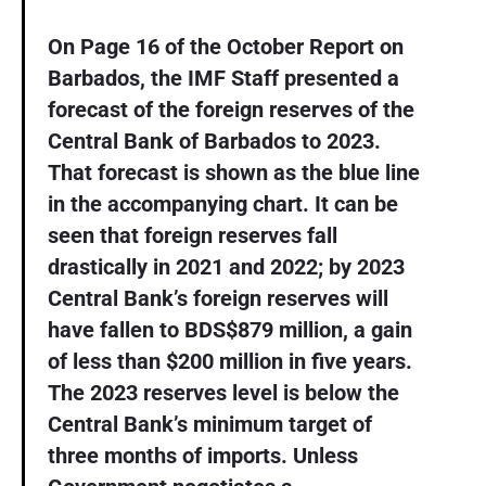
On Page 16 of the October Report on
Barbados, the IMF Staff presented a
forecast of the foreign reserves of the
Central Bank of Barbados to 2023.
That forecast is shown as the blue line
in the accompanying chart. It can be
seen that foreign reserves fall
drastically in 2021 and 2022; by 2023
Central Bank’s foreign reserves will
have fallen to BDS$879 million, a gain
of less than $200 million in five years.
The 2023 reserves level is below the
Central Bank’s minimum target of
three months of imports. Unless