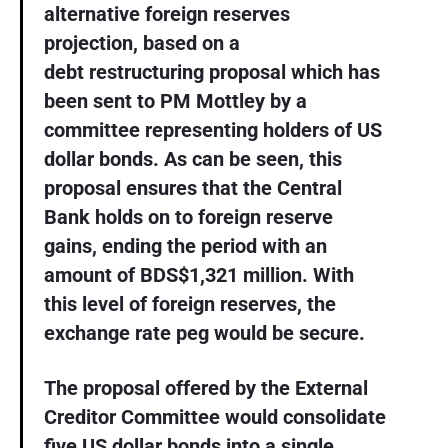
alternative foreign reserves
projection, based on a
debt restructuring proposal which has
been sent to PM Mottley by a
committee representing holders of US
dollar bonds. As can be seen, this
proposal ensures that the Central
Bank holds on to foreign reserve
gains, ending the period with an
amount of BDS$1,321 million. With
this level of foreign reserves, the
exchange rate peg would be secure.
The proposal offered by the External
Creditor Committee would consolidate
five US dollar bonds into a single