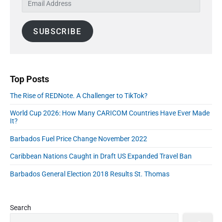
S
n
:
t
m
i
:
a
d
SUBSCRIBE
i
e
l
b
A
a
r
d
d
Top Posts
r
The Rise of REDNote. A Challenger to TikTok?
e
s
World Cup 2026: How Many CARICOM Countries Have Ever Made
s
It?
Barbados Fuel Price Change November 2022
Caribbean Nations Caught in Draft US Expanded Travel Ban
Barbados General Election 2018 Results St. Thomas
Search