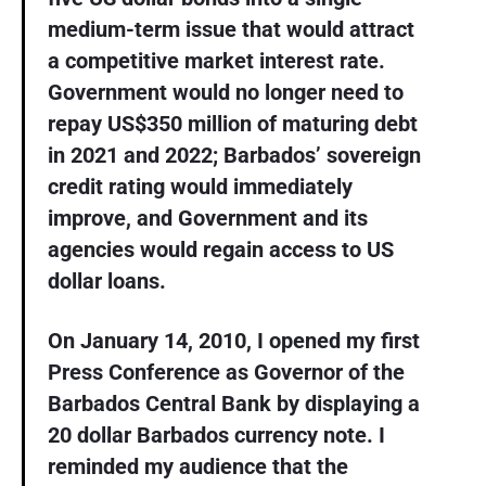
medium-term issue that would attract
a competitive market interest rate.
Government would no longer need to
repay US$350 million of maturing debt
in 2021 and 2022; Barbados’ sovereign
credit rating would immediately
improve, and Government and its
agencies would regain access to US
dollar loans.
On January 14, 2010, I opened my first
Press Conference as Governor of the
Barbados Central Bank by displaying a
20 dollar Barbados currency note. I
reminded my audience that the