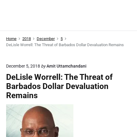
Home
2018
December
5
DeLisle Worrell: The Threat of Barbados Dollar Devaluation Remains
December 5, 2018
by
Amit Uttamchandani
DeLisle Worrell: The Threat of
Barbados Dollar Devaluation
Remains