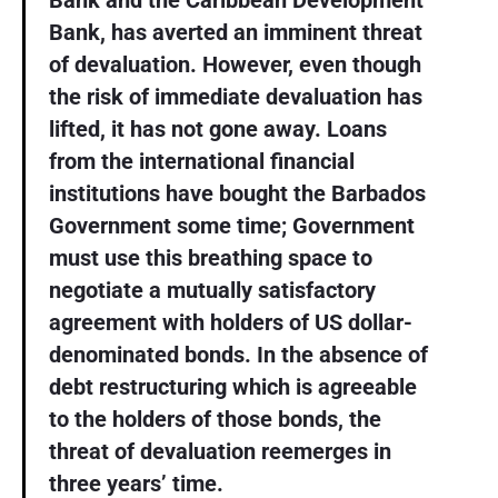
Bank and the Caribbean Development
Bank, has averted an imminent threat
of devaluation. However, even though
the risk of immediate devaluation has
lifted, it has not gone away. Loans
from the international financial
institutions have bought the Barbados
Government some time; Government
must use this breathing space to
negotiate a mutually satisfactory
agreement with holders of US dollar-
denominated bonds. In the absence of
debt restructuring which is agreeable
to the holders of those bonds, the
threat of devaluation reemerges in
three years’ time.