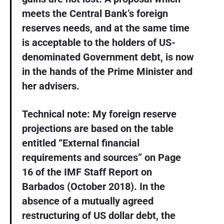
meets the Central Bank’s foreign
reserves needs, and at the same time
is acceptable to the holders of US-
denominated Government debt, is now
in the hands of the Prime Minister and
her advisers.
Technical note: My foreign reserve
projections are based on the table
entitled “External financial
requirements and sources” on Page
16 of the IMF Staff Report on
Barbados (October 2018). In the
absence of a mutually agreed
restructuring of US dollar debt, the