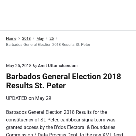
Home
2018
May
25
Barbados General Election 2018 Results St. Peter
May 25, 2018
by
Amit Uttamchandani
Barbados General Election 2018
Results St. Peter
UPDATED on May 29
Barbados General Election 2018 Results for the
constituency of St. Peter. caribbeansignal.com was
granted access by the B’dos Electoral & Boundaries
Commission / Data Process Dept. to the raw XML feed