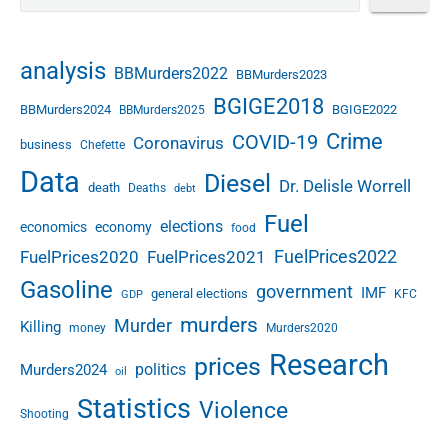
analysis
BBMurders2022
BBMurders2023
BGIGE2018
BBMurders2024
BGIGE2022
BBMurders2025
Crime
COVID-19
Coronavirus
business
Chefette
Data
Diesel
Dr. Delisle Worrell
death
Deaths
debt
Fuel
elections
economics
economy
food
FuelPrices2022
FuelPrices2020
FuelPrices2021
Gasoline
government
IMF
general elections
KFC
GDP
murders
Murder
Killing
money
Murders2020
Research
prices
politics
Murders2024
oil
Statistics
Violence
Shooting