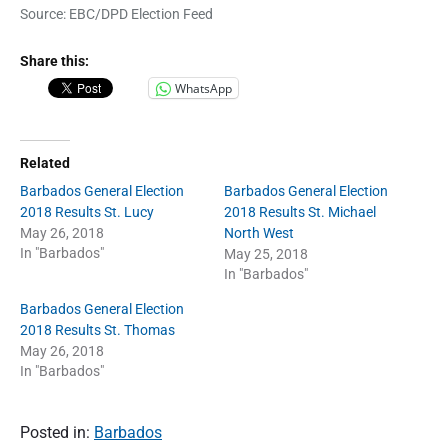
Source: EBC/DPD Election Feed
Share this:
WhatsApp
Related
Barbados General Election
Barbados General Election
2018 Results St. Lucy
2018 Results St. Michael
May 26, 2018
North West
In "Barbados"
May 25, 2018
In "Barbados"
Barbados General Election
2018 Results St. Thomas
May 26, 2018
In "Barbados"
Posted in:
Barbados