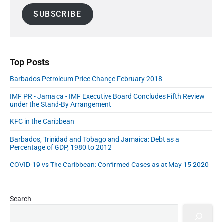
:
a
d
SUBSCRIBE
i
e
l
b
A
a
r
d
d
Top Posts
r
Barbados Petroleum Price Change February 2018
e
s
IMF PR - Jamaica - IMF Executive Board Concludes Fifth Review
s
under the Stand-By Arrangement
KFC in the Caribbean
Barbados, Trinidad and Tobago and Jamaica: Debt as a
Percentage of GDP, 1980 to 2012
COVID-19 vs The Caribbean: Confirmed Cases as at May 15 2020
Search