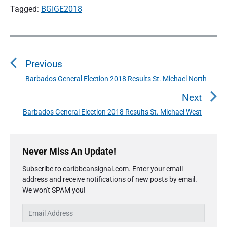
Tagged:
BGIGE2018
P
o
Previous
s
t
Barbados General Election 2018 Results St. Michael North
P
n
r
Next
a
e
Barbados General Election 2018 Results St. Michael West
N
v
v
e
i
i
P
x
o
g
r
Never Miss An Update!
t
u
a
i
p
s
Subscribe to caribbeansignal.com. Enter your email
m
t
o
address and receive notifications of new posts by email.
a
p
i
s
We won't SPAM you!
r
o
o
y
t
s
E
S
n
:
t
m
i