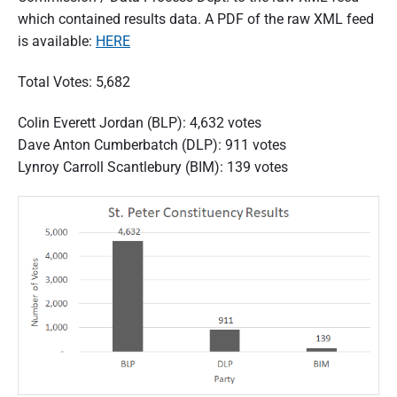
which contained results data. A PDF of the raw XML feed
is available:
HERE
Total Votes: 5,682
Colin Everett Jordan (BLP): 4,632 votes
Dave Anton Cumberbatch (DLP): 911 votes
Lynroy Carroll Scantlebury (BIM): 139 votes