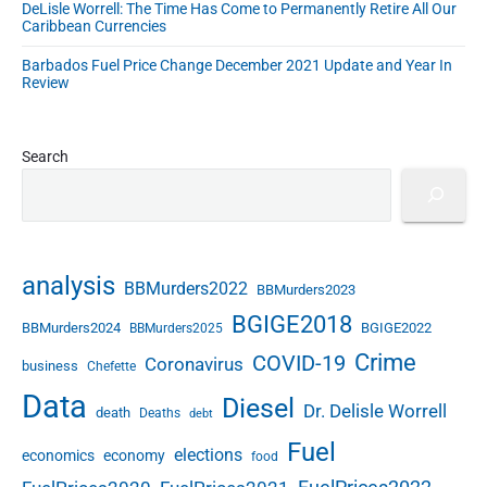
DeLisle Worrell: The Time Has Come to Permanently Retire All Our
Caribbean Currencies
Barbados Fuel Price Change December 2021 Update and Year In
Review
Search
analysis
BBMurders2022
BBMurders2023
BGIGE2018
BBMurders2024
BGIGE2022
BBMurders2025
Crime
COVID-19
Coronavirus
business
Chefette
Data
Diesel
Dr. Delisle Worrell
death
Deaths
debt
Fuel
elections
economics
economy
food