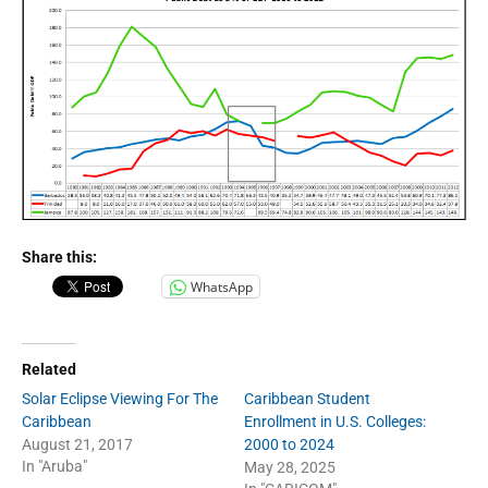
Share this:
WhatsApp
Related
Solar Eclipse Viewing For The
Caribbean Student
Caribbean
Enrollment in U.S. Colleges:
August 21, 2017
2000 to 2024
In "Aruba"
May 28, 2025