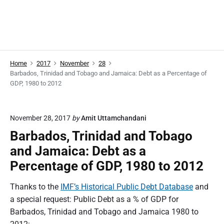
Home
2017
November
28
Barbados, Trinidad and Tobago and Jamaica: Debt as a Percentage of
GDP, 1980 to 2012
November 28, 2017
by
Amit Uttamchandani
Barbados, Trinidad and Tobago
and Jamaica: Debt as a
Percentage of GDP, 1980 to 2012
Thanks to the
IMF’s Historical Public Debt Database
and
a special request: Public Debt as a % of GDP for
Barbados, Trinidad and Tobago and Jamaica 1980 to