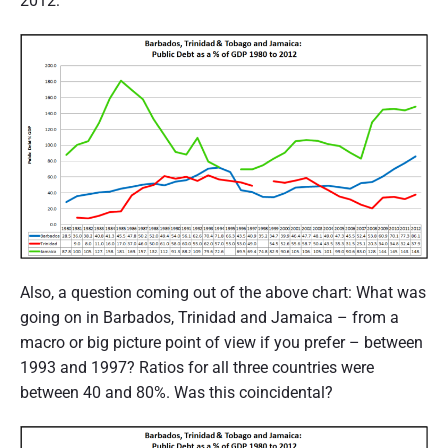
2012:
Also, a question coming out of the above chart: What was
going on in Barbados, Trinidad and Jamaica – from a
macro or big picture point of view if you prefer – between
1993 and 1997? Ratios for all three countries were
between 40 and 80%. Was this coincidental?