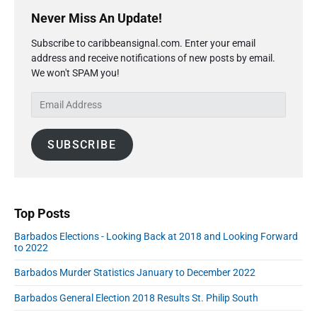
P
x
o
g
r
Never Miss An Update!
t
u
a
i
p
s
Subscribe to caribbeansignal.com. Enter your email
m
t
o
address and receive notifications of new posts by email.
a
p
i
s
We won't SPAM you!
r
o
o
y
t
s
E
S
n
:
t
m
i
:
a
d
SUBSCRIBE
i
e
l
b
A
a
r
d
d
Top Posts
r
Barbados Elections - Looking Back at 2018 and Looking Forward
e
to 2022
s
s
Barbados Murder Statistics January to December 2022
Barbados General Election 2018 Results St. Philip South