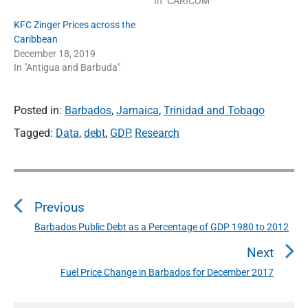
In "CARICOM"
KFC Zinger Prices across the
Caribbean
December 18, 2019
In "Antigua and Barbuda"
Posted in:
Barbados
,
Jamaica
,
Trinidad and Tobago
Tagged:
Data
,
debt
,
GDP
,
Research
P
o
Previous
s
t
Barbados Public Debt as a Percentage of GDP 1980 to 2012
P
n
r
Next
a
e
Fuel Price Change in Barbados for December 2017
N
v
v
e
i
i