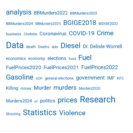
h
o
analysis
BBMurders2022
BBMurders2023
i
c
BGIGE2018
BBMurders2024
BGIGE2022
BBMurders2025
e
Crime
COVID-19
Coronavirus
business
s
Chefette
i
Data
Diesel
Dr. Delisle Worrell
death
Deaths
n
debt
t
Fuel
elections
economics
economy
food
h
FuelPrices2022
FuelPrices2020
FuelPrices2021
e
A
Gasoline
government
IMF
general elections
KFC
GDP
I
murders
E
Murder
Killing
money
Murders2020
r
Research
prices
a
politics
Murders2024
oil
Statistics
Violence
Shooting