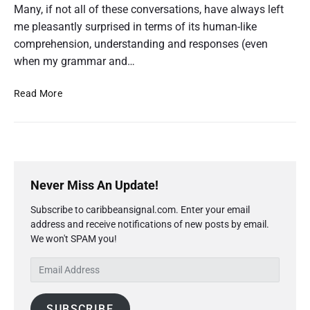
Many, if not all of these conversations, have always left
’
s
me pleasantly surprised in terms of its human-like
G
comprehension, understanding and responses (even
u
when my grammar and…
i
d
e
C
Read More
t
h
o
a
E
d
t
u
G
c
P
P
a
r
T
Never Miss An Update!
t
i
’
i
Subscribe to caribbeansignal.com. Enter your email
m
o
s
n
address and receive notifications of new posts by email.
a
G
a
We won't SPAM you!
r
u
n
y
i
d
E
S
C
d
m
i
a
e
a
d
r
t
SUBSCRIBE
i