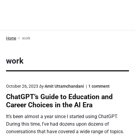
Home
work
work
o
October 26, 2023
by
Amit Uttamchandani
1
comment
n
ChatGPT’s Guide to Education and
"
C
Career Choices in the AI Era
h
a
It’s been almost a year since I started using ChatGPT.
t
During this time, I’ve had dozens upon dozens of
G
P
conversations that have covered a wide range of topics.
T