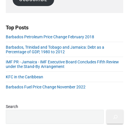
e
e
o
e
l
b
E
r
A
a
C
d
r
d
h
u
d
o
Top Posts
c
i
r
a
c
Barbados Petroleum Price Change February 2018
e
e
t
s
s
Barbados, Trinidad and Tobago and Jamaica: Debt as a
i
s
Percentage of GDP, 1980 to 2012
i
o
n
n
IMF PR - Jamaica - IMF Executive Board Concludes Fifth Review
t
under the Stand-By Arrangement
a
h
e
n
KFC in the Caribbean
A
d
I
C
Barbados Fuel Price Change November 2022
E
a
r
a
r
"
e
Search
e
r
C