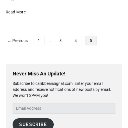
C
a
S
Read More
r
o
i
l
b
a
b
r
P
← Previous
1
…
3
4
5
e
E
o
a
c
s
n
l
t
F
i
s
P
i
p
r
p
Never Miss An Update!
x
s
i
a
e
e
Subscribe to caribbeansignal.com. Enter your email
m
g
d
V
address and receive notifications of new posts by email.
a
B
i
i
We won't SPAM you!
r
r
e
n
y
o
w
E
a
S
a
i
m
t
i
d
n
a
d
i
b
SUBSCRIBE
g
i
e
o