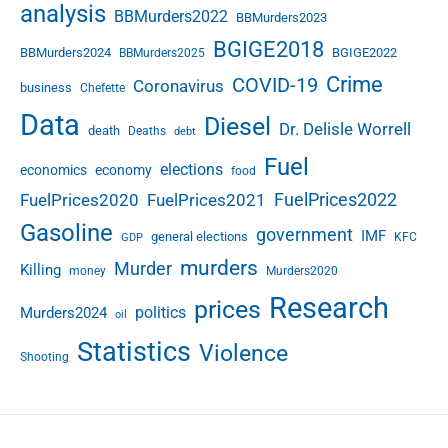
analysis
BBMurders2022
BBMurders2023
BGIGE2018
BBMurders2024
BGIGE2022
BBMurders2025
Crime
COVID-19
Coronavirus
business
Chefette
Data
Diesel
Dr. Delisle Worrell
death
Deaths
debt
Fuel
elections
economics
economy
food
FuelPrices2022
FuelPrices2020
FuelPrices2021
Gasoline
government
IMF
general elections
KFC
GDP
murders
Murder
Killing
money
Murders2020
Research
prices
politics
Murders2024
oil
Statistics
Violence
Shooting