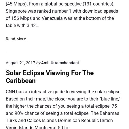
(45 Mbps). From a global perspective (131 countries),
Singapore was ranked number 1 with download speeds
of 156 Mbps and Venezuela was at the bottom of the
table with 3.42…
B
Read More
a
r
b
August 21, 2017
by
Amit Uttamchandani
a
d
Solar Eclipse Viewing For The
o
Caribbean
s
L
CNN has an interactive guide to viewing the solar eclipse.
e
Based on their map, the closer you are to their “blue line,”
a
the higher the chances of you seeing a total eclipse. 75
d
and 90% chance of seeing a total eclipse: The Bahamas
s
Turks and Caicos Islands Dominican Republic British
i
n
Virgin Islands Montserrat 50 to…