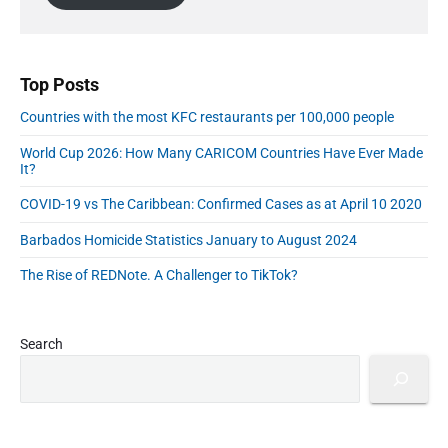
a
F
l
b
n
n
o
A
a
d
r
r
d
R
T
d
Top Posts
a
h
r
n
Countries with the most KFC restaurants per 100,000 people
e
e
k
C
s
World Cup 2026: How Many CARICOM Countries Have Ever Made
i
a
s
It?
n
r
g
COVID-19 vs The Caribbean: Confirmed Cases as at April 10 2020
i
s
b
Barbados Homicide Statistics January to August 2024
b
e
The Rise of REDNote. A Challenger to TikTok?
a
n
Search