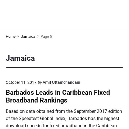
Home
Jamaica
Page 5
Jamaica
October 11, 2017
by
Amit Uttamchandani
Barbados Leads in Caribbean Fixed
Broadband Rankings
Based on data obtained from the September 2017 edition
of the Speedtest Global Index, Barbados has the highest
download speeds for fixed broadband in the Caribbean