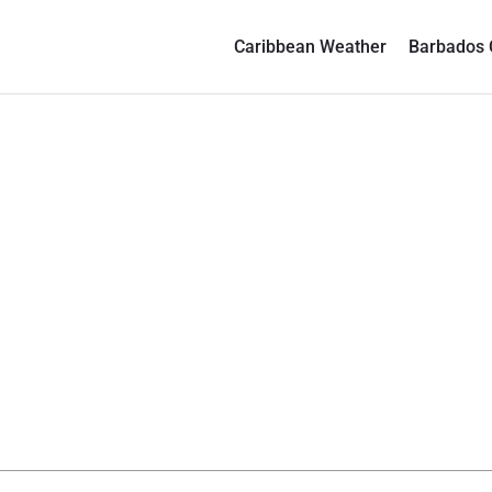
Caribbean Weather
Barbados 