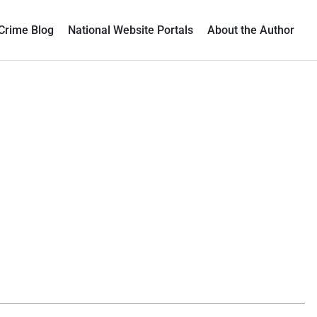
Crime Blog
National Website Portals
About the Author