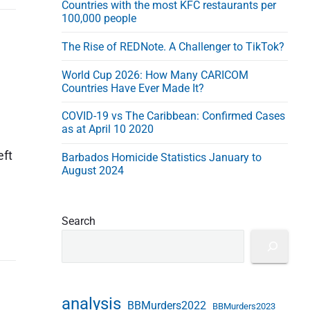
Countries with the most KFC restaurants per
e
100,000 people
s
s
The Rise of REDNote. A Challenger to TikTok?
World Cup 2026: How Many CARICOM
Countries Have Ever Made It?
COVID-19 vs The Caribbean: Confirmed Cases
as at April 10 2020
eft
Barbados Homicide Statistics January to
August 2024
Search
analysis
BBMurders2022
BBMurders2023