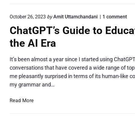
e
n
o
October 26, 2023
by
Amit Uttamchandani
1
comment
O
n
ChatGPT’s Guide to Educat
n
"
C
e
the AI Era
h
M
a
i
t
s
G
It’s been almost a year since I started using ChatGPT
P
s
conversations that have covered a wide range of topic
T
i
me pleasantly surprised in terms of its human-like
’
n
s
my grammar and…
g
G
u
D
C
Read More
i
o
d
h
t
e
a
S
t
t
o
t
G
E
o