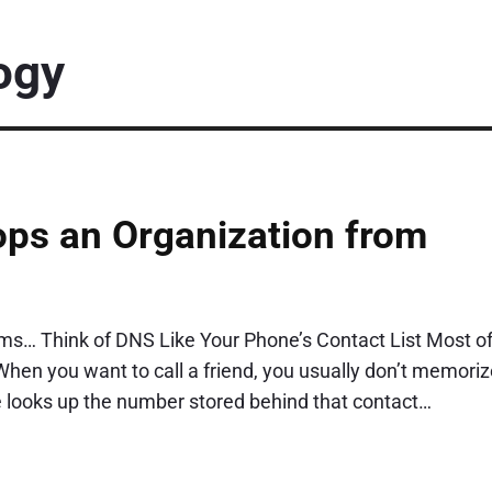
ogy
ps an Organization from
ms… Think of DNS Like Your Phone’s Contact List Most o
hen you want to call a friend, you usually don’t memoriz
 looks up the number stored behind that contact…