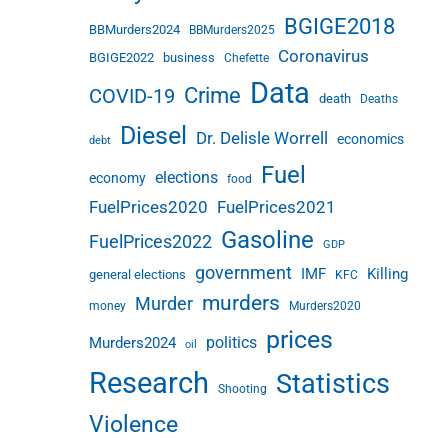
BGIGE2018
BBMurders2024
BBMurders2025
Coronavirus
BGIGE2022
business
Chefette
Data
Crime
COVID-19
death
Deaths
Diesel
Dr. Delisle Worrell
economics
debt
Fuel
elections
economy
food
FuelPrices2020
FuelPrices2021
Gasoline
FuelPrices2022
GDP
government
IMF
Killing
general elections
KFC
murders
Murder
money
Murders2020
prices
politics
Murders2024
oil
Research
Statistics
Shooting
Violence