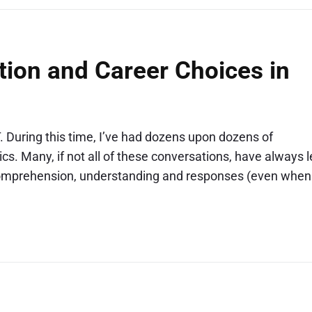
ion and Career Choices in
. During this time, I’ve had dozens upon dozens of
s. Many, if not all of these conversations, have always l
 comprehension, understanding and responses (even when