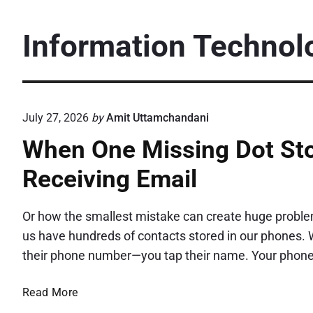
Information Technol
July 27, 2026
by
Amit Uttamchandani
When One Missing Dot Sto
Receiving Email
Or how the smallest mistake can create huge proble
us have hundreds of contacts stored in our phones. W
their phone number—you tap their name. Your phone
W
Read More
h