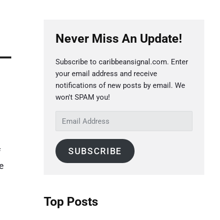
P
Never Miss An Update!
r
i
Subscribe to caribbeansignal.com. Enter
m
your email address and receive
a
notifications of new posts by email. We
r
won't SPAM you!
y
E
S
m
a
i
SUBSCRIBE
f
i
d
e
l
e
A
b
d
Top Posts
a
d
r
r