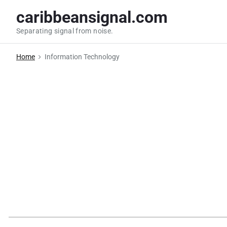
S
caribbeansignal.com
k
Separating signal from noise.
i
p
Home
Information Technology
t
o
c
o
n
t
e
n
t