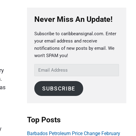
P
Never Miss An Update!
r
i
Subscribe to caribbeansignal.com. Enter
m
your email address and receive
a
notifications of new posts by email. We
r
won't SPAM you!
y
E
ry
S
m
.
a
i
 as
SUBSCRIBE
i
d
l
e
A
b
d
Top Posts
a
d
r
y
r
Barbados Petroleum Price Change February
e