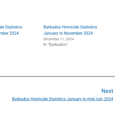
e Statistics
Barbados Homicide Statistics
ember 2024
January to November 2024
December 11, 2024
In "Barbados"
Next
Barbados Homicide Statistics January to mid-July 2024