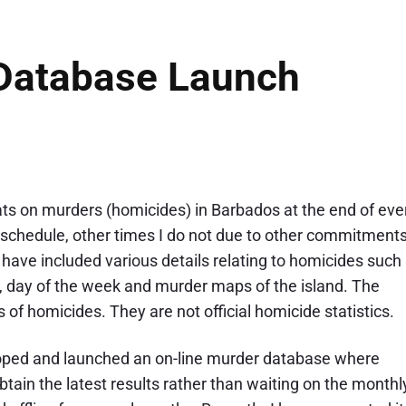
Database Launch
tats on murders (homicides) in Barbados at the end of eve
schedule, other times I do not due to other commitments
have included various details relating to homicides such
y, day of the week and murder maps of the island. The
of homicides. They are not official homicide statistics.
veloped and launched an on-line murder database where
tain the latest results rather than waiting on the monthl