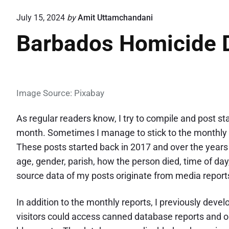
July 15, 2024
by
Amit Uttamchandani
Barbados Homicide 
Image Source: Pixabay
As regular readers know, I try to compile and post s
month. Sometimes I manage to stick to the monthly 
These posts started back in 2017 and over the years 
age, gender, parish, how the person died, time of da
source data of my posts originate from media reports 
In addition to the monthly reports, I previously de
visitors could access canned database reports and ob