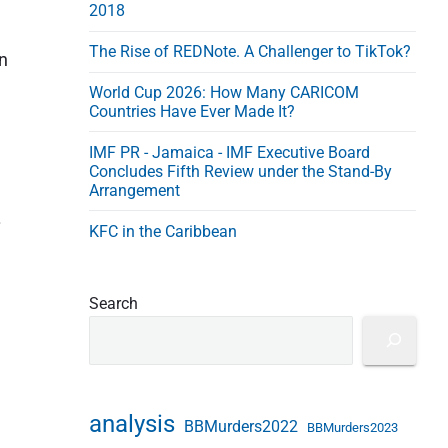
2018
s
s
The Rise of REDNote. A Challenger to TikTok?
on
World Cup 2026: How Many CARICOM
Countries Have Ever Made It?
IMF PR - Jamaica - IMF Executive Board
Concludes Fifth Review under the Stand-By
Arrangement
.
KFC in the Caribbean
Search
analysis
BBMurders2022
BBMurders2023