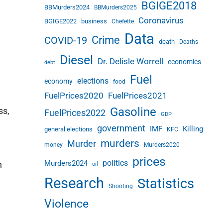
BGIGE2018
BBMurders2024
BBMurders2025
Coronavirus
BGIGE2022
business
Chefette
Data
Crime
COVID-19
death
Deaths
Diesel
Dr. Delisle Worrell
economics
debt
Fuel
elections
economy
food
FuelPrices2020
FuelPrices2021
Gasoline
ss,
FuelPrices2022
GDP
government
IMF
Killing
general elections
KFC
murders
Murder
money
Murders2020
prices
politics
Murders2024
n
oil
Research
Statistics
Shooting
Violence