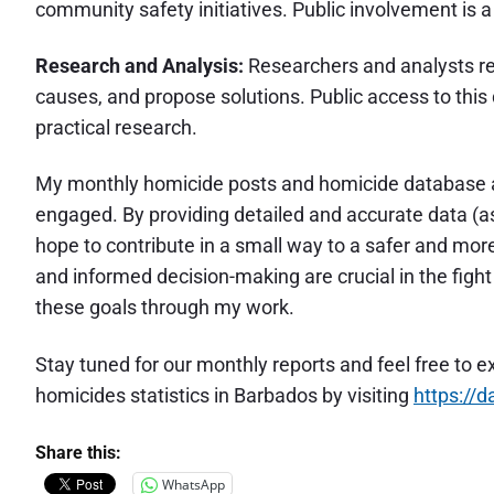
community safety initiatives. Public involvement is 
Research and Analysis:
Researchers and analysts rel
causes, and propose solutions. Public access to thi
practical research.
My monthly homicide posts and homicide database ar
engaged. By providing detailed and accurate data (as
hope to contribute in a small way to a safer and m
and informed decision-making are crucial in the figh
these goals through my work.
Stay tuned for our monthly reports and feel free to e
homicides statistics in Barbados by visiting
https://
Share this:
WhatsApp