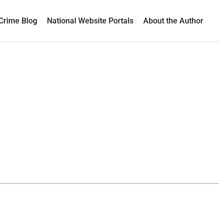
Crime Blog
National Website Portals
About the Author