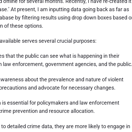
ffline for several months. Recently, I have re-created it
e.’ At present, I am inputting data going back as far as
atabase by filtering results using drop down boxes based 
n of these options.
available serves several crucial purposes:
s that the public can see what is happening in their
n law enforcement, government agencies, and the public
 awareness about the prevalence and nature of violent
e precautions and advocate for necessary changes.
 is essential for policymakers and law enforcement
r crime prevention and resource allocation.
 detailed crime data, they are more likely to engage in