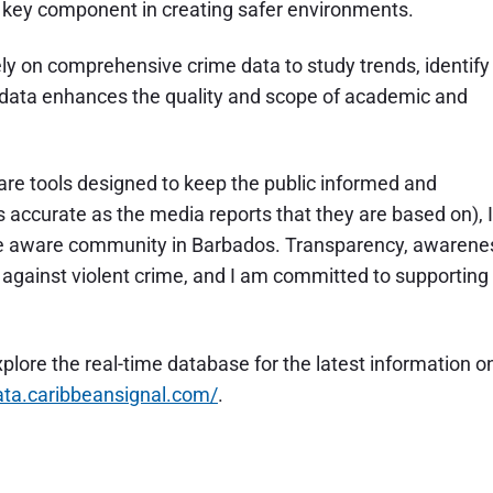
a key component in creating safer environments.
y on comprehensive crime data to study trends, identify
s data enhances the quality and scope of academic and
e tools designed to keep the public informed and
 accurate as the media reports that they are based on), I
ore aware community in Barbados. Transparency, awarene
t against violent crime, and I am committed to supporting
xplore the real-time database for the latest information o
data.caribbeansignal.com/
.