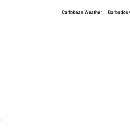
Caribbean Weather
Barbados 
h