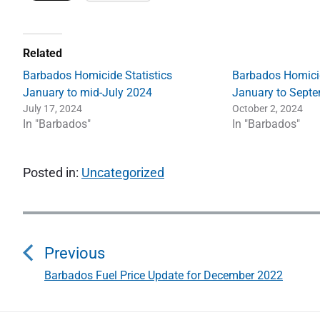
Related
Barbados Homicide Statistics
Barbados Homicid
January to mid-July 2024
January to Sept
July 17, 2024
October 2, 2024
In "Barbados"
In "Barbados"
Posted in:
Uncategorized
P
o
Previous
s
Barbados Fuel Price Update for December 2022
P
r
t
e