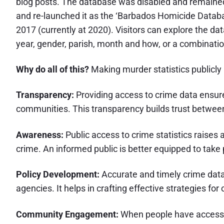
blog posts. The database was disabled and remained o
and re-launched it as the ‘Barbados Homicide Databas
2017 (currently at 2020). Visitors can explore the d
year, gender, parish, month and how, or a combinatio
Why do all of this?
Making murder statistics publicly 
Transparency:
Providing access to crime data ensure
communities. This transparency builds trust betwee
Awareness:
Public access to crime statistics raises
crime. An informed public is better equipped to tak
Policy Development:
Accurate and timely crime data
agencies. It helps in crafting effective strategies fo
Community Engagement:
When people have access to