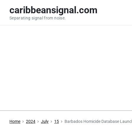
S
caribbeansignal.com
k
Separating signal from noise.
i
p
t
o
c
o
n
t
e
n
t
Home
2024
July
15
Barbados Homicide Database Launc