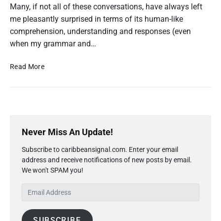
Many, if not all of these conversations, have always left
’
s
me pleasantly surprised in terms of its human-like
G
comprehension, understanding and responses (even
u
when my grammar and…
i
d
e
C
Read More
t
h
o
a
E
d
t
u
G
c
P
P
a
r
T
Never Miss An Update!
t
i
’
i
Subscribe to caribbeansignal.com. Enter your email
m
o
s
n
address and receive notifications of new posts by email.
a
G
a
We won't SPAM you!
r
u
n
y
i
d
E
S
C
d
m
i
a
e
a
d
r
t
SUBSCRIBE
i