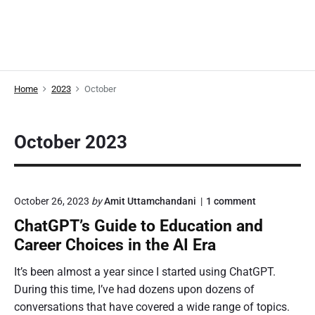
Home
2023
October
October 2023
o
October 26, 2023
by
Amit Uttamchandani
1
comment
n
ChatGPT’s Guide to Education and
"
C
Career Choices in the AI Era
h
a
It’s been almost a year since I started using ChatGPT.
t
During this time, I’ve had dozens upon dozens of
G
P
conversations that have covered a wide range of topics.
T