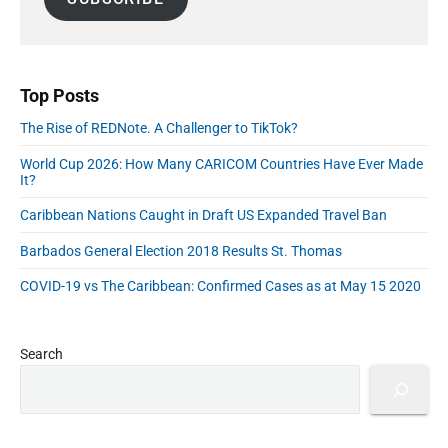
e
e
o
e
l
b
E
r
A
a
C
d
r
d
h
u
d
o
Top Posts
c
i
r
a
c
The Rise of REDNote. A Challenger to TikTok?
e
e
t
s
s
World Cup 2026: How Many CARICOM Countries Have Ever Made
i
s
It?
i
o
n
n
Caribbean Nations Caught in Draft US Expanded Travel Ban
t
a
h
Barbados General Election 2018 Results St. Thomas
e
n
A
d
COVID-19 vs The Caribbean: Confirmed Cases as at May 15 2020
I
C
E
a
r
a
r
Search
"
e
e
r
C