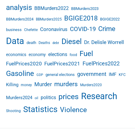
h
analysis
BBMurders2022
o
BBMurders2023
i
BGIGE2018
BBMurders2024
BGIGE2022
BBMurders2025
c
Crime
COVID-19
e
Coronavirus
business
Chefette
s
Data
Diesel
i
Dr. Delisle Worrell
death
Deaths
debt
n
Fuel
elections
economics
economy
t
food
h
FuelPrices2022
FuelPrices2020
FuelPrices2021
e
Gasoline
government
IMF
A
general elections
KFC
GDP
I
murders
Murder
Killing
money
Murders2020
E
Research
r
prices
politics
Murders2024
oil
a
Statistics
Violence
Shooting