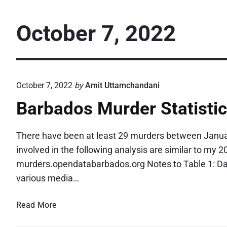
October 7, 2022
October 7, 2022
by
Amit Uttamchandani
Barbados Murder Statisti
There have been at least 29 murders between Janua
involved in the following analysis are similar to my 
murders.opendatabarbados.org Notes to Table 1: Data
various media…
B
Read More
a