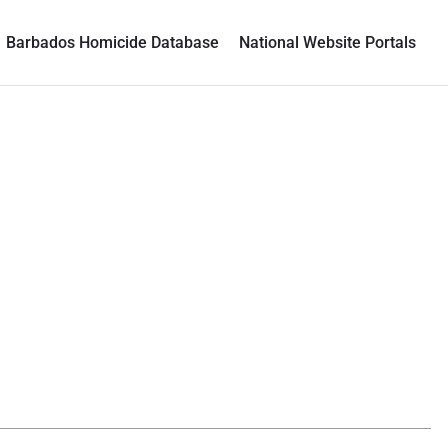
Barbados Homicide Database
National Website Portals