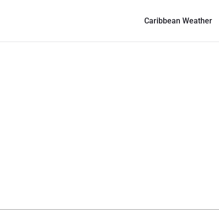
Caribbean Weather