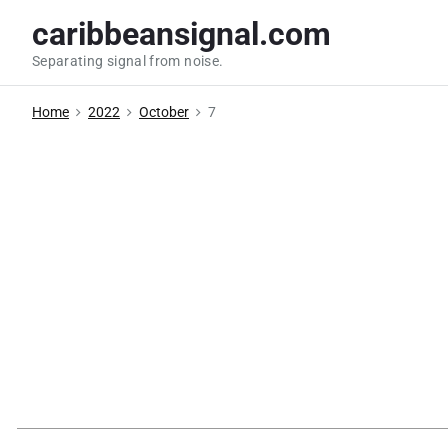
S
caribbeansignal.com
k
Separating signal from noise.
i
p
Home
2022
October
7
t
o
c
o
n
t
e
n
t