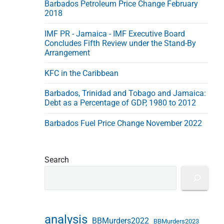
Barbados Petroleum Price Change February
e
2018
s
s
IMF PR - Jamaica - IMF Executive Board
Concludes Fifth Review under the Stand-By
Arrangement
KFC in the Caribbean
Barbados, Trinidad and Tobago and Jamaica:
Debt as a Percentage of GDP, 1980 to 2012
Barbados Fuel Price Change November 2022
Search
analysis
BBMurders2022
BBMurders2023