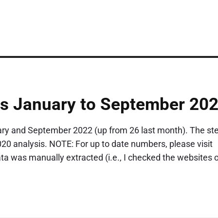
cs January to September 20
ry and September 2022 (up from 26 last month). The st
2020 analysis. NOTE: For up to date numbers, please visit
 was manually extracted (i.e., I checked the websites o