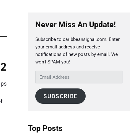
P
Never Miss An Update!
r
i
Subscribe to caribbeansignal.com. Enter
m
your email address and receive
a
notifications of new posts by email. We
r
won't SPAM you!
22
y
E
S
m
eps
a
i
SUBSCRIBE
i
d
f
l
e
A
b
d
Top Posts
a
d
r
r