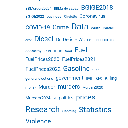
BGIGE2018
BBMurders2024
BBMurders2025
Coronavirus
BGIGE2022
business
Chefette
Data
Crime
COVID-19
death
Deaths
Diesel
Dr. Delisle Worrell
economics
debt
Fuel
elections
economy
food
FuelPrices2020
FuelPrices2021
Gasoline
FuelPrices2022
GDP
government
IMF
Killing
general elections
KFC
murders
Murder
money
Murders2020
prices
politics
Murders2024
oil
Research
Statistics
Shooting
Violence