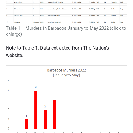
Table 1 – Murders in Barbados January to May 2022 (click to
enlarge)
Note to Table 1: Data extracted from The Nation’s
website.