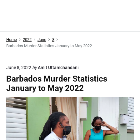
Home
2022
June
8
Barbados Murder Statistics January to May 2022
June 8, 2022
by
Amit Uttamchandani
Barbados Murder Statistics
January to May 2022