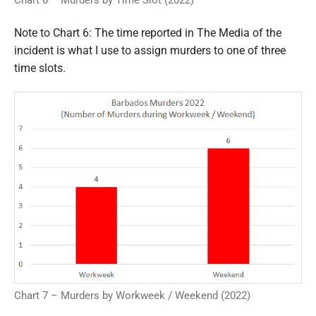
Chart 6 – Murders by Time Slot (2022)
Note to Chart 6: The time reported in The Media of the
incident is what I use to assign murders to one of three
time slots.
Chart 7 – Murders by Workweek / Weekend (2022)