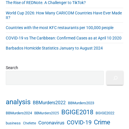
The Rise of REDNote. A Challenger to TikTok?
e
s
World Cup 2026: How Many CARICOM Countries Have Ever Made
s
It?
Countries with the most KFC restaurants per 100,000 people
COVID-19 vs The Caribbean: Confirmed Cases as at April 10 2020
Barbados Homicide Statistics January to August 2024
Search
analysis
BBMurders2022
BBMurders2023
BGIGE2018
BBMurders2024
BGIGE2022
BBMurders2025
Crime
COVID-19
Coronavirus
business
Chefette