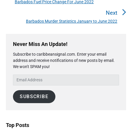
t
Barbados Fuel Price Change For June 2022
P
n
r
Next
a
e
Barbados Murder Statistics January to June 2022
N
v
v
e
i
i
P
x
o
g
r
Never Miss An Update!
t
u
a
i
p
s
Subscribe to caribbeansignal.com. Enter your email
m
t
o
address and receive notifications of new posts by email.
a
p
i
s
We won't SPAM you!
r
o
o
y
t
s
E
S
n
:
t
m
i
:
a
d
SUBSCRIBE
i
e
l
b
A
a
r
d
d
Top Posts
r