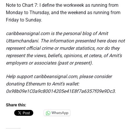
Note to Chart 7: I define the workweek as running from
Monday to Thursday, and the weekend as running from
Friday to Sunday.
caribbeansignal.com is the personal blog of Amit
Uttamchandani. The information presented here does not
represent official crime or murder statistics, nor do they
represent the views, beliefs, opinions, et cetera, of Amit’s
employers or associates (past or present).
Help support caribbeansignal.com, please consider
donating Ethereum to Amit’s wallet:
0x98b09e1C0a9c80014205e41E8f7a6357f09e9Dc3.
Share this:
WhatsApp