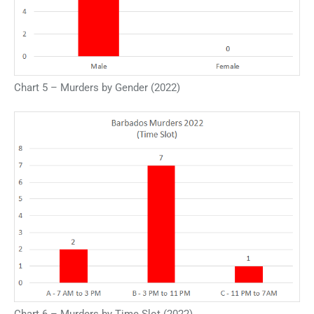
Chart 5 – Murders by Gender (2022)