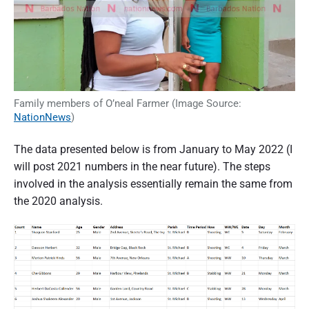
Family members of O’neal Farmer (Image Source:
NationNews
)
The data presented below is from January to May 2022 (I
will post 2021 numbers in the near future). The steps
involved in the analysis essentially remain the same from
the 2020 analysis.