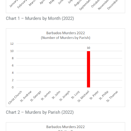
Chart 1 – Murders by Month (2022)
Chart 2 – Murders by Parish (2022)