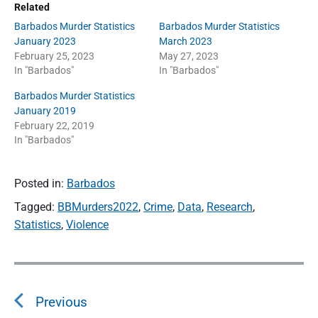
Related
Barbados Murder Statistics
Barbados Murder Statistics
January 2023
March 2023
February 25, 2023
May 27, 2023
In "Barbados"
In "Barbados"
Barbados Murder Statistics
January 2019
February 22, 2019
In "Barbados"
Posted in:
Barbados
Tagged:
BBMurders2022
,
Crime
,
Data
,
Research
,
Statistics
,
Violence
P
o
Previous
s