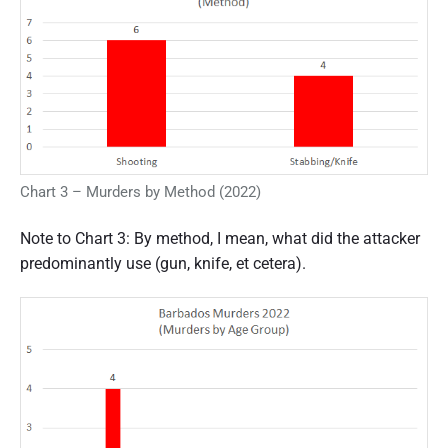
Chart 3 – Murders by Method (2022)
Note to Chart 3: By method, I mean, what did the attacker
predominantly use (gun, knife, et cetera).