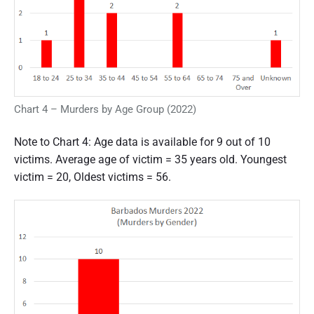
Chart 4 – Murders by Age Group (2022)
Note to Chart 4: Age data is available for 9 out of 10
victims. Average age of victim = 35 years old. Youngest
victim = 20, Oldest victims = 56.