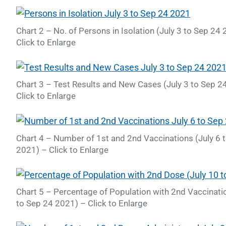
Chart 2 – No. of Persons in Isolation (July 3 to Sep 24
Click to Enlarge
Chart 3 – Test Results and New Cases (July 3 to Sep 2
Click to Enlarge
Chart 4 – Number of 1st and 2nd Vaccinations (July 6 
2021) – Click to Enlarge
Chart 5 – Percentage of Population with 2nd Vaccinatio
to Sep 24 2021) – Click to Enlarge