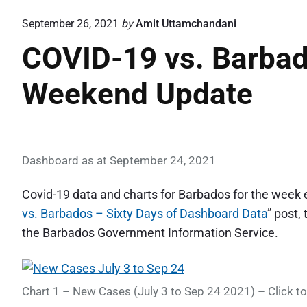
September 26, 2021
by
Amit Uttamchandani
COVID-19 vs. Barba
Weekend Update
Dashboard as at September 24, 2021
Covid-19 data and charts for Barbados for the week
vs. Barbados – Sixty Days of Dashboard Data
” post,
the Barbados Government Information Service.
Chart 1 – New Cases (July 3 to Sep 24 2021) – Click to