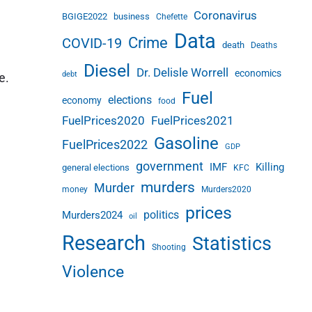
Coronavirus
BGIGE2022
business
Chefette
Data
Crime
COVID-19
death
Deaths
Diesel
Dr. Delisle Worrell
economics
debt
e.
Fuel
elections
economy
food
FuelPrices2020
FuelPrices2021
Gasoline
FuelPrices2022
GDP
government
IMF
Killing
general elections
KFC
murders
Murder
money
Murders2020
prices
politics
Murders2024
oil
Research
Statistics
Shooting
Violence