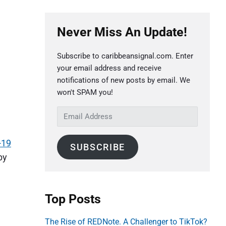
P
Never Miss An Update!
r
i
Subscribe to caribbeansignal.com. Enter
m
your email address and receive
a
notifications of new posts by email. We
r
won't SPAM you!
y
E
S
m
a
i
-19
SUBSCRIBE
i
d
by
l
e
A
b
d
Top Posts
a
d
r
r
The Rise of REDNote. A Challenger to TikTok?
e