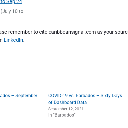
(July 10 to
lease remember to cite caribbeansignal.com as your sourc
on
LinkedIn
.
bados – September
COVID-19 vs. Barbados – Sixty Days
of Dashboard Data
September 12, 2021
In "Barbados"