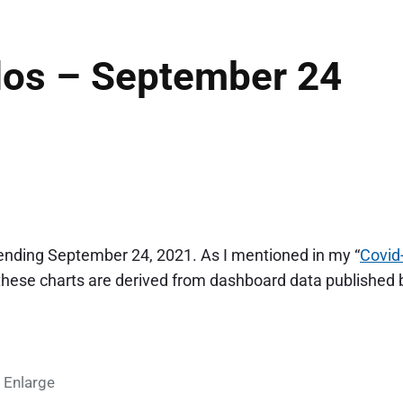
dos – September 24
 ending September 24, 2021. As I mentioned in my “
Covid
 these charts are derived from dashboard data published 
 Enlarge