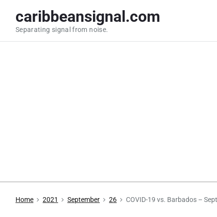
S
caribbeansignal.com
k
Separating signal from noise.
i
p
t
o
c
o
n
t
e
n
t
Home
2021
September
26
COVID-19 vs. Barbados – Sep