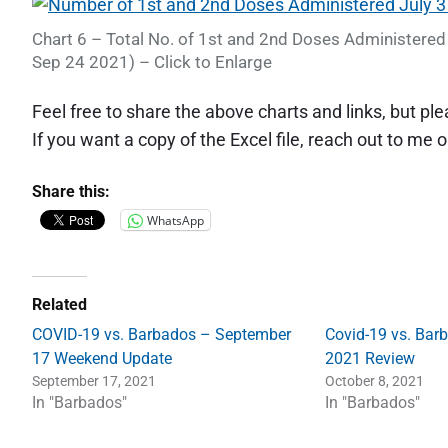
Chart 6 – Total No. of 1st and 2nd Doses Administered 
Sep 24 2021) – Click to Enlarge
Feel free to share the above charts and links, but p
If you want a copy of the Excel file, reach out to me 
Share this:
WhatsApp
Related
COVID-19 vs. Barbados – September
Covid-19 vs. Bar
17 Weekend Update
2021 Review
September 17, 2021
October 8, 2021
In "Barbados"
In "Barbados"