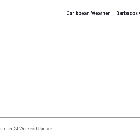
Caribbean Weather
Barbados 
tember 24 Weekend Update