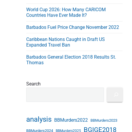
s
World Cup 2026: How Many CARICOM
s
Countries Have Ever Made It?
Barbados Fuel Price Change November 2022
Caribbean Nations Caught in Draft US
Expanded Travel Ban
Barbados General Election 2018 Results St.
Thomas
Search
analysis
BBMurders2022
BBMurders2023
BGIGE2018
BBMurders2024
BBMurders2025