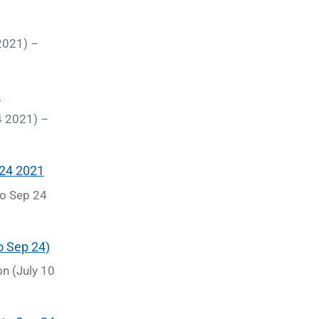
 2021) –
4 2021) –
to Sep 24
n (July 10