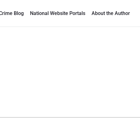
Crime Blog
National Website Portals
About the Author