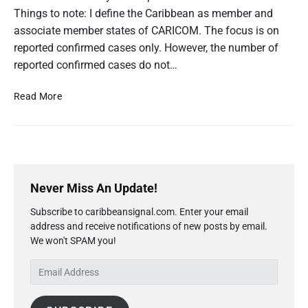
1
Things to note: I define the Caribbean as member and
9
v
associate member states of CARICOM. The focus is on
s
reported confirmed cases only. However, the number of
T
reported confirmed cases do not…
h
e
C
C
Read More
a
O
r
V
i
b
I
b
D
e
P
-
a
r
1
Never Miss An Update!
n
i
9
:
Subscribe to caribbeansignal.com. Enter your email
m
C
v
o
address and receive notifications of new posts by email.
a
s
n
We won't SPAM you!
r
T
f
y
h
i
E
S
r
e
m
i
m
C
a
d
e
a