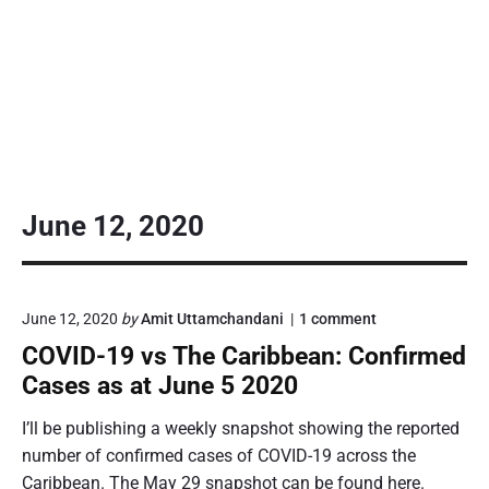
June 12, 2020
o
June 12, 2020
by
Amit Uttamchandani
1
comment
n
COVID-19 vs The Caribbean: Confirmed
"
C
Cases as at June 5 2020
O
V
I’ll be publishing a weekly snapshot showing the reported
I
number of confirmed cases of COVID-19 across the
D
-
Caribbean. The May 29 snapshot can be found here.