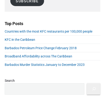
SUBSCRIBE
i
d
e
r
C
l
b
i
a
A
a
s
b
r
d
e
b
d
s
Top Posts
e
a
r
a
s
Countries with the most KFC restaurants per 100,000 people
e
a
n
s
t
KFC in the Caribbean
:
s
J
C
Barbados Petroleum Price Change February 2018
u
o
n
n
Broadband Affordability across The Caribbean
e
5
f
Barbados Murder Statistics January to December 2023
2
i
0
r
2
m
0
Search
"
e
d
C
a
s