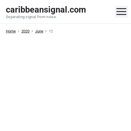
S
caribbeansignal.com
k
M
Separating signal from noise.
i
p
Home
2020
June
12
t
o
c
o
n
t
e
n
t