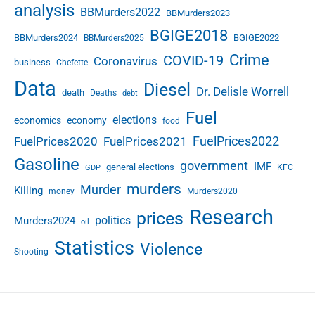
analysis
e
BBMurders2022
BBMurders2023
s
BGIGE2018
BBMurders2024
BGIGE2022
BBMurders2025
a
s
Crime
COVID-19
Coronavirus
business
Chefette
a
Data
Diesel
t
Dr. Delisle Worrell
death
Deaths
debt
J
Fuel
u
elections
economics
economy
food
n
FuelPrices2022
FuelPrices2020
FuelPrices2021
e
Gasoline
5
government
IMF
general elections
KFC
GDP
2
murders
Murder
Killing
money
Murders2020
0
2
Research
prices
politics
Murders2024
oil
0
Statistics
Violence
Shooting