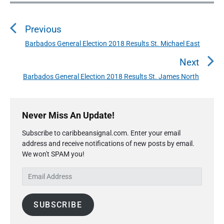
P
o
Previous
s
t
Barbados General Election 2018 Results St. Michael East
P
n
r
Next
a
e
Barbados General Election 2018 Results St. James North
N
v
v
e
i
i
P
x
o
g
r
Never Miss An Update!
t
u
a
i
p
s
Subscribe to caribbeansignal.com. Enter your email
m
t
o
address and receive notifications of new posts by email.
a
p
i
s
We won't SPAM you!
r
o
o
y
t
s
E
S
n
:
t
m
i
:
a
d
SUBSCRIBE
i
e
l
b