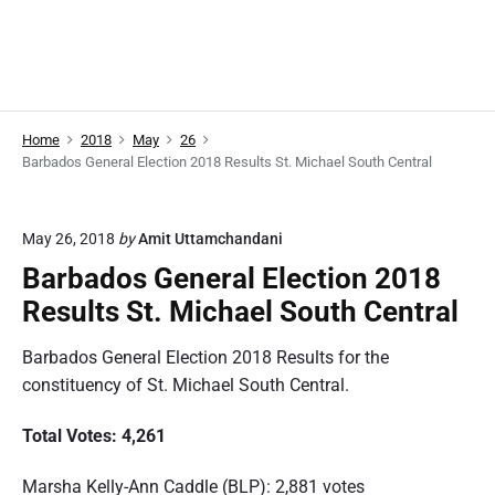
Home
2018
May
26
Barbados General Election 2018 Results St. Michael South Central
May 26, 2018
by
Amit Uttamchandani
Barbados General Election 2018
Results St. Michael South Central
Barbados General Election 2018 Results for the
constituency of St. Michael South Central.
Total Votes: 4,261
Marsha Kelly-Ann Caddle (BLP): 2,881 votes