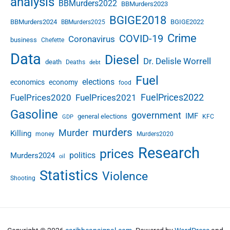
analysis
BBMurders2022
BBMurders2023
BGIGE2018
BBMurders2024
BGIGE2022
BBMurders2025
Crime
COVID-19
Coronavirus
business
Chefette
Data
Diesel
Dr. Delisle Worrell
death
Deaths
debt
Fuel
elections
economics
economy
food
FuelPrices2022
FuelPrices2020
FuelPrices2021
Gasoline
government
IMF
general elections
KFC
GDP
murders
Murder
Killing
money
Murders2020
Research
prices
politics
Murders2024
oil
Statistics
Violence
Shooting