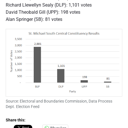
Richard Llewellyn Sealy (DLP): 1,101 votes
David Theobald Gill (UPP): 198 votes
Alan Springer (SB): 81 votes
Source: Electoral and Boundaries Commission, Data Process
Dept. Election Feed
Share this:
WhatsApp