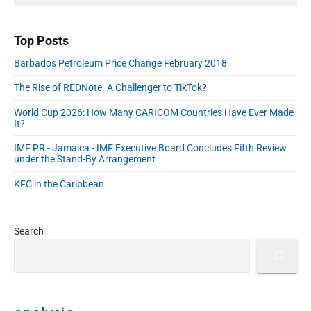
A
a
r
d
d
Top Posts
r
Barbados Petroleum Price Change February 2018
e
s
The Rise of REDNote. A Challenger to TikTok?
s
World Cup 2026: How Many CARICOM Countries Have Ever Made
It?
IMF PR - Jamaica - IMF Executive Board Concludes Fifth Review
under the Stand-By Arrangement
KFC in the Caribbean
Search