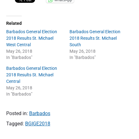
Related
Barbados General Election
Barbados General Election
2018 Results St. Michael
2018 Results St. Michael
West Central
South
May 26, 2018
May 26, 2018
In "Barbados"
In "Barbados"
Barbados General Election
2018 Results St. Michael
Central
May 26, 2018
In "Barbados"
Posted in:
Barbados
Tagged:
BGIGE2018