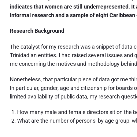
indicates that women are still underrepresented. It 
informal research and a sample of eight Caribbean 
Research Background
The catalyst for my research was a snippet of data col
Trinidadian entities. I had raised several issues and
me concerning the motives and methodology behind 
Nonetheless, that particular piece of data got me th
In particular, gender, age and citizenship for boards
limited availability of public data, my research ques
How many male and female directors sit on the bo
What are the number of persons, by age group, wh