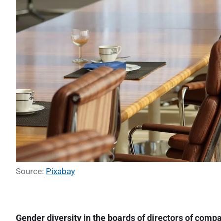
Source:
Pixabay
Gender diversity in the boards of directors of comp