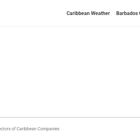
Caribbean Weather
Barbados 
irectors of Caribbean Companies