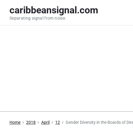
S
caribbeansignal.com
k
Separating signal from noise.
i
p
t
o
c
o
n
t
e
n
t
Home
2018
April
12
Gender Diversity in the Boards of D