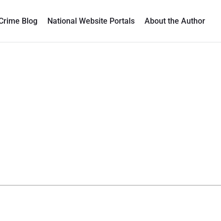
Crime Blog
National Website Portals
About the Author