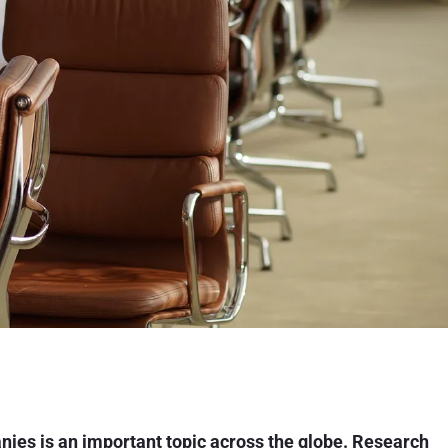
anies is an important topic across the globe. Research