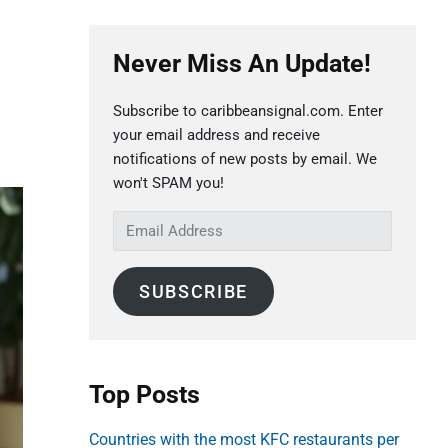
P
Never Miss An Update!
r
i
Subscribe to caribbeansignal.com. Enter
m
your email address and receive
a
notifications of new posts by email. We
r
won't SPAM you!
y
E
S
m
a
i
SUBSCRIBE
i
d
l
e
A
b
d
Top Posts
a
d
r
r
Countries with the most KFC restaurants per
e