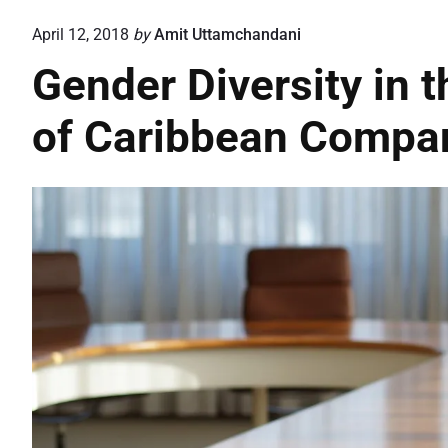
April 12, 2018
by
Amit Uttamchandani
Gender Diversity in t
of Caribbean Compa