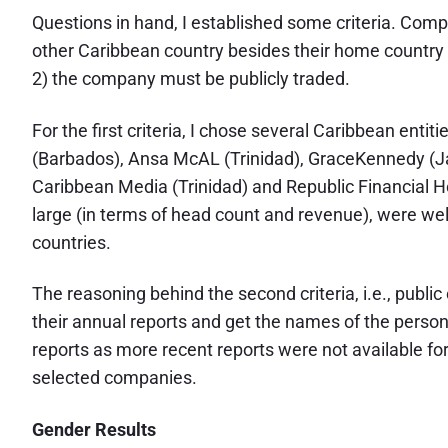
Questions in hand, I established some criteria. Comp
other Caribbean country besides their home country 
2) the company must be publicly traded.
For the first criteria, I chose several Caribbean enti
(Barbados), Ansa McAL (Trinidad), GraceKennedy (Jam
Caribbean Media (Trinidad) and Republic Financial Ho
large (in terms of head count and revenue), were we
countries.
The reasoning behind the second criteria, i.e., publi
their annual reports and get the names of the person
reports as more recent reports were not available fo
selected companies.
Gender Results