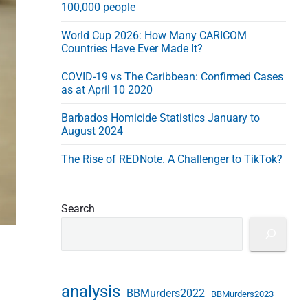
100,000 people
s
s
World Cup 2026: How Many CARICOM
Countries Have Ever Made It?
COVID-19 vs The Caribbean: Confirmed Cases
as at April 10 2020
Barbados Homicide Statistics January to
August 2024
The Rise of REDNote. A Challenger to TikTok?
Search
analysis
BBMurders2022
BBMurders2023