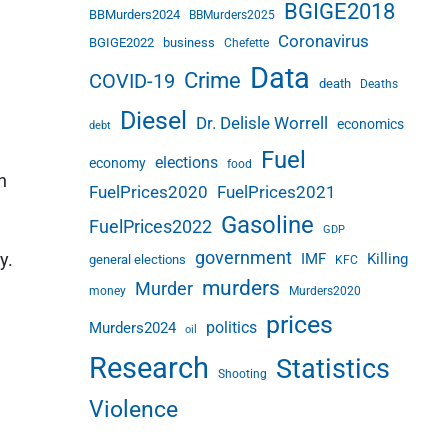
BGIGE2018
BBMurders2024
BBMurders2025
Coronavirus
BGIGE2022
business
Chefette
Data
Crime
COVID-19
death
Deaths
Diesel
Dr. Delisle Worrell
economics
debt
Fuel
elections
economy
food
h
FuelPrices2020
FuelPrices2021
Gasoline
FuelPrices2022
GDP
government
y.
IMF
Killing
general elections
KFC
murders
Murder
money
Murders2020
prices
politics
Murders2024
oil
Research
Statistics
Shooting
Violence