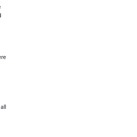
e
d
ere
all