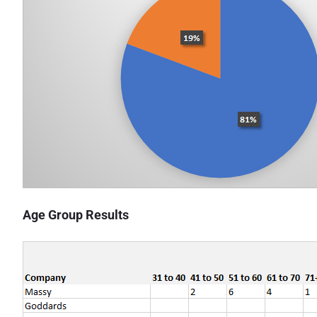
Age Group Results