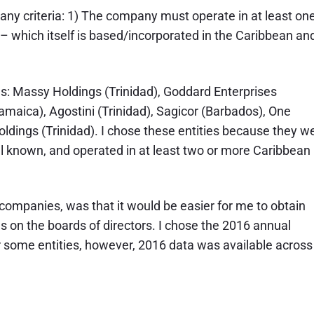
any criteria: 1) The company must operate in at least on
– which itself is based/incorporated in the Caribbean an
ties: Massy Holdings (Trinidad), Goddard Enterprises
aica), Agostini (Trinidad), Sagicor (Barbados), One
ldings (Trinidad). I chose these entities because they w
ll known, and operated in at least two or more Caribbean
c companies, was that it would be easier for me to obtain
s on the boards of directors. I chose the 2016 annual
r some entities, however, 2016 data was available across 