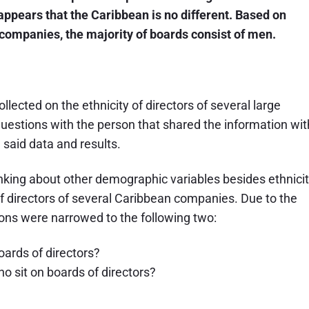
appears that the Caribbean is no different. Based on
companies, the majority of boards consist of men.
lected on the ethnicity of directors of several large
 questions with the person that shared the information wit
said data and results.
inking about other demographic variables besides ethnicit
 of directors of several Caribbean companies. Due to the
tions were narrowed to the following two:
ards of directors?
o sit on boards of directors?