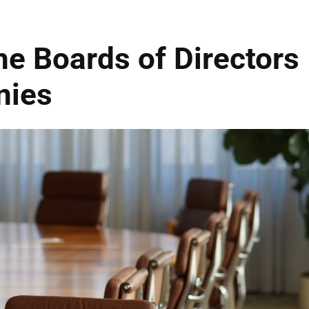
he Boards of Directors
nies