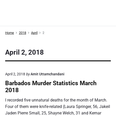
Home
2018
April
2
April 2, 2018
April 2, 2018
by
Amit Uttamchandani
Barbados Murder Statistics March
2018
I recorded five unnatural deaths for the month of March.
Four of them were knife-related (Laura Springer, 56, Jakeil
Jaden Pierre Small, 25, Shayne Welch, 31 and Kemar