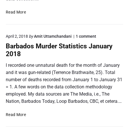
a
e
r
t
B
Read More
S
i
a
t
s
r
a
t
t
b
i
i
o
April 2, 2018
by
Amit Uttamchandani
1
comment
a
s
n
c
d
Barbados Murder Statistics January
t
"
s
o
i
B
2018
M
s
c
a
a
s
r
M
I recorded one unnatural death for the month of January
F
r
b
u
e
and it was gun-related (Terrence Brathwaite, 25). Total
a
c
r
b
d
number of deaths recorded from January 1 to January 31
h
d
r
o
2
= 1. A few words on the data collection methodology
u
e
s
0
a
M
employed. My data sources are The Media, i.e., The
r
r
u
1
S
Nation, Barbados Today, Loop Barbados, CBC, et cetera.…
y
r
8
t
2
d
a
0
B
e
Read More
1
r
t
a
8
S
i
r
"