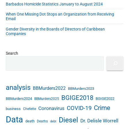
s
Barbados Homicide Statistics January to August 2024
J
a
When One Missing Dot Stops an Organization from Receiving
Email
n
u
Gender Diversity in the Boards of Directors of Caribbean
a
Companies
r
y
2
Search
0
1
8
analysis
BBMurders2022
BBMurders2023
BGIGE2018
BBMurders2024
BGIGE2022
BBMurders2025
Crime
COVID-19
Coronavirus
business
Chefette
Data
Diesel
Dr. Delisle Worrell
death
Deaths
debt