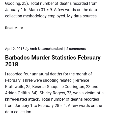
Gooding, 23). Total number of deaths recorded from
January 1 to March 31 = 9. A few words on the data
collection methodology employed. My data sources…
B
Read More
a
r
b
o
April 2, 2018
by
Amit Uttamchandani
2
comments
a
n
d
Barbados Murder Statistics February
"
o
B
2018
s
a
r
M
I recorded four unnatural deaths for the month of
b
u
February. Three were shooting related (Terrence
a
r
d
Brathwaite, 25, Kesmar Shaquille Codrington, 23 and
d
o
Adrian Griffith, 34). Shirley Rogers, 73, was a victim of a
e
s
M
knife-related attack. Total number of deaths recorded
r
u
S
from January 1 to February 28 = 4. A few words on the
r
t
data collection…
d