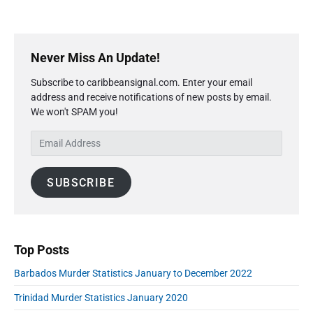
t
s
b
a
t
a
t
i
i
P
d
s
c
r
o
Never Miss An Update!
t
i
s
s
i
Subscribe to caribbeansignal.com. Enter your email
m
F
M
c
address and receive notifications of new posts by email.
a
e
u
s
We won't SPAM you!
r
J
b
r
a
y
r
d
E
n
S
u
e
u
m
i
a
r
a
a
d
r
r
S
SUBSCRIBE
i
e
y
y
t
l
b
2
2
a
A
0
a
0
t
1
r
d
1
i
8
d
Top Posts
"
8
s
r
t
Barbados Murder Statistics January to December 2022
e
i
s
Trinidad Murder Statistics January 2020
c
s