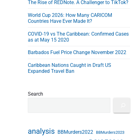
The Rise of REDNote. A Challenger to TikTok?
e
s
World Cup 2026: How Many CARICOM
s
Countries Have Ever Made It?
COVID-19 vs The Caribbean: Confirmed Cases
as at May 15 2020
Barbados Fuel Price Change November 2022
Caribbean Nations Caught in Draft US
Expanded Travel Ban
Search
analysis
BBMurders2022
BBMurders2023