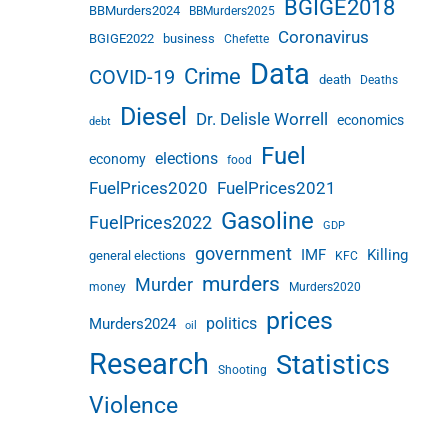
BGIGE2018
BBMurders2024
BBMurders2025
Coronavirus
BGIGE2022
business
Chefette
Data
Crime
COVID-19
death
Deaths
Diesel
Dr. Delisle Worrell
economics
debt
Fuel
elections
economy
food
FuelPrices2020
FuelPrices2021
Gasoline
FuelPrices2022
GDP
government
IMF
Killing
general elections
KFC
murders
Murder
money
Murders2020
prices
politics
Murders2024
oil
Research
Statistics
Shooting
Violence