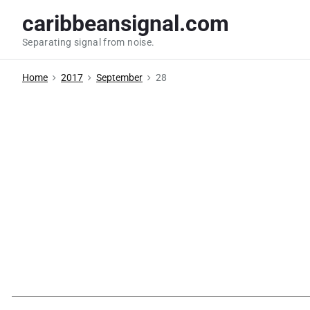
S
caribbeansignal.com
k
Separating signal from noise.
i
p
Home
2017
September
28
t
o
c
o
n
t
e
n
t