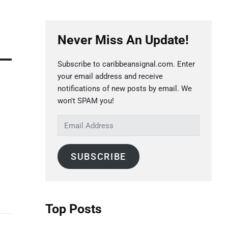
P
Never Miss An Update!
r
i
Subscribe to caribbeansignal.com. Enter
m
your email address and receive
a
notifications of new posts by email. We
r
won't SPAM you!
y
E
S
m
a
i
SUBSCRIBE
i
d
l
e
A
b
d
Top Posts
a
d
r
r