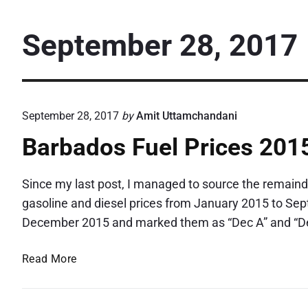
September 28, 2017
September 28, 2017
by
Amit Uttamchandani
Barbados Fuel Prices 201
Since my last post, I managed to source the remainde
gasoline and diesel prices from January 2015 to Sep
December 2015 and marked them as “Dec A” and “Dec
B
Read More
a
r