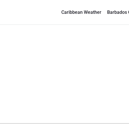
Caribbean Weather
Barbados 