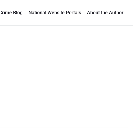
Crime Blog
National Website Portals
About the Author