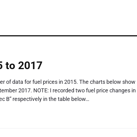
5 to 2017
r of data for fuel prices in 2015. The charts below show
tember 2017. NOTE: I recorded two fuel price changes in
 B” respectively in the table below…