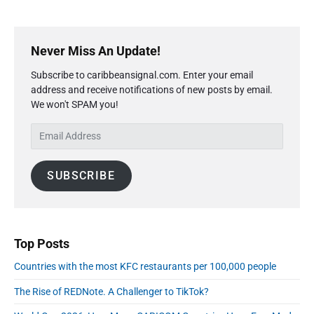
b
s
a
F
P
d
u
r
o
Never Miss An Update!
e
i
l
s
Subscribe to caribbeansignal.com. Enter your email
P
m
F
r
address and receive notifications of new posts by email.
a
u
i
We won't SPAM you!
r
e
c
y
l
e
E
S
s
P
m
i
F
r
a
r
d
i
SUBSCRIBE
o
i
e
c
m
l
b
S
e
A
a
e
s
r
d
p
F
d
t
Top Posts
r
e
r
o
m
Countries with the most KFC restaurants per 100,000 people
e
b
m
s
e
The Rise of REDNote. A Challenger to TikTok?
S
s
r
e