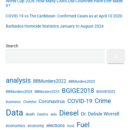
2
World Cup 2026: How Many CARICOM Countries Have Ever Made
p
0
It?
1
t
COVID-19 vs The Caribbean: Confirmed Cases as at April 10 2020
1
e
t
m
Barbados Homicide Statistics January to August 2024
o
b
2
e
0
1
r
Search
7
2
"
0
1
1
t
analysis
BBMurders2022
o
BBMurders2023
2
BGIGE2018
BBMurders2024
BGIGE2022
BBMurders2025
0
Crime
COVID-19
1
Coronavirus
business
Chefette
7
Data
Diesel
Dr. Delisle Worrell
death
Deaths
debt
Fuel
elections
economics
economy
food