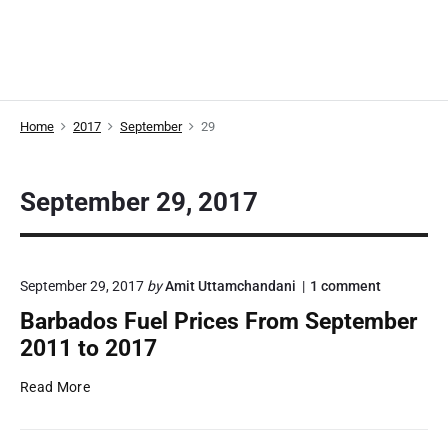
Home
2017
September
29
September 29, 2017
o
September 29, 2017
by
Amit Uttamchandani
1
comment
n
Barbados Fuel Prices From September
"
B
2011 to 2017
a
r
B
Read More
b
a
a
r
d
o