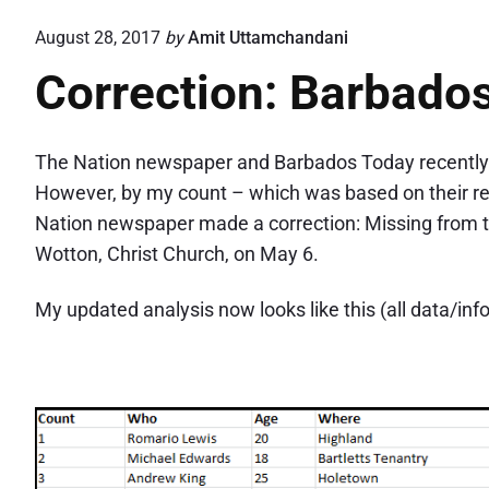
August 28, 2017
by
Amit Uttamchandani
Correction: Barbado
The Nation newspaper and Barbados Today recently re
However, by my count – which was based on their re
Nation newspaper made a correction: Missing from
Wotton, Christ Church, on May 6.
My updated analysis now looks like this (all data/inf