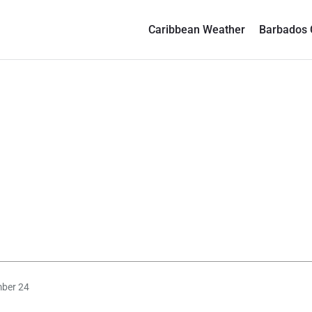
Caribbean Weather
Barbados 
mber 24