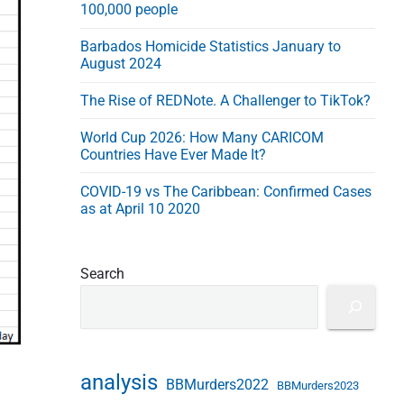
100,000 people
s
s
Barbados Homicide Statistics January to
August 2024
The Rise of REDNote. A Challenger to TikTok?
World Cup 2026: How Many CARICOM
Countries Have Ever Made It?
COVID-19 vs The Caribbean: Confirmed Cases
as at April 10 2020
Search
analysis
BBMurders2022
BBMurders2023