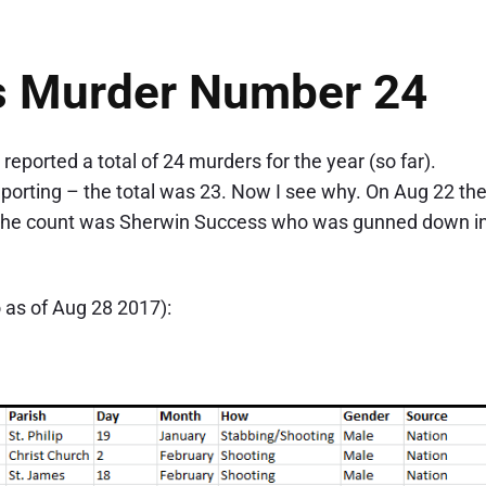
s Murder Number 24
ported a total of 24 murders for the year (so far).
porting – the total was 23. Now I see why. On Aug 22 th
 the count was Sherwin Success who was gunned down i
o as of Aug 28 2017):