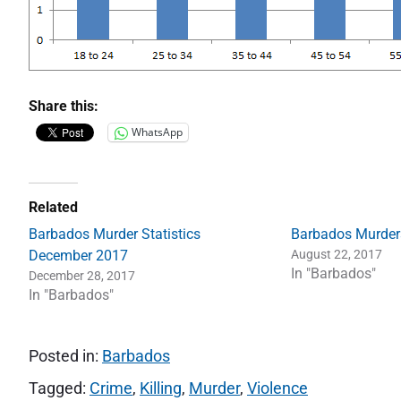
Share this:
WhatsApp
Related
Barbados Murder Statistics
Barbados Murder
December 2017
August 22, 2017
In "Barbados"
December 28, 2017
In "Barbados"
Posted in:
Barbados
Tagged:
Crime
,
Killing
,
Murder
,
Violence