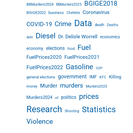
BGIGE2018
BBMurders2024
BBMurders2025
Coronavirus
BGIGE2022
business
Chefette
Data
Crime
COVID-19
death
Deaths
Diesel
Dr. Delisle Worrell
economics
debt
Fuel
elections
economy
food
FuelPrices2020
FuelPrices2021
Gasoline
FuelPrices2022
GDP
government
IMF
Killing
general elections
KFC
murders
Murder
money
Murders2020
prices
politics
Murders2024
oil
Research
Statistics
Shooting
Violence