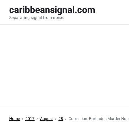
S
caribbeansignal.com
k
Separating signal from noise.
i
p
t
o
c
o
n
t
e
n
t
Home
2017
August
28
Correction: Barbados Murder Nu