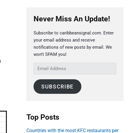
P
Never Miss An Update!
r
i
Subscribe to caribbeansignal.com. Enter
m
your email address and receive
a
notifications of new posts by email. We
e
r
won't SPAM you!
n
y
E
S
m
a
i
SUBSCRIBE
i
d
l
e
A
b
d
Top Posts
a
d
r
r
Countries with the most KFC restaurants per
e