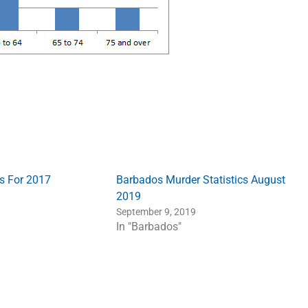
s For 2017
Barbados Murder Statistics August
2019
September 9, 2019
In "Barbados"