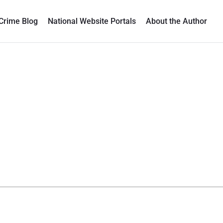
Crime Blog
National Website Portals
About the Author